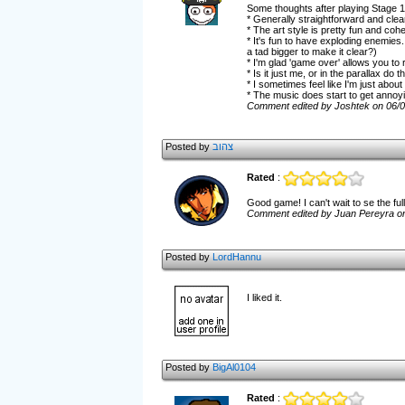
Some thoughts after playing Stage 1 
* Generally straightforward and clea
* The art style is pretty fun and cohe
* It's fun to have exploding enemie
a tad bigger to make it clear?)
* I'm glad 'game over' allows you to 
* Is it just me, or in the parallax d
* I sometimes feel like I'm just about
* The music does start to get annoying
Comment edited by Joshtek on 06/
Posted by
צהוב
Rated
:
Good game! I can't wait to se the fu
Comment edited by Juan Pereyra o
Posted by
LordHannu
I liked it.
Posted by
BigAl0104
Rated
: