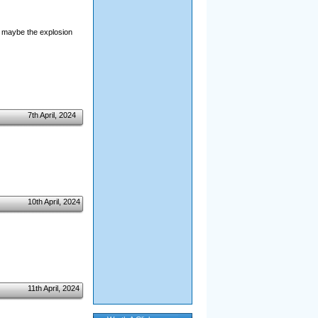
e maybe the explosion
7th April, 2024
10th April, 2024
11th April, 2024