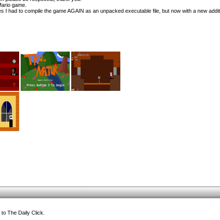
Mario game.
I had to compile the game AGAIN as an unpacked executable file, but now with a new addit
to The Daily Click.