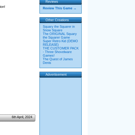
Reviews
ion!
Review This Game →
Other Creations
Squary the Squarer in
Snow Square
The ORIGINAL Squary
the Squarer Game
Super Retro Kid (DEMO
RELEASE)
THE CUSTOMER PACK
- Three Shovelware
Games!
The Quest of James
Denis
Advertisement
6th April, 2024