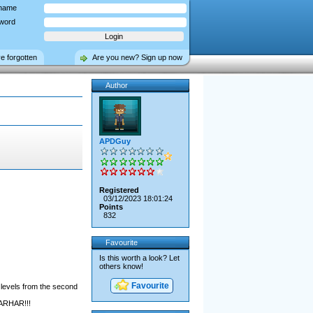
name
word
ve forgotten
Are you new? Sign up now
Author
APDGuy
Registered
03/12/2023 18:01:24
Points
832
Favourite
Is this worth a look? Let
others know!
Favourite
 levels from the second
HARHAR!!!