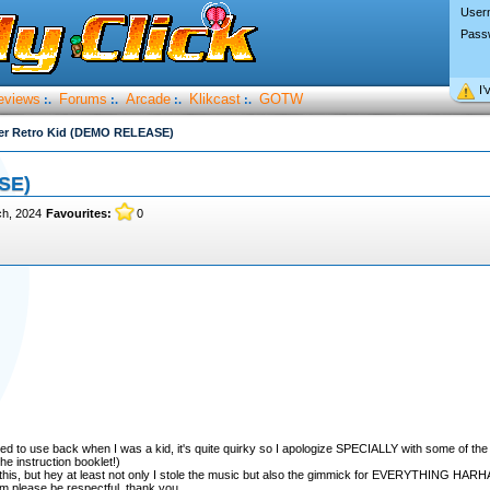
User
Pass
I’
eviews
Forums
Arcade
Klikcast
GOTW
:.
:.
:.
:.
er Retro Kid (DEMO RELEASE)
SE)
ch, 2024
Favourites:
0
ed to use back when I was a kid, it's quite quirky so I apologize SPECIALLY with some of the
he instruction booklet!)
or this, but hey at least not only I stole the music but also the gimmick for EVERYTHING HAR
sm please be respectful, thank you.