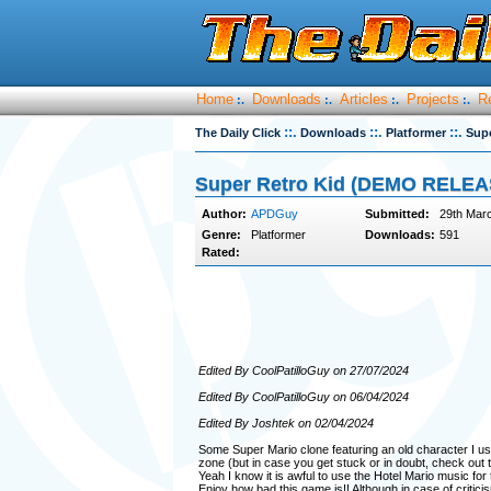
Home
Downloads
Articles
Projects
R
:.
:.
:.
:.
::.
::.
::.
The Daily Click
Downloads
Platformer
Sup
Super Retro Kid (DEMO RELEA
Author:
APDGuy
Submitted:
29th Mar
Genre:
Platformer
Downloads:
591
Rated:
Edited By CoolPatilloGuy on 27/07/2024
Edited By CoolPatilloGuy on 06/04/2024
Edited By Joshtek on 02/04/2024
Some Super Mario clone featuring an old character I us
zone (but in case you get stuck or in doubt, check out t
Yeah I know it is awful to use the Hotel Mario music f
Enjoy how bad this game is!! Although in case of critici