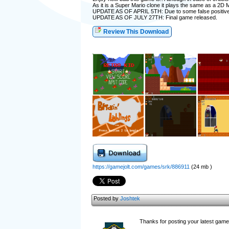
As it is a Super Mario clone it plays the same as a 2D 
UPDATE AS OF APRIL 5TH: Due to some false positives 
UPDATE AS OF JULY 27TH: Final game released.
Review This Download
https://gamejolt.com/games/srk/886911
(24 mb )
Posted by
Joshtek
Thanks for posting your latest game 