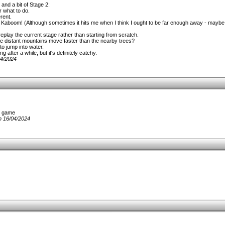
and a bit of Stage 2:
r what to do.
rent.
s. Kaboom! (Although sometimes it hits me when I think I ought to be far enough away - mayb
replay the current stage rather than starting from scratch.
o the distant mountains move faster than the nearby trees?
 to jump into water.
 after a while, but it's definitely catchy.
04/2024
ll game
n 16/04/2024