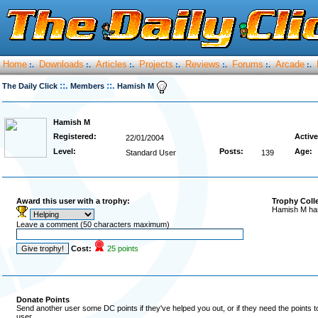
Home
Downloads
Articles
Projects
Reviews
Forums
Arcade
:.
:.
:.
:.
:.
:.
:.
::.
::.
The Daily Click
Members
Hamish M
Hamish M
Registered:
Active
22/01/2004
Level:
Posts:
Age:
Standard User
139
Award this user with a trophy:
Trophy Coll
Hamish M has
Leave a comment (50 characters maximum)
Cost:
25 points
Donate Points
Send another user some DC points if they've helped you out, or if they need the points 
user.