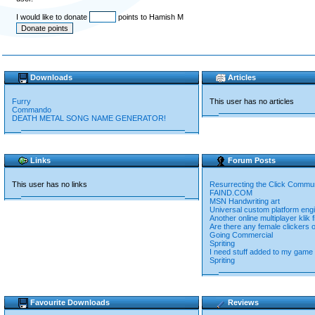
I would like to donate
points to Hamish M
Downloads
Articles
Furry
This user has no articles
Commando
DEATH METAL SONG NAME GENERATOR!
Links
Forum Posts
This user has no links
Resurrecting the Click Commu
FAIND.COM
MSN Handwriting art
Universal custom platform eng
Another online multiplayer klik 
Are there any female clickers 
Going Commercial
Spriting
I need stuff added to my game
Spriting
Favourite Downloads
Reviews