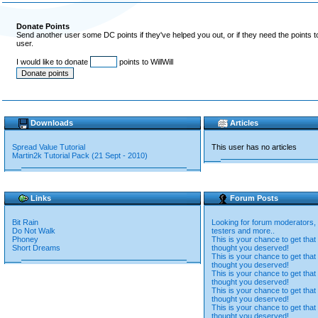
Donate Points
Send another user some DC points if they've helped you out, or if they need the points 
user.
I would like to donate
points to WillWill
Downloads
Articles
Spread Value Tutorial
This user has no articles
Martin2k Tutorial Pack (21 Sept - 2010)
Links
Forum Posts
Bit Rain
Looking for forum moderators, 
Do Not Walk
testers and more..
Phoney
This is your chance to get that
Short Dreams
thought you deserved!
This is your chance to get that
thought you deserved!
This is your chance to get that
thought you deserved!
This is your chance to get that
thought you deserved!
This is your chance to get that
thought you deserved!