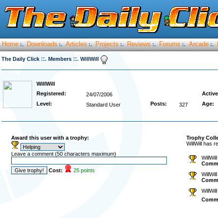
Home
Downloads
Articles
Projects
Reviews
Forums
Arcade
:.
:.
:.
:.
:.
:.
:.
::.
::.
The Daily Click
Members
WillWill
WillWill
Registered:
Active
24/07/2006
Level:
Posts:
Age:
Standard User
327
Award this user with a trophy:
Trophy Coll
WillWill has 
Leave a comment (50 characters maximum)
WillWil
Comm
Cost:
25 points
WillWil
Comm
WillWil
Comm