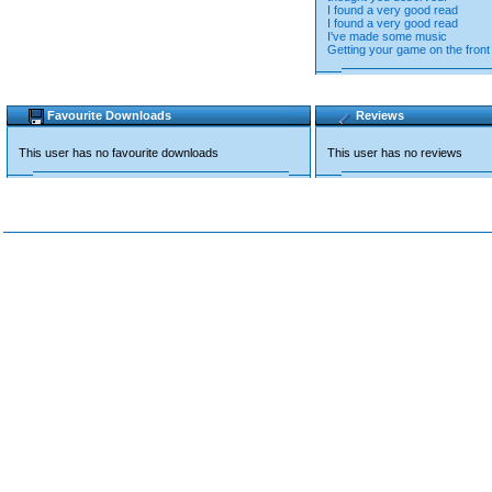
I found a very good read
I found a very good read
I've made some music
Getting your game on the front
Favourite Downloads
Reviews
This user has no favourite downloads
This user has no reviews