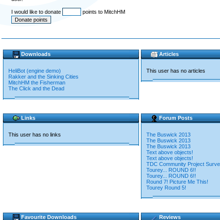
I would like to donate
points to MitchHM
Downloads
Articles
HeliBot (engine demo)
This user has no articles
Rakker and the Sinking Cities
MitchHM the Fisherman
The Click and the Dead
Links
Forum Posts
This user has no links
The Buswick 2013
The Buswick 2013
The Buswick 2013
Text above objects!
Text above objects!
TDC Community Project Surv
Tourey... ROUND 6!!
Tourey... ROUND 6!!
Round 7! Picture Me This!
Tourey Round 5!
Favourite Downloads
Reviews