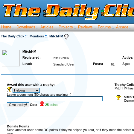
Home
Downloads
Articles
Projects
Reviews
Forums
Arcade
:.
:.
:.
:.
:.
:.
:.
::.
::.
The Daily Click
Members
MitchHM
MitchHM
Registered:
Active:
23/03/2007
Level:
Posts:
Age:
Standard User
61
Award this user with a trophy:
Trophy Coll
MitchHM has 
Leave a comment (50 characters maximum)
MitchH
Comm
Cost:
25 points
Donate Points
Send another user some DC points if they've helped you out, or if they need the points 
user.