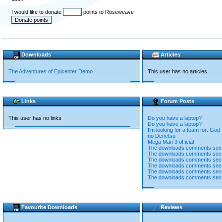
I would like to donate
points to Roseweave
Downloads
Articles
The Adventures of Epicenter Demo
This user has no articles
Links
Forum Posts
This user has no links
Do you have a laptop?
Do you have a laptop?
I'm looking for a team for: God 
no Denetsu
Mega Man 9 official
The downloads comments sect
The downloads comments sect
The downloads comments sect
The downloads comments sect
The downloads comments sect
The downloads comments sect
Favourite Downloads
Reviews