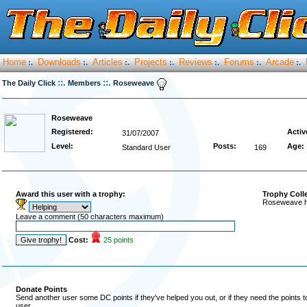
Home
Downloads
Articles
Projects
Reviews
Forums
Arcade
:.
:.
:.
:.
:.
:.
:.
::.
::.
The Daily Click
Members
Roseweave
Roseweave
Registered:
Activ
31/07/2007
Level:
Posts:
Age:
Standard User
169
Award this user with a trophy:
Trophy Coll
Roseweave ha
Leave a comment (50 characters maximum)
Cost:
25 points
Donate Points
Send another user some DC points if they've helped you out, or if they need the points 
user.