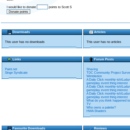
I would like to donate
points to Scott S
Downloads
Articles
This user has no downloads
This user has no articles
Links
Forum Posts
Paint.net
Shaving
Singe Syndicate
TDC Community Project Surv
Wimbledon
A Daily Click monthly-ish/Lud
gameplay event thing interest
A Daily Click monthly-ish/Lud
gameplay event thing interest
A Daily Click monthly-ish/Lud
gameplay event thing interest
What do you think happened to 
TV
Who owns a palette?
HWA Shaders
Favourite Downloads
Reviews