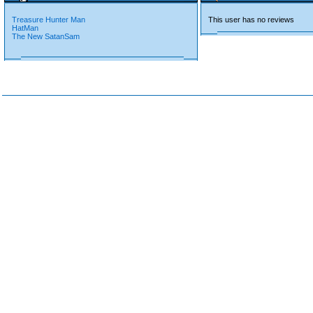
Treasure Hunter Man
This user has no reviews
HatMan
The New SatanSam