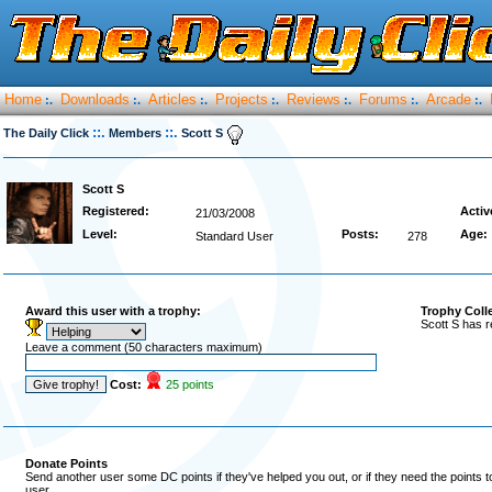
Home
Downloads
Articles
Projects
Reviews
Forums
Arcade
:.
:.
:.
:.
:.
:.
:.
::.
::.
The Daily Click
Members
Scott S
Scott S
Registered:
Activ
21/03/2008
Level:
Posts:
Age:
Standard User
278
Award this user with a trophy:
Trophy Coll
Scott S has r
Leave a comment (50 characters maximum)
Cost:
25 points
Donate Points
Send another user some DC points if they've helped you out, or if they need the points 
user.