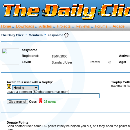
Home
Downloads
Articles
Projects
Reviews
Forums
Arcade
:.
:.
:.
:.
:.
:.
:.
::.
::.
The Daily Click
Members
easyname
easyname
Registered:
Active:
15/04/2008
Level:
Posts:
Age:
Standard User
44
Award this user with a trophy:
Trophy Coll
easyname has
Leave a comment (50 characters maximum)
Cost:
25 points
Donate Points
Send another user some DC points if they've helped you out, or if they need the points 
user.