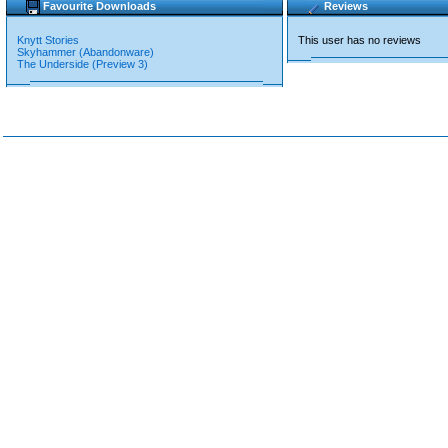
Favourite Downloads
Reviews
Knytt Stories
This user has no reviews
Skyhammer (Abandonware)
The Underside (Preview 3)