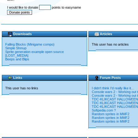
I would like to donate
points to easyname
Downloads
Articles
Falling Blocks (Minigame compo)
This user has no articles
Simple Shmup
Sprite generation example open source
[LOST_MEDIA]
Beeps and Blips
Links
Forum Posts
This user has no links
I didn't think I'd really like it...
Console wars 2 - Working out t
Console wars 2 - Working out t
TDC-KLIKCAST HALLOWEEN
TDC-KLIKCAST HALLOWEEN
TDC-KLIKCAST HALLOWEEN
Softpedia.com ?
Random sprites in MMF2
Random sprites in MMF2
Random sprites in MMF2