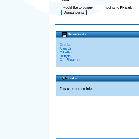
I would like to donate
points to Pixalatio
Downloads
Gorrilaz
Area 52
C Battler
Dr.Byte
C++ Breakout
Links
This user has no links