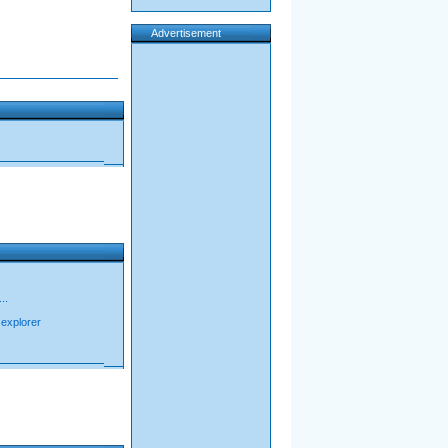
Advertisement
..
t explorer