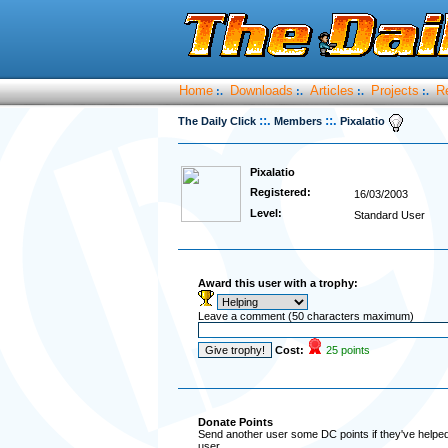
Home
Downloads
Articles
Projects
R
:.
:.
:.
:.
::.
::.
The Daily Click
Members
Pixalatio
Pixalatio
Registered:
16/03/2003
Level:
Standard User
Award this user with a trophy:
Leave a comment (50 characters maximum)
Cost:
25 points
Donate Points
Send another user some DC points if they've helped 
user.