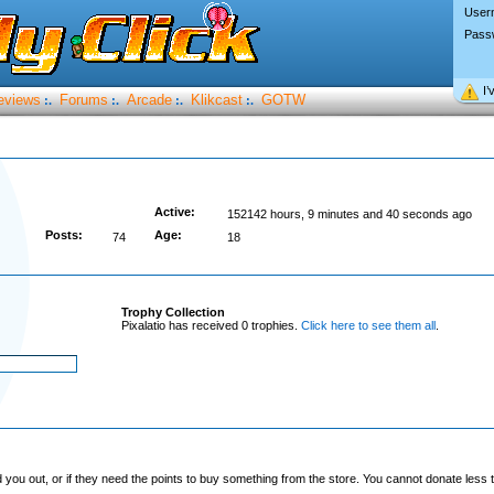
User
Pass
I’
eviews
Forums
Arcade
Klikcast
GOTW
:.
:.
:.
:.
Active:
152142 hours, 9 minutes and 40 seconds ago
Posts:
Age:
74
18
Trophy Collection
Pixalatio has received 0 trophies.
Click here to see them all
.
you out, or if they need the points to buy something from the store. You cannot donate less t