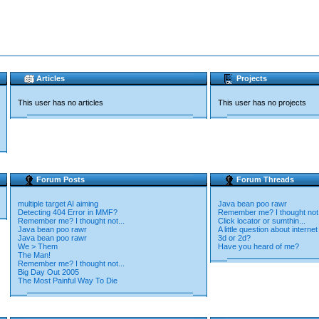
Articles
Projects
This user has no articles
This user has no projects
Forum Posts
Forum Threads
multiple target AI aiming
Java bean poo rawr
Detecting 404 Error in MMF?
Remember me? I thought not.
Remember me? I thought not...
Click locator or sumthin...
Java bean poo rawr
A little question about interne
Java bean poo rawr
3d or 2d?
We > Them
Have you heard of me?
The Man!
Remember me? I thought not...
Big Day Out 2005
The Most Painful Way To Die