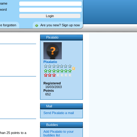
name
word
ve forgotten
Are you new? Sign up now
Pixalatio
Pixalatio
Registered
16/03/2003
Points
652
Mail
Send Pixalatio a mail
Buddies
Add Pixalatio to your
han 25 points to a
buddies list