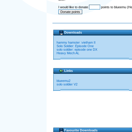
I would like to donate
points to blueemu (He
Downloads
hammy hamster :vietham II
Solo Soldier: Episode One
solo soldier: episode one DX
Heavy Mech AL
Links
blueemu2
solo soldier V2
Favourite Downloads