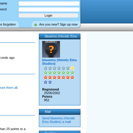
name
word
ve forgotten
Are you new? Sign up now
blueemu (Heretic Emu
Studios)
econds ago
blueemu (Heretic Emu
Studios)
 see them all
.
Registered
25/06/2002
Points
952
Mail
Send blueemu (Heretic
Emu Studios) a mail
han 25 points to a