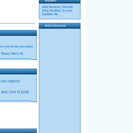
Buddies
Add blueemu (Heretic
Emu Studios) to your
buddies list
Advertisement
 here you know you want
on/ Heavy Mech AL
S TIME!!!!!!
 MAC OSX PLEASE