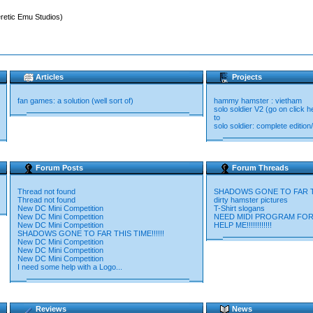
retic Emu Studios)
Articles
Projects
fan games: a solution (well sort of)
hammy hamster : vietham
solo soldier V2 (go on click
to
solo soldier: complete editi
Forum Posts
Forum Threads
Thread not found
SHADOWS GONE TO FAR THI
Thread not found
dirty hamster pictures
New DC Mini Competition
T-Shirt slogans
New DC Mini Competition
NEED MIDI PROGRAM FOR
New DC Mini Competition
HELP ME!!!!!!!!!!!!
SHADOWS GONE TO FAR THIS TIME!!!!!!
New DC Mini Competition
New DC Mini Competition
New DC Mini Competition
I need some help with a Logo...
Reviews
News