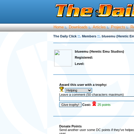
Home
Downloads
Articles
Projects
R
:.
:.
:.
:.
::.
::.
The Daily Click
Members
blueemu (Heretic E
blueemu (Heretic Emu Studios)
Registered:
Level:
Award this user with a trophy:
Leave a comment (50 characters maximum)
Cost:
25 points
Donate Points
Send another user some DC points if they've helped 
user.