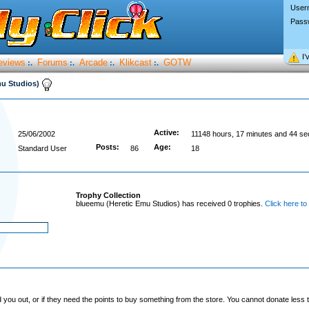
User
Pass
I’
eviews
Forums
Arcade
Klikcast
GOTW
:.
:.
:.
:.
mu Studios)
Active:
25/06/2002
11148 hours, 17 minutes and 44 s
Posts:
Age:
Standard User
86
18
Trophy Collection
blueemu (Heretic Emu Studios) has received 0 trophies.
Click here to
you out, or if they need the points to buy something from the store. You cannot donate less t