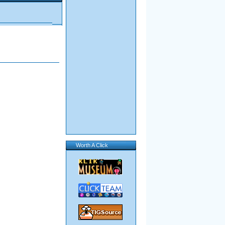
Worth A Click