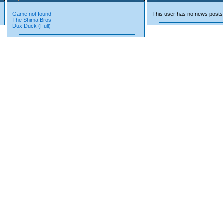
Game not found
This user has no news posts
The Shima Bros
Dux Duck (Full)