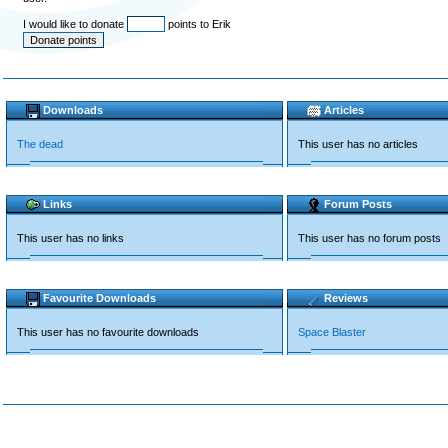
I would like to donate
points to Erik
Downloads
Articles
The dead
This user has no articles
Links
Forum Posts
This user has no links
This user has no forum posts
Favourite Downloads
Reviews
This user has no favourite downloads
Space Blaster