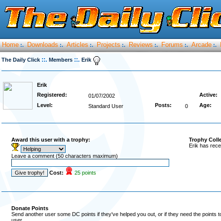
Home
Downloads
Articles
Projects
Reviews
Forums
Arcade
:.
:.
:.
:.
:.
:.
:.
::.
::.
The Daily Click
Members
Erik
Erik
Registered:
Active:
01/07/2002
Level:
Posts:
Age:
Standard User
0
Award this user with a trophy:
Trophy Coll
Erik has rece
Leave a comment (50 characters maximum)
Cost:
25 points
Donate Points
Send another user some DC points if they've helped you out, or if they need the points 
user.