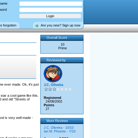
name
word
ve forgotten
Are you new? Sign up now
Overall Score
10
Prime
Reviewed by
e ever made. Ok, it's just
J.C. Oliveira
tar a cool game like this.
Registered
d and old "Streets of
24/08/2002
Points
27
and is very well made -
More Reviews
J.C. Oliveira - 10/10
Ian M. Phoenix - 7/10