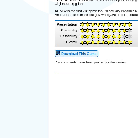
FUN FACTOR: This is the most important part of any game,
Uh,I mean, rpg fan.
AOMB2 is the first klik game that I'd actually consider buy
And, at last, let's thank the guy who gave us this excel
Presentation:
Gameplay:
Lastability:
Overall:
Download This Game
No comments have been posted for this review.