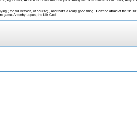
 right? Well, AOMB2 is fuckin' fun, and you'll surely love it as much as I did. Well, maybe no
ing ( the full version, of course) , and that's a really good thing . Don't be afraid of the file s
lent game: Antonhy Lopes, the Klik God!