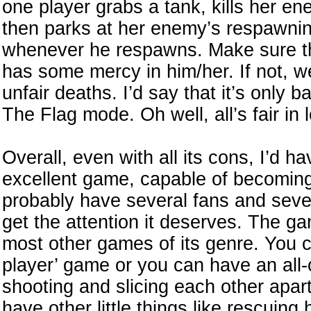
one player grabs a tank, kills her e
then parks at her enemy’s respawnin
whenever he respawns. Make sure th
has some mercy in him/her. If not, we
unfair deaths. I’d say that it’s only 
The Flag mode. Oh well, all’s fair in
Overall, even with all its cons, I’d ha
excellent game, capable of becoming a 
probably have several fans and seve
get the attention it deserves. The g
most other games of its genre. You ca
player’ game or you can have an all-
shooting and slicing each other apart
have other little things like rescuin