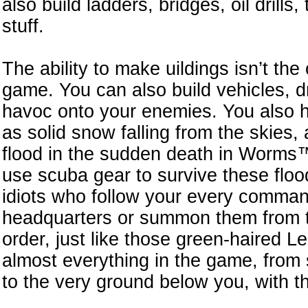
also build ladders, bridges, oil drills
stuff.
The ability to make uildings isn’t the
game. You can also build vehicles, d
havoc onto your enemies. You also ha
as solid snow falling from the skies, a
flood in the sudden death in Worms™
use scuba gear to survive these flo
idiots who follow your every command
headquarters or summon them from th
order, just like those green-haired
almost everything in the game, from
to the very ground below you, with t