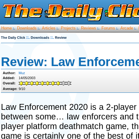
Home
Downloads
Articles
Projects
Reviews
Forums
Arcade
:.
:.
:.
:.
:.
:.
:.
::.
::.
The Daily Click
Downloads
Review
Review: Law Enforceme
Author:
Muz
Added:
14/05/2003
Overall:
Average:
9/10
Law Enforcement 2020 is a 2-player
between some… law enforcers and terr
player platform deathmatch game, th
game is certainly one of the best of i