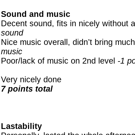
Sound and music
Decent sound, fits in nicely without
sound
Nice music overall, didn’t bring much
music
Poor/lack of music on 2nd level
-1 p
Very nicely done
7 points total
Lastability