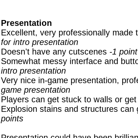
Presentation
Excellent, very professionally made 
for intro presentation
Doesn’t have any cutscenes
-1 point
Somewhat messy interface and button
intro presentation
Very nice in-game presentation, pro
game presentation
Players can get stuck to walls or get
Explosion stains and structures can g
points
Presentation could have been brilliant