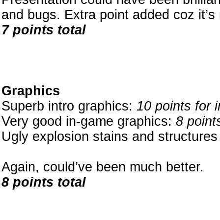
and bugs. Extra point added coz it’s
7 points total
Graphics
Superb intro graphics:
10 points for 
Very good in-game graphics:
8 point
Ugly explosion stains and structure
Again, could’ve been much better.
8 points total