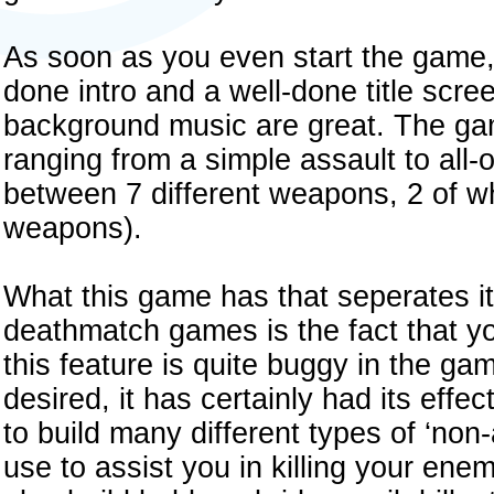
As soon as you even start the game, 
done intro and a well-done title scre
background music are great. The gam
ranging from a simple assault to all-
between 7 different weapons, 2 of w
weapons).
What this game has that seperates it
deathmatch games is the fact that yo
this feature is quite buggy in the ga
desired, it has certainly had its eff
to build many different types of ‘non
use to assist you in killing your ene