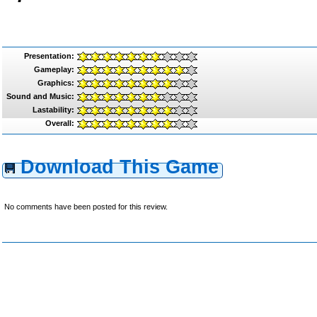
Presentation:
Gameplay:
Graphics:
Sound and Music:
Lastability:
Overall:
Download This Game
No comments have been posted for this review.