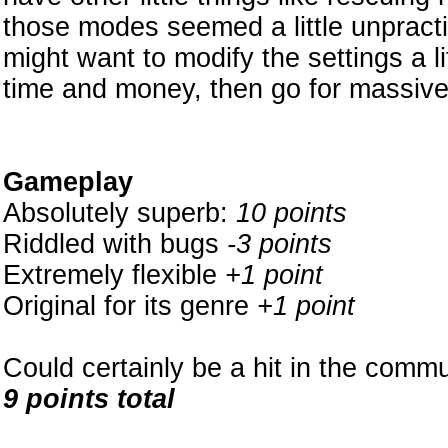
those modes seemed a little unpractic
might want to modify the settings a lit
time and money, then go for massiv
Gameplay
Absolutely superb:
10 points
Riddled with bugs
-3 points
Extremely flexible
+1 point
Original for its genre
+1 point
Could certainly be a hit in the commun
9 points total