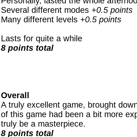
Personally, lasted the whole afterno
Several different modes
+0.5 points
Many different levels
+0.5 points
Lasts for quite a while
8 points total
Overall
A truly excellent game, brought down 
of this game had been a bit more exp
truly be a masterpiece.
8 points total