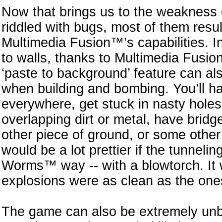
Now that brings us to the weakness 
riddled with bugs, most of them resul
Multimedia Fusion™’s capabilities. I
to walls, thanks to Multimedia Fusion
‘paste to background’ feature can also
when building and bombing. You’ll h
everywhere, get stuck in nasty holes
overlapping dirt or metal, have brid
other piece of ground, or some other 
would be a lot prettier if the tunnel
Worms™ way -- with a blowtorch. It wo
explosions were as clean as the one
The game can also be extremely unb