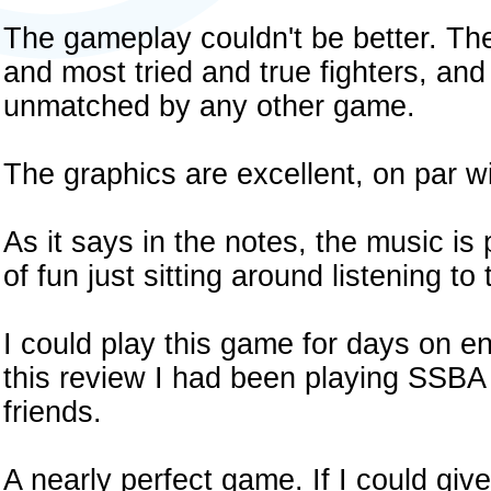
The gameplay couldn't be better. Th
and most tried and true fighters, and
unmatched by any other game.
The graphics are excellent, on par w
As it says in the notes, the music is p
of fun just sitting around listening to
I could play this game for days on en
this review I had been playing SSBA 
friends.
A nearly perfect game. If I could giv