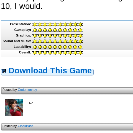
10, I would.
Presentation:
Gameplay:
Graphics:
Sound and Music:
Lastability:
Overall:
Download This Game
Posted by
Codemonkey
No.
Posted by
CloakBass