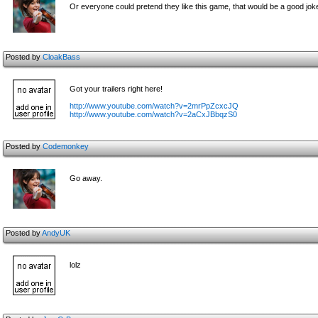
Or everyone could pretend they like this game, that would be a good jok
Posted by
CloakBass
Got your trailers right here!
http://www.youtube.com/watch?v=2mrPpZcxcJQ
http://www.youtube.com/watch?v=2aCxJBbqzS0
Posted by
Codemonkey
Go away.
Posted by
AndyUK
lolz