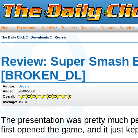
Home
Downloads
Articles
Projects
Reviews
Forums
Arcade
:.
:.
:.
:.
:.
:.
:.
::.
::.
The Daily Click
Downloads
Review
Review: Super Smash 
[BROKEN_DL]
Author:
Devers
Added:
20/06/2008
Overall:
Average:
10/10
The presentation was pretty much pe
first opened the game, and it just kep