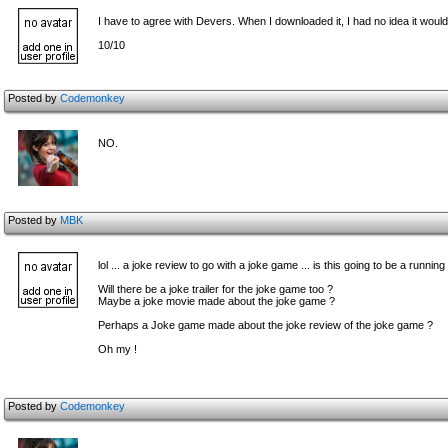
I have to agree with Devers. When I downloaded it, I had no idea it would
10/10
Posted by
Codemonkey
NO.
Posted by
MBK
lol ... a joke review to go with a joke game ... is this going to be a running
Will there be a joke trailer for the joke game too ?
Maybe a joke movie made about the joke game ?
Perhaps a Joke game made about the joke review of the joke game ?
Oh my !
Posted by
Codemonkey