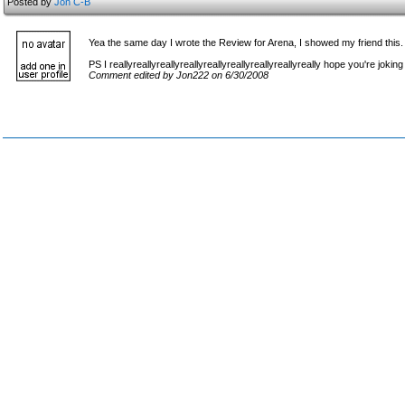
Posted by
Jon C-B
Yea the same day I wrote the Review for Arena, I showed my friend this
PS I reallyreallyreallyreallyreallyreallyreallyreallyreally hope you're joking
Comment edited by Jon222 on 6/30/2008