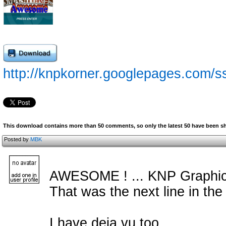
http://knpkorner.googlepages.com/s
This download contains more than 50 comments, so only the latest 50 have been 
Posted by
MBK
AWESOME ! ... KNP Graphics
That was the next line in the d
I have deja vu too.