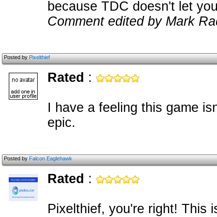
because TDC doesn't let you
Comment edited by Mark Ra
Posted by
Pixelthief
Rated
:
I have a feeling this game isn'
epic.
Posted by
Falcon Eaglehawk
Rated
:
Pixelthief, you're right! This 