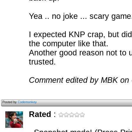
Yea .. no joke ... scary game
I expected KNP crap, but did
the computer like that.
Another good reason not to us
trusted.
Comment edited by MBK on 
Posted by
Codemonkey
Rated
: