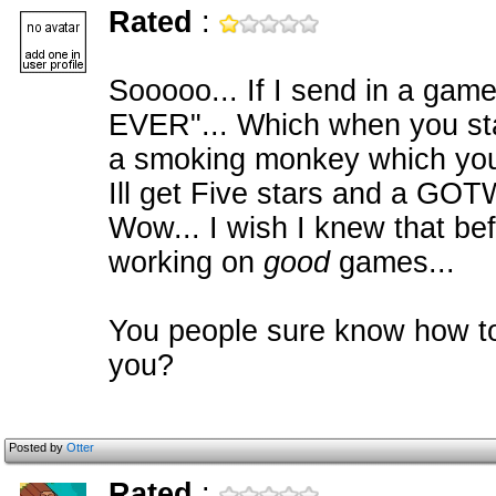
Rated
:
Sooooo... If I send in a g
EVER"... Which when you star
a smoking monkey which you 
Ill get Five stars and a GO
Wow... I wish I knew that be
working on
good
games...
You people sure know how to
you?
Posted by
Otter
Rated
: