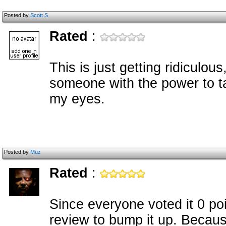
Posted by
Scott S
Rated
:
This is just getting ridiculou
someone with the power to ta
my eyes.
Posted by
Muz
Rated
:
Since everyone voted it 0 poin
review to bump it up. Becau