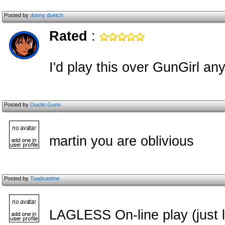
Posted by
donny duetch
Rated
:
I'd play this over GunGirl an
Posted by
Dustin Gunn
martin you are oblivious
Posted by
Toadsanime
LAGLESS On-line play (just l