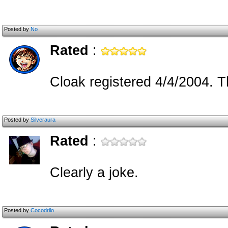
Posted by
No
Rated
:
Cloak registered 4/4/2004. Th
Posted by
Silveraura
Rated
:
Clearly a joke.
Posted by
Cocodrilo