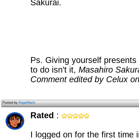
Sakurai.
Ps. Giving yourself presents
to do isn't it,
Masahiro Sakur
Comment edited by Celux on
Posted by
RageMario
Rated
:
I logged on for the first time 