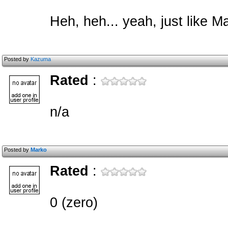
Heh, heh... yeah, just like M
Posted by
Kazuma
Rated
:
n/a
Posted by
Marko
Rated
:
0 (zero)