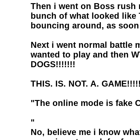
Then i went on Boss rush 
bunch of what looked like 
bouncing around, as soon a
Next i went normal battle m
wanted to play and then WT
DOGS!!!!!!!
THIS. IS. NOT. A. GAME!!!!!
"The online mode is fake C
"
No, believe me i know what