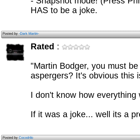
- Snapshot mode! (Press Prin
HAS to be a joke.
Posted by
-Dark Martin-
Rated
:
"Martin Bodger, you must be
aspergers? It's obvious this 
I don't know how everything 
If it was a joke... well its a 
Posted by
Cocodrilo