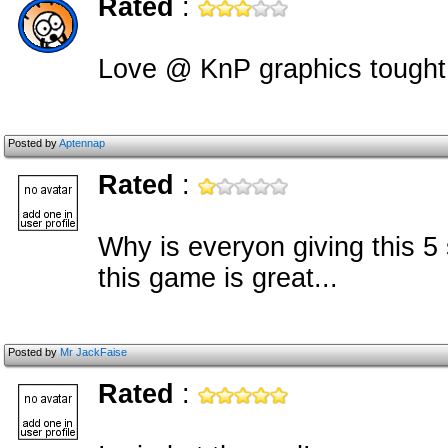
Rated
:
Love @ KnP graphics tought
Posted by
Aptennap
Rated
:
Why is everyon giving this 5 
this game is great...
Posted by
Mr JackFaise
Rated
: