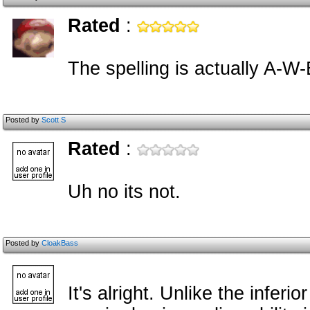
Rated
:
The spelling is actually A-W
Posted by
Scott S
Rated
:
Uh no its not.
Posted by
CloakBass
It's alright. Unlike the infer