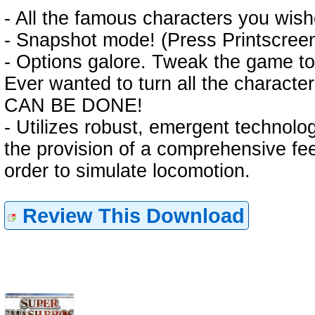
- All the famous characters you wish
- Snapshot mode! (Press Printscreen
- Options galore. Tweak the game to
Ever wanted to turn all the characte
CAN BE DONE!
- Utilizes robust, emergent technologi
the provision of a comprehensive f
order to simulate locomotion.
Review This Download