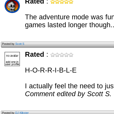
Rated
:
The adventure mode was fun a
games lasted longer though..
Posted by
Scott S
Rated
:
H-O-R-R-I-B-L-E
I actually feel the need to jus
Comment edited by Scott S.
Posted by
DJ Klikster