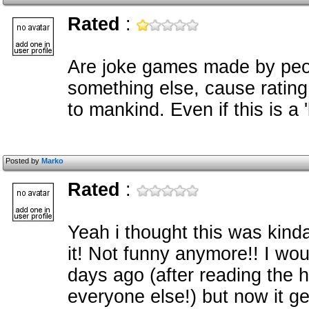
Rated
:
Are joke games made by peop
something else, cause rating 
to mankind. Even if this is a '
Posted by
Marko
Rated
:
Yeah i thought this was kinda f
it! Not funny anymore!! I wou
days ago (after reading the 
everyone else!) but now it get