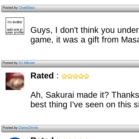
Posted by
CloakBass
Guys, I don't think you under
game, it was a gift from Mas
Posted by
DJ Klikster
Rated
:
Ah, Sakurai made it? Thanks f
best thing I've seen on this si
Posted by
DannyDevito