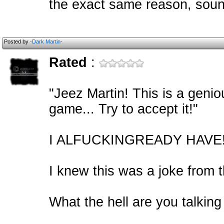
the exact same reason, soun
Posted by
-Dark Martin-
Rated
:
"Jeez Martin! This is a geni
game... Try to accept it!"
I ALFUCKINGREADY HAVE!
I knew this was a joke from t
What the hell are you talking