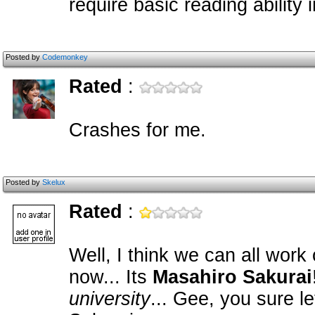
require basic reading ability 
Posted by
Codemonkey
Rated
:
Crashes for me.
Posted by
Skelux
Rated
:
Well, I think we can all work
now... Its
Masahiro Sakurai
university
... Gee, you sure l