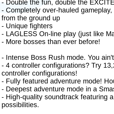
- Double the fun, double the EXCI
- Completely over-hauled gameplay,
from the ground up
- Unique fighters
- LAGLESS On-line play (just like Ma
- More bosses than ever before!
- Intense Boss Rush mode. You ain't 
- 4 controller configurations? Try 1
controller configurations!
- Fully featured adventure mode! Ho
- Deepest adventure mode in a Sma
- High-quality soundtrack featuring a
possibilities.