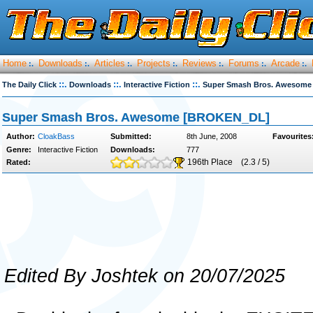
Home
Downloads
Articles
Projects
Reviews
Forums
Arcade
:.
:.
:.
:.
:.
:.
:.
::.
::.
::.
The Daily Click
Downloads
Interactive Fiction
Super Smash Bros. Awesom
Super Smash Bros. Awesome [BROKEN_DL]
Author:
CloakBass
Submitted:
8th June, 2008
Favourites
Genre:
Interactive Fiction
Downloads:
777
196th Place
(2.3 / 5)
Rated:
Edited By Joshtek on 20/07/2025