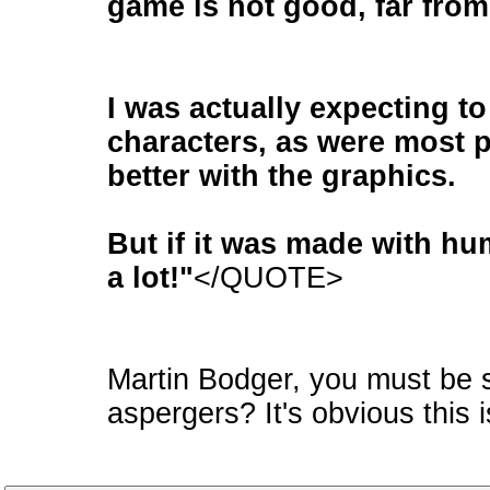
game is not good, far from 
I was actually expecting t
characters, as were most p
better with the graphics.
But if it was made with hu
a lot!"
</QUOTE>
Martin Bodger, you must be 
aspergers? It's obvious this 