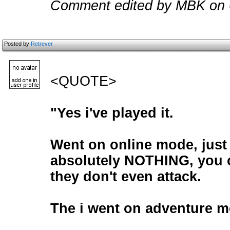
Comment edited by MBK on 
Posted by
Retrever
<QUOTE>
"Yes i've played it.
Went on online mode, just
absolutely NOTHING, you c
they don't even attack.
The i went on adventure m