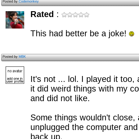
Posted by
Codemonkey
Rated
:
This had better be a joke!
Posted by
MBK
It's not ... lol. I played it t
it did weird things with my c
and did not like.
Some things wouldn't close, an
unplugged the computer and p
back up.