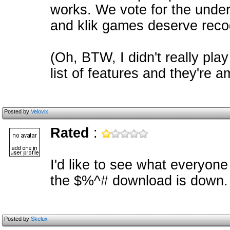
works. We vote for the underdo
and klik games deserve recog
(Oh, BTW, I didn't really pla
list of features and they're a
Posted by
Velovix
Rated
:
I'd like to see what everyone
the $%^# download is down. 0
Posted by
Skelux