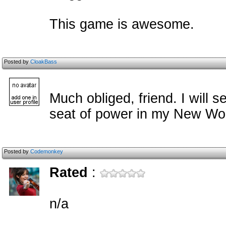
This game is awesome.
Posted by
CloakBass
Much obliged, friend. I will s
seat of power in my New Wor
Posted by
Codemonkey
Rated
:
n/a