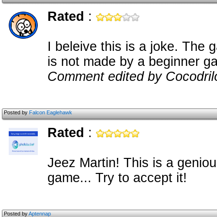
Rated
:
I beleive this is a joke. The
is not made by a beginner g
Comment edited by Cocodril
Posted by
Falcon Eaglehawk
Rated
:
Jeez Martin! This is a genio
game... Try to accept it!
Posted by
Aptennap