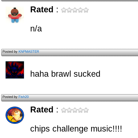
Rated
:
n/a
Posted by
KNPMASTER
haha brawl sucked
Posted by
Fish20
Rated
:
chips challenge music!!!!