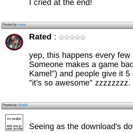
I cried at the end!
Posted by
steve
Rated
:
yep, this happens every few
Someone makes a game badly
Kamel") and people give it 5
"it's so awesome" zzzzzzzz.
Posted by
t0nad0
Seeing as the download's down