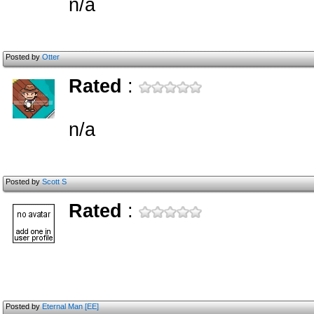
n/a
Posted by
Otter
Rated
:
n/a
Posted by
Scott S
Rated
:
Posted by
Eternal Man [EE]