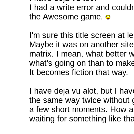
I had a write error and couldn'
the Awesome game.
I'm sure this title screen at 
Maybe it was on another site ?
matrix. I mean, what better 
what's going on than to make
It becomes fiction that way.
I have deja vu alot, but I ha
the same way twice without g
a few short moments. How abou
waiting for something like tha