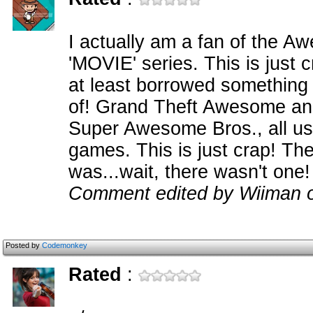
I actually am a fan of the A
'MOVIE' series. This is jus
at least borrowed something
of! Grand Theft Awesome a
Super Awesome Bros., all us
games. This is just crap! The
was...wait, there wasn't one!
Comment edited by Wiiman 
Posted by
Codemonkey
Rated
: