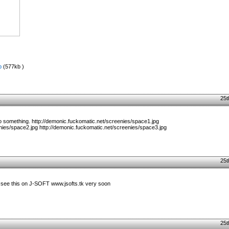
p
(577kb )
25t
do something. http://demonic.fuckomatic.net/screenies/space1.jpg
nies/space2.jpg http://demonic.fuckomatic.net/screenies/space3.jpg
25t
see this on J-SOFT www.jsofts.tk very soon
25t