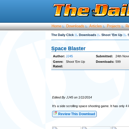
Home
Downloads
Articles
Projects
R
:.
:.
:.
:.
::.
::.
::.
The Daily Click
Downloads
Shoot 'Em Up
Space Blaster
Author:
JJ45
Submitted:
24th Nov
Genre:
Shoot 'Em Up
Downloads:
599
Rated:
Edited By JJ45 on 1/11/2014
It's a side scrolling space shooting game. It has only 4 l
Review This Download