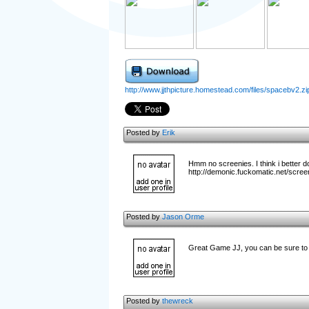
http://www.jjthpicture.homestead.com/files/spacebv2.zi
Posted by
Erik
Hmm no screenies. I think i better 
http://demonic.fuckomatic.net/scree
Posted by
Jason Orme
Great Game JJ, you can be sure to 
Posted by
thewreck