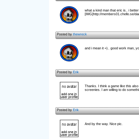
what a kind man that eric is.. i bett
[IMG]http://members01.chello.se/dani
Posted by
thewreck
and i mean it =).. good work man, 
Posted by
Erik
Thanks. I think a game like this al
screenies. I am willing to do somethi
Posted by
Erik
And by the way. Nice pic.