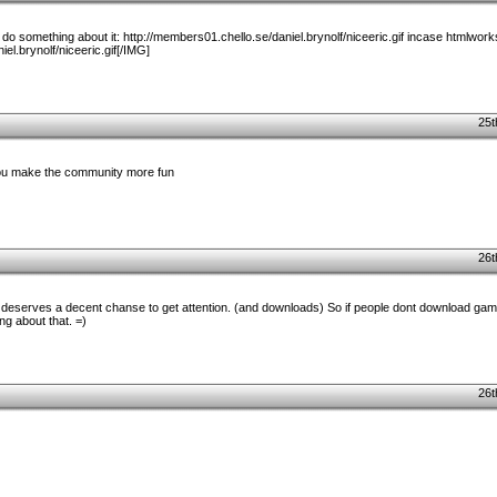
er do something about it: http://members01.chello.se/daniel.brynolf/niceeric.gif incase htmlwork
el.brynolf/niceeric.gif[/IMG]
25t
you make the community more fun
26t
so deserves a decent chanse to get attention. (and downloads) So if people dont download ga
ng about that. =)
26t