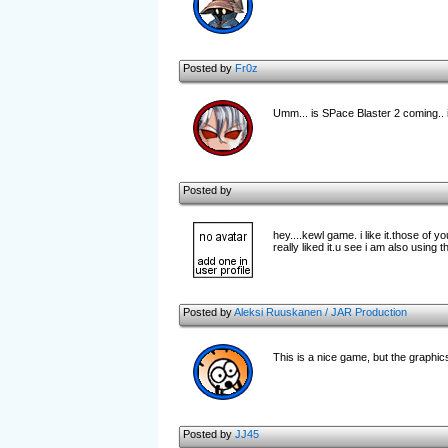
Posted by
Fr0z
Umm... is SPace Blaster 2 coming.
Posted by
hey....kewl game. i like it.those of 
really liked it.u see i am also using 
Posted by
Aleksi Ruuskanen / JAR Production
This is a nice game, but the graphics
Posted by
JJ45