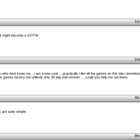
1st
. it might become a GOTW
2nd
you who dont know me....i am a new user.....practically i like all the games on this site.i down
the games factory but unlikely only 30 day trial version .....could you help me out.thanx
4th
 are quite simple.
9th