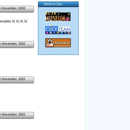
Worth A Click
h November, 2002
openable) X( X( X( X(
h November, 2002
h November, 2002
h November, 2002