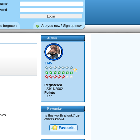
name
word
ve forgotten
Are you new? Sign up now
Author
JJ45
Registered
23/11/2002
Points
777
Favourite
nies.
Is this worth a look? Let
others know!
Favourite