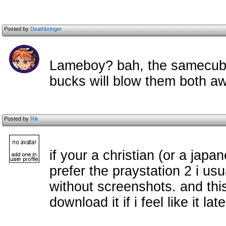
Posted by
Deathbringer
Lameboy? bah, the samecube i
bucks will blow them both a
Posted by
Rik
if your a christian (or a jap
prefer the praystation 2 i usu
without screenshots. and this
download it if i feel like it late