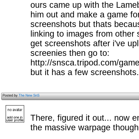
ours came up with the Lameb
him out and make a game for i
screenshots but thats becaus
linking to images from other 
get screenshots after i've upl
screenies then go to:
http://snsca.tripod.com/games
but it has a few screenshots.
Posted by
The New SnS
There, figured it out... now 
the massive warpage though.