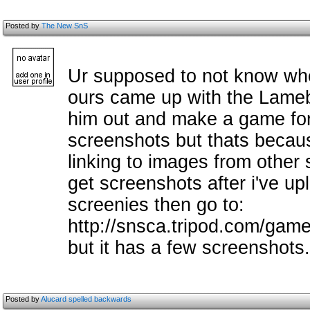
Posted by
The New SnS
Ur supposed to not know when
ours came up with the Lameb
him out and make a game for i
screenshots but thats becaus
linking to images from other 
get screenshots after i've upl
screenies then go to:
http://snsca.tripod.com/games
but it has a few screenshots.
Posted by
Alucard spelled backwards