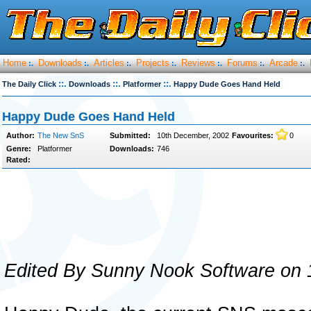
Home
Downloads
Articles
Projects
Reviews
Forums
Arcade
:.
:.
:.
:.
:.
:.
:.
::.
::.
::.
The Daily Click
Downloads
Platformer
Happy Dude Goes Hand Held
Happy Dude Goes Hand Held
Author:
The New SnS
Submitted:
10th December, 2002
Favourites:
0
Genre:
Platformer
Downloads:
746
Rated:
Edited By Sunny Nook Software on 