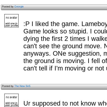
Posted by
Georgie
:P I liked the game. Lameboy
Game looks so stupid. I could
dying the first 2 times I walk
can't see the ground move. N
anyways. ONe suggestion, mak
the ground is moving. I fell 
can't tell if I'm moving or not u
Posted by
The New SnS
Ur supposed to not know when