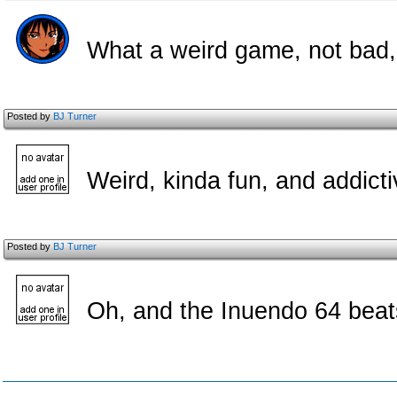
What a weird game, not bad, 
Posted by
BJ Turner
Weird, kinda fun, and addicti
Posted by
BJ Turner
Oh, and the Inuendo 64 beat