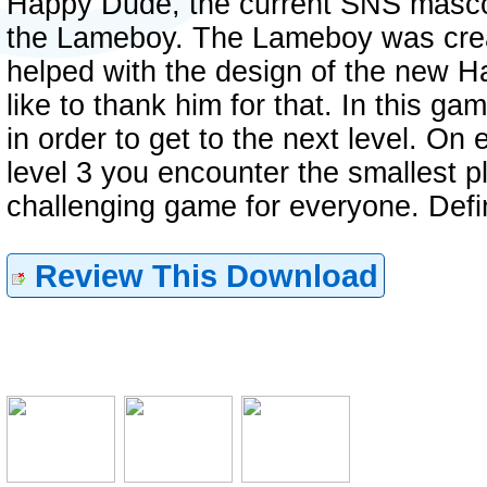
Happy Dude, the current SNS mascot
the Lameboy. The Lameboy was crea
helped with the design of the new 
like to thank him for that. In this 
in order to get to the next level. On 
level 3 you encounter the smallest p
challenging game for everyone. Defi
Review This Download