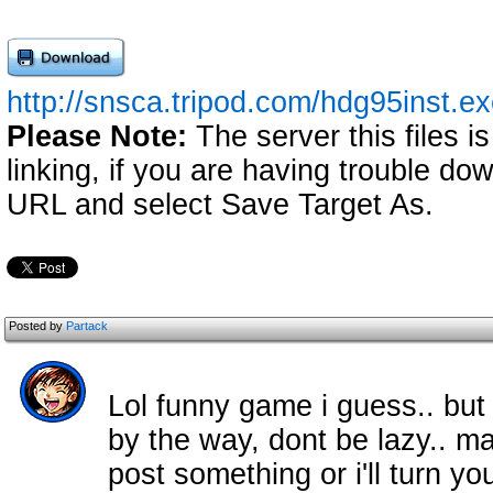
http://snsca.tripod.com/hdg95inst.e
Please Note:
The server this files i
linking, if you are having trouble down
URL and select Save Target As.
Posted by
Partack
Lol funny game i guess.. but ye
by the way, dont be lazy.. m
post something or i'll turn y