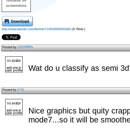
http://www.winsite.com/bin/Info?14500000036365
(9.79mb )
Posted by
OOOPPPs
Wat do u classify as semi 3
Posted by
CYS
Nice graphics but quity crap
mode7...so it will be smoothe