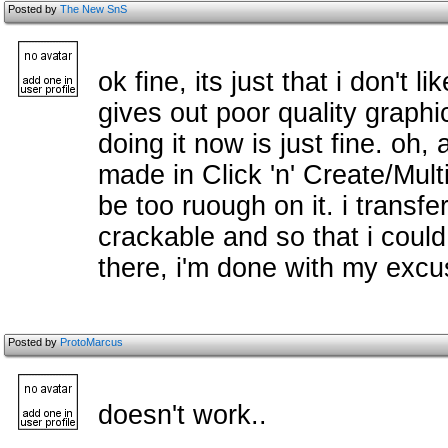
Posted by
The New SnS
ok fine, its just that i don't 
gives out poor quality graphic
doing it now is just fine. oh,
made in Click 'n' Create/Mul
be too ruough on it. i transfe
crackable and so that i could 
there, i'm done with my excu
Posted by
ProtoMarcus
doesn't work..