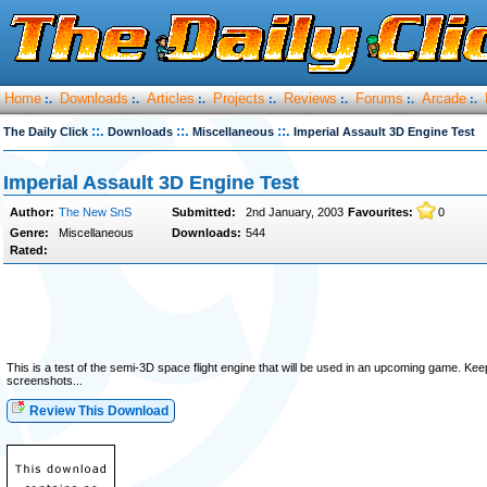
Home
Downloads
Articles
Projects
Reviews
Forums
Arcade
:.
:.
:.
:.
:.
:.
:.
::.
::.
::.
The Daily Click
Downloads
Miscellaneous
Imperial Assault 3D Engine Test
Imperial Assault 3D Engine Test
Author:
The New SnS
Submitted:
2nd January, 2003
Favourites:
0
Genre:
Miscellaneous
Downloads:
544
Rated:
This is a test of the semi-3D space flight engine that will be used in an upcoming game. Kee
screenshots...
Review This Download