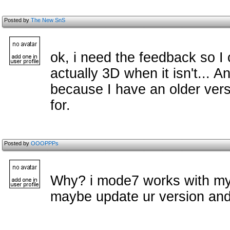
Posted by
The New SnS
ok, i need the feedback so I c
actually 3D when it isn't... 
because I have an older vers
for.
Posted by
OOOPPPs
Why? i mode7 works with my 
maybe update ur version and 