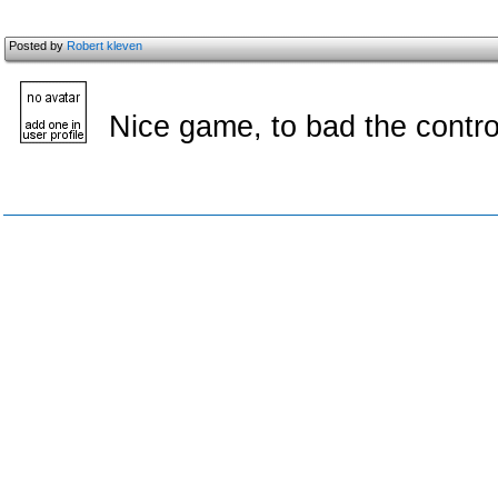
Posted by
Robert kleven
Nice game, to bad the control