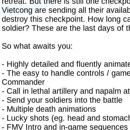
retreat. But there is still one checkpo
Vietcong are sending all their availa
destroy this checkpoint. How long ca
soldier? These are the last days of 
So what awaits you:
- Highly detailed and fluently anima
- The easy to handle controls / gam
Commander
- Call in lethal artillery and napalm 
- Send your soldiers into the battle
- Multiple death animations
- Lucky shots (eg. head and stomach 
- FMV Intro and in-game sequences