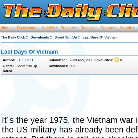
Home
Downloads
Articles
Projects
Reviews
Forums
Arcade
:.
:.
:.
:.
:.
:.
:.
::.
::.
::.
The Daily Click
Downloads
Shoot 'Em Up
Last Days Of Vietnam
Last Days Of Vietnam
Author:
[HTS]HetH
Submitted:
22nd April, 2003
Favourites:
0
Genre:
Shoot 'Em Up
Downloads:
806
Rated:
It´s the year 1975, the Vietnam war 
the US military has already been de