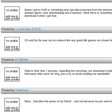
Damn i got to %40 or something and i got disconnected from the internet, i
another game i was downloading and it worked. i think there is something
download it when i get that.
Posted by
Crystal Clear (H.E.S)
Oh and by the way my bro doesnt like any good klik games ive shown hi
Posted by
[HTS]HetH
Glad to hear that :) anyway, regarding the resuming, our download scri
third party links work for long, just a try to avoid stealing our bandwidth.
Posted by
ClownLove
Wow... that blew the pants of my friend... and not because he just went t