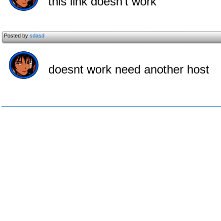
this link doesn't work
Posted by
sdasd
doesnt work need another host