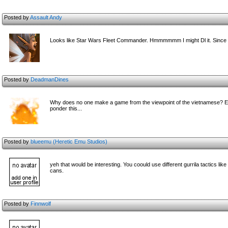
Posted by
Assault Andy
Looks like Star Wars Fleet Commander. Hmmmmmm I might Dl it. Since i
Posted by
DeadmanDines
Why does no one make a game from the viewpoint of the vietnamese? Even
ponder this...
Posted by
blueemu (Heretic Emu Studios)
yeh that would be interesting. You coould use different gurrila tactics li
cans.
Posted by
Finnwolf