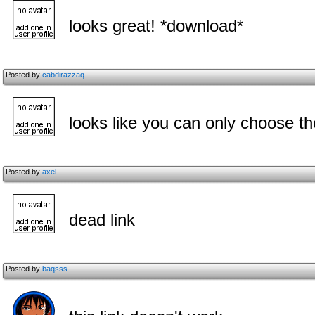
looks great! *download*
Posted by
cabdirazzaq
looks like you can only choose the
Posted by
axel
dead link
Posted by
baqsss