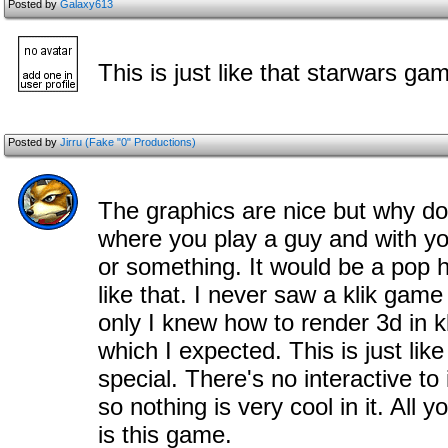
Posted by
Galaxy613
This is just like that starwars ga
Posted by
Jirru (Fake "0" Productions)
The graphics are nice but why do
where you play a guy and with yo
or something. It would be a pop h
like that. I never saw a klik game
only I knew how to render 3d in kl
which I expected. This is just lik
special. There's no interactive to i
so nothing is very cool in it. All y
is this game.