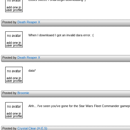
Posted by
Death Reaper X
When I downloaed I got an invalid dara error. :(
Posted by
Death Reaper X
data*
Posted by
Broomie
Ahh... I've seen you've gone for the Star Wars Fleet Commander gamepl
Posted by
Crystal Clear (H.E.S)