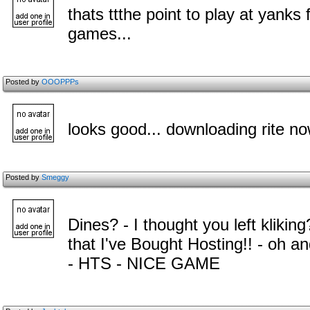
thats ttthe point to play at yanks
games...
Posted by
OOOPPPs
looks good... downloading rite n
Posted by
Smeggy
Dines? - I thought you left kliking
that I've Bought Hosting!! - oh
- HTS - NICE GAME