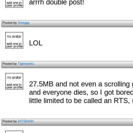
arrrh double post!
Posted by
Smeggy
LOL
Posted by
Tigerworks
27.5MB and not even a scrolling
and everyone dies, so I got bored
little limited to be called an RTS
Posted by
[HTS]HetH