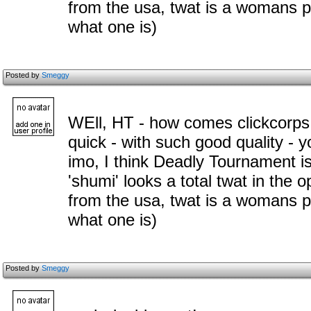
from the usa, twat is a womans 
what one is)
Posted by
Smeggy
WEll, HT - how comes clickcorps
quick - with such good quality - 
imo, I think Deadly Tournament i
'shumi' looks a total twat in the 
from the usa, twat is a womans 
what one is)
Posted by
Smeggy