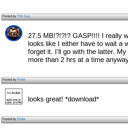
Posted by
This Guy
27.5 MB!?!?!? GASP!!!! I really 
looks like I either have to wait a
forget it. I'll go with the latter.
more than 2 hrs at a time anyway 
Posted by
Probe
looks great! *download*
Posted by
Probe