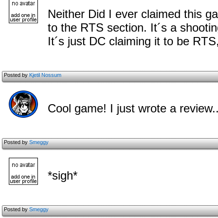
Neither Did I ever claimed this g
to the RTS section. It´s a shoot
It´s just DC claiming it to be RT
Posted by
Kjetil Nossum
Cool game! I just wrote a review..
Posted by
Smeggy
*sigh*
Posted by
Smeggy