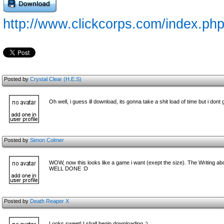
http://www.clickcorps.com/index.p
Posted by
Crystal Clear (H.E.S)
Oh well, i guess ill download, its gonna take a shit load of time but i dont 
Posted by
Simon Colmer
WOW, now this looks like a game i want (exept the size). The Writing above
WELL DONE :D
Posted by
Death Reaper X
Looks sweet! I shall begin downloading :)