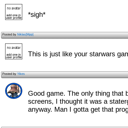
*sigh*
Posted by
Niklas[Mpp]
This is just like your starwars g
Posted by
Yikes
Good game. The only thing that 
screens, I thought it was a stat
anyway. Man I gotta get that pro