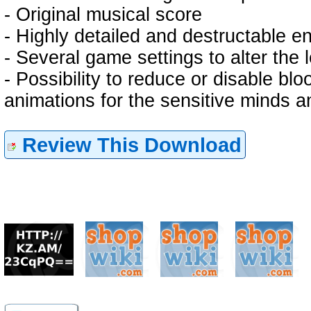
- Original musical score
- Highly detailed and destructable e
- Several game settings to alter the l
- Possibility to reduce or disable b
animations for the sensitive minds
Review This Download