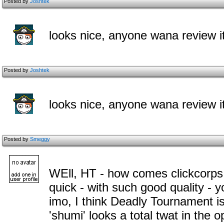
Posted by
Joshtek
looks nice, anyone wana review i
Posted by
Joshtek
looks nice, anyone wana review i
Posted by
Smeggy
WEll, HT - how comes clickcorps
quick - with such good quality - 
imo, I think Deadly Tournament i
'shumi' looks a total twat in the 