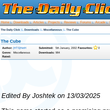
Home
Downloads
Articles
Projects
Reviews
Forums
Arcade
:.
:.
:.
:.
:.
:.
:.
::.
::.
::.
The Daily Click
Downloads
Miscellaneous
The Cube
The Cube
Author:
[HTS]HetH
Submitted:
5th January, 2002
Favourites:
0
Genre:
Miscellaneous
Downloads:
984
Rated:
Edited By Joshtek on 13/03/2025