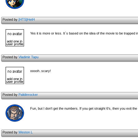
Posted by
[HTS]HetH
Yes it is more or less. It´s based on the idea of the movie to be trapped 
Posted by
Vladimir Tapu
ooooh..scary!
Posted by
Palidinrocker
Fun, but I don't get the numbers. If you get straight 6's, then you exit t
Posted by
Weston L