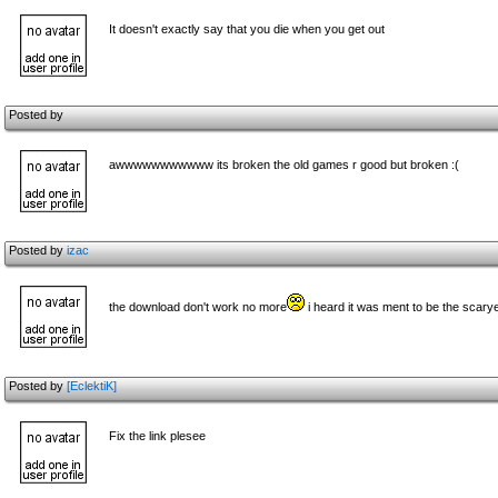
It doesn't exactly say that you die when you get out
Posted by
awwwwwwwwwww its broken the old games r good but broken :(
Posted by
izac
the download don't work no more
i heard it was ment to be the scary
Posted by
[EclektiK]
Fix the link plesee