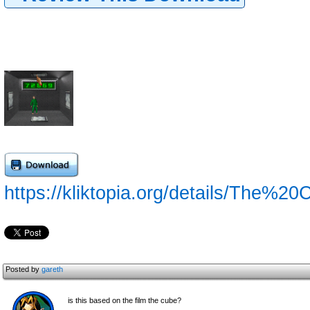
https://kliktopia.org/details/The%20
Posted by
gareth
is this based on the film the cube?