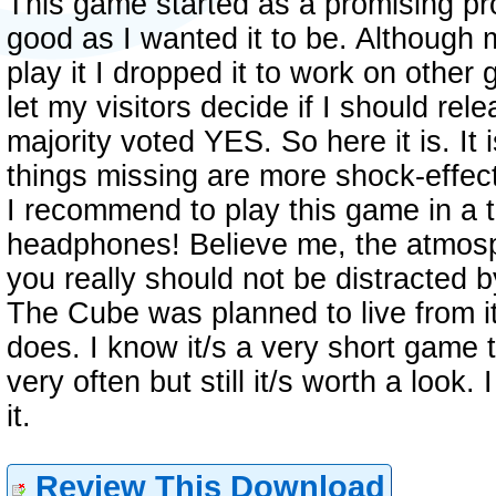
This game started as a promising pro
good as I wanted it to be. Although
play it I dropped it to work on other 
let my visitors decide if I should re
majority voted YES. So here it is. It i
things missing are more shock-effec
I recommend to play this game in a 
headphones! Believe me, the atmosp
you really should not be distracted b
The Cube was planned to live from it
does. I know it/s a very short game t
very often but still it/s worth a loo
it.
Review This Download