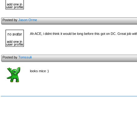
Posted by
Jason Orme
Ah ACE, i didnt think it would be long before this got on DC. Great job wi
Posted by
Tomssuli
looks mice :)