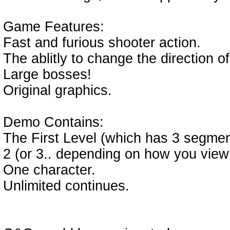
Game Features:
Fast and furious shooter action.
The ablitly to change the direction of
Large bosses!
Original graphics.
Demo Contains:
The First Level (which has 3 segmen
2 (or 3.. depending on how you view
One character.
Unlimited continues.