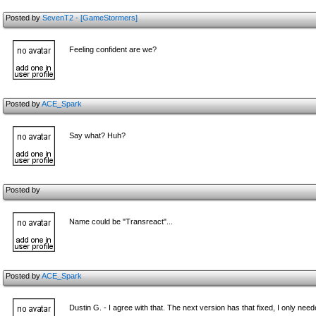
Posted by
SevenT2 - [GameStormers]
Feeling confident are we?
Posted by
ACE_Spark
Say what? Huh?
Posted by
Name could be "Transreact"...
Posted by
ACE_Spark
Dustin G. - I agree with that. The next version has that fixed, I only need