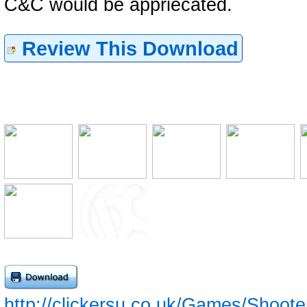
C&C would be appriecated.
Review This Download
http://clickersu.co.uk/Games/Shoot