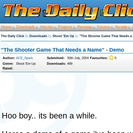
Home
Downloads
Articles
Projects
Reviews
Forums
Arcade
:.
:.
:.
:.
:.
:.
:.
::.
::.
::.
The Daily Click
Downloads
Shoot 'Em Up
"The Shooter Game That Needs a
"The Shooter Game That Needs a Name" - Demo
Author:
ACE_Spark
Submitted:
30th July, 2004
Favourites:
0
Genre:
Shoot 'Em Up
Downloads:
489
Rated:
Hoo boy.. its been a while.