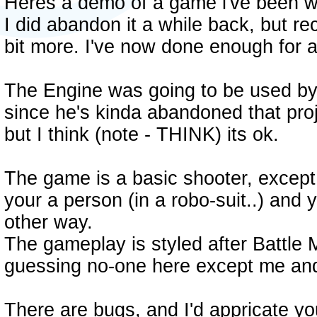
Heres a demo of a game i've been w
I did abandon it a while back, but rec
bit more. I've now done enough for 
The Engine was going to be used b
since he's kinda abandoned that proje
but I think (note - THINK) its ok.
The game is a basic shooter, except f
your a person (in a robo-suit..) and
other way.
The gameplay is styled after Battle 
guessing no-one here except me an
There are bugs, and I'd appricate yo