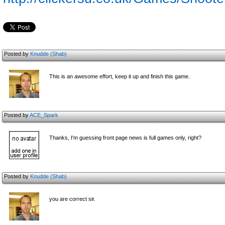
Posted by
Knudde (Shab)
This is an awesome effort, keep it up and finish this game.
Posted by
ACE_Spark
Thanks, I'm guessing front page news is full games only, right?
Posted by
Knudde (Shab)
you are correct sir.