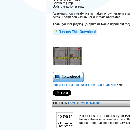
Shift is to jump.
Up is the action arrow.
As always i dont really like to make my own graphics so 
wires. Thank You Cloud7 for our main character.
Thank you for playing. (a sprite or two is ripped but t
Review This Download
http://highimpact.sitesled.com/spaceman.zip
(575kb )
Posted by
David Newton (DavidN)
Extensions aren't necessary for EXEs
better - the siren is annoying, and t
space, then making it necessary lat