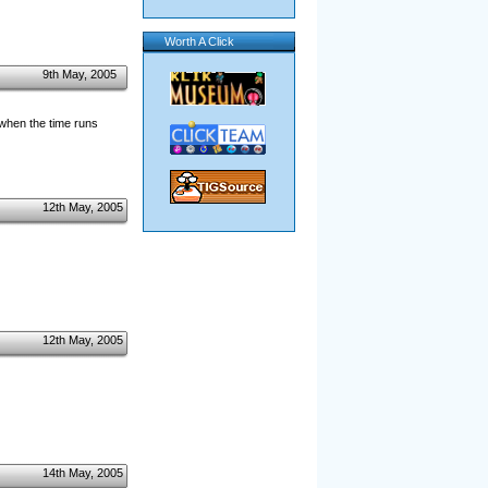
Worth A Click
9th May, 2005
 when the time runs
12th May, 2005
12th May, 2005
14th May, 2005