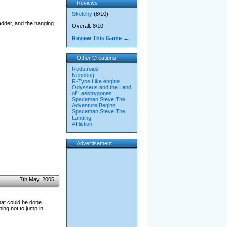
Reviews
Sketchy
(8/10)
ladder, and the hanging
Overall: 8/10
Review This Game →
Other Creations
Redstroids
Neopong
R-Type Like engine
Odysseus and the Land
of Laestrygones
Spaceman Steve:The
Adventure Begins
Spaceman Steve:The
Landing
Affliction
Advertisement
7th May, 2005
hat could be done
ing not to jump in