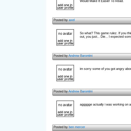
Would Make It Easier To Read.
Posted by
axel
So what? This game rulez. If you th
out, you just... Die... I expected som
Posted by
Andrew Barontini
im sorry some of you got angry abou
Posted by
Andrew Barontini
aggggge actually i was working on a d
Posted by
ben mercer