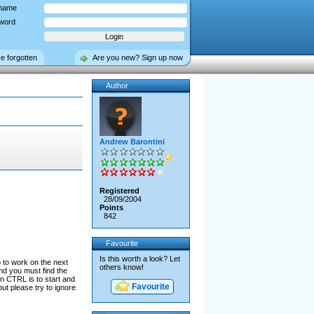
name
word
ve forgotten
Are you new? Sign up now
Author
Andrew Barontini
Registered
28/09/2004
Points
842
Favourite
Is this worth a look? Let
o to work on the next
others know!
nd you must find the
n CTRL is to start and
Favourite
ut please try to ignore