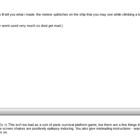
ill tell you what i made: the meteor splotches on the ship that you may see while climbing a 
hey arent used very much so dont get mad.)
 =) This isn't too bad as a sort of panic-survival platform game, but there are a few things t
he screen shakes are positively epilepsy-inducing. You also give misleading instructions - warn
er on.