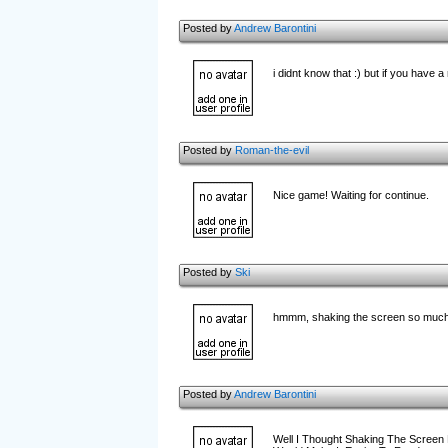
Posted by
Andrew Barontini
i didnt know that :) but if you have 
Posted by
Roman-the-evil
Nice game! Waiting for continue.
Posted by
Ski
hmmm, shaking the screen so much m
Posted by
Andrew Barontini
Well I Thought Shaking The Screen M