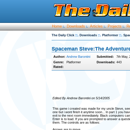
Home
Downloads
Articles
Projects
R
:.
:.
:.
:.
::.
::.
::.
The Daily Click
Downloads
Platformer
Spa
Spaceman Steve:The Adventur
Author:
Andrew Barontini
Submitted:
7th May, 
Genre:
Platformer
Downloads:
443
Rated:
Edited By Andrew Barontini on 5/14/2005
This game i created was made for my uncle Steve, seeing 
one but i wont finish it anytime soon... In part 1 you 
exit to the next room immediately. Black computers can
Enter is to load. If you are prompted to answer a questi
them. The controls are as follows:
Arrows are to move.