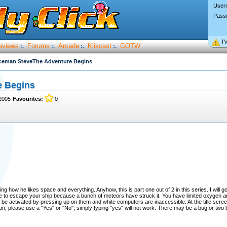
User
Pass
I’
eviews
Forums
Arcade
Klikcast
GOTW
:.
:.
:.
:.
ceman SteveThe Adventure Begins
e Begins
2005
Favourites:
0
how he likes space and everything. Anyhow, this is part one out of 2 in this series. I will g
have to escape your ship because a bunch of meteors have struck it. You have limited oxygen a
 be activated by pressing up on them and white computers are inaccessible. At the title scree
on, please use a "Yes" or "No", simply typing "yes" will not work. There may be a bug or two b