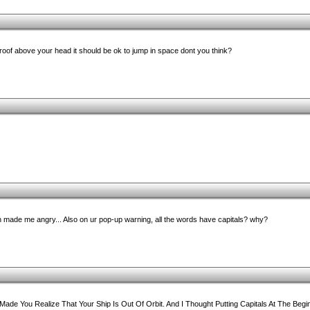
a roof above your head it should be ok to jump in space dont you think?
ade me angry... Also on ur pop-up warning, all the words have capitals? why?
ade You Realize That Your Ship Is Out Of Orbit. And I Thought Putting Capitals At The Beg