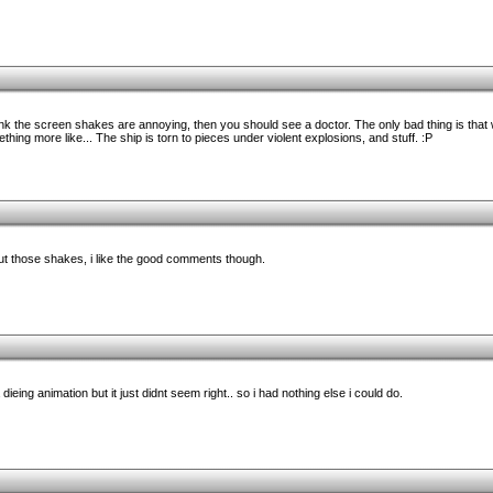
ink the screen shakes are annoying, then you should see a doctor. The only bad thing is that
ething more like... The ship is torn to pieces under violent explosions, and stuff. :P
t those shakes, i like the good comments though.
ieing animation but it just didnt seem right.. so i had nothing else i could do.