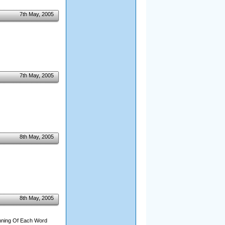
7th May, 2005
7th May, 2005
8th May, 2005
8th May, 2005
inning Of Each Word