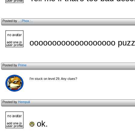
Posted by
..:.Phox.:..
ooooooooooooooooooo puzzl
Posted by
Prime
I'm stuck on level 29. Any clues?
Posted by
Hempuli
ok.