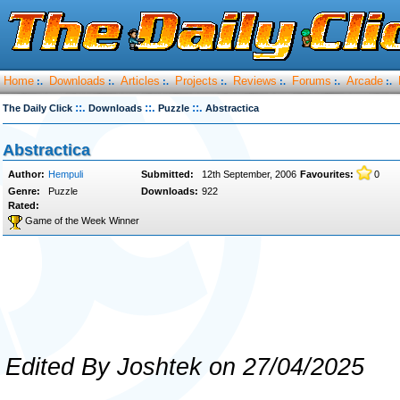
Home
Downloads
Articles
Projects
Reviews
Forums
Arcade
:.
:.
:.
:.
:.
:.
:.
::.
::.
::.
The Daily Click
Downloads
Puzzle
Abstractica
Abstractica
Author:
Hempuli
Submitted:
12th September, 2006
Favourites:
0
Genre:
Puzzle
Downloads:
922
Rated:
Game of the Week Winner
Edited By Joshtek on 27/04/2025