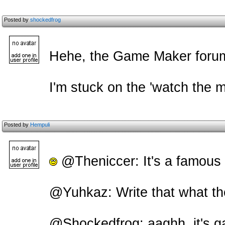
Posted by
shockedfrog
Hehe, the Game Maker forums 
I'm stuck on the 'watch the 
Posted by
Hempuli
@Theniccer: It's a famou
@Yuhkaz: Write that what th
@Shockedfrog: aaghh, it's