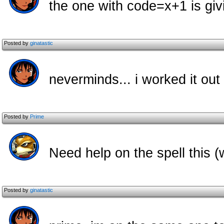
the one with code=x+1 is giv
Posted by
ginatastic
neverminds... i worked it out
Posted by
Prime
Need help on the spell this (
Posted by
ginatastic