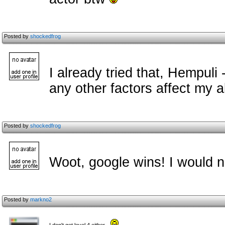
Posted by
shockedfrog
I already tried that, Hempuli
any other factors affect my a
Posted by
shockedfrog
Woot, google wins! I would n
Posted by
markno2