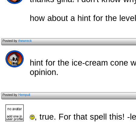
how about a hint for the lev
Posted by
thewreck
hint for the ice-cream cone w
opinion.
Posted by
Hempuli
, true. For that spell this!