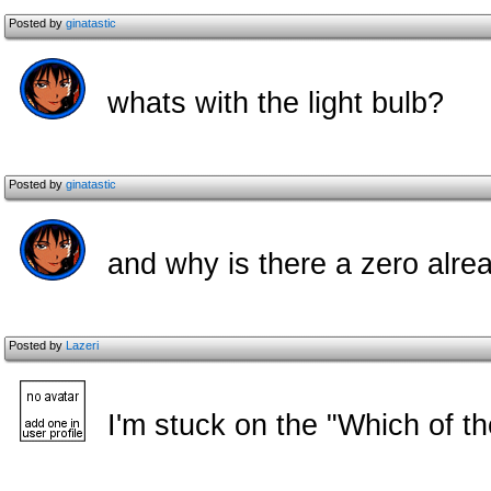
Posted by
ginatastic
whats with the light bulb?
Posted by
ginatastic
and why is there a zero alrea
Posted by
Lazeri
I'm stuck on the "Which of th