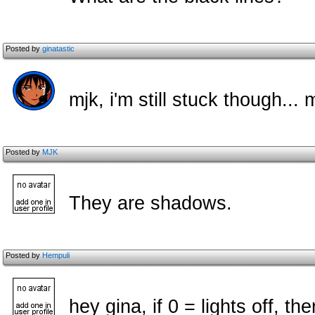
Posted by
ginatastic
mjk, i'm still stuck though...
Posted by
MJK
They are shadows.
Posted by
Hempuli
hey gina, if 0 = lights off, th