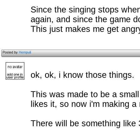
Since the singing stops when 
again, and since the game do
This just makes me get angry
Posted by
Hempuli
ok, ok, i know those things.
This was made to be a small g
likes it, so now i'm making 
There will be something like