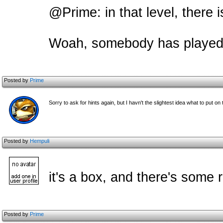
@Prime: in that level, there 
Woah, someb
ody has played 
Posted by
Prime
Sorry to ask for hints again, but I havn't the slightest idea what to put on
Posted by
Hempuli
it's a box, and there's some 
Posted by
Prime