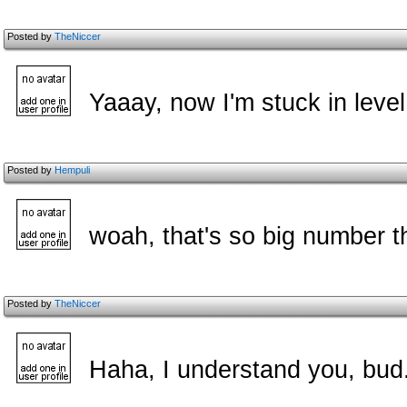
Posted by
TheNiccer
Yaaay, now I'm stuck in leve
Posted by
Hempuli
woah, that's so big number t
Posted by
TheNiccer
Haha, I understand you, bud