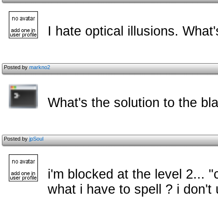
I hate optical illusions. Wha
Posted by
markno2
What's the solution to the bl
Posted by
jpSoul
i'm blocked at the level 2... "
what i have to spell ? i don'