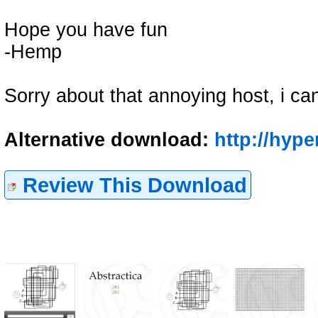
Hope you have fun
-Hemp
Sorry about that annoying host, i can
Alternative download:
http://hyp
Review This Download