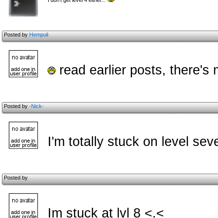
I don't get level 4 either...
Posted by
Hempuli
read earlier posts, there's
Posted by
-Nick-
I'm totally stuck on level se
Posted by
Im stuck at lvl 8 <.<