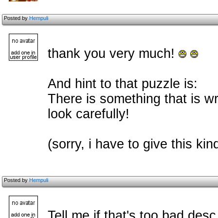
Posted by
Hempuli
thank you very much!
And hint to that puzzle is:
There is something that is w
look carefully!
(sorry, i have to give this k
Posted by
Hempuli
Tell me if that's too bad desc