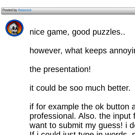
Posted by
thewreck
nice game, good puzzles..
however, what keeps annoyin
the presentation!
it could be soo much better.
if for example the ok button a
professional. Also. the inpu
want to submit my guess! i 
If i could just type in words