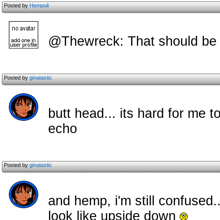
Posted by
Hempuli
@Thewreck: That should be 
Posted by
ginatastic
butt head... its hard for me 
echo
Posted by
ginatastic
and hemp, i'm still confused.
look like upside down