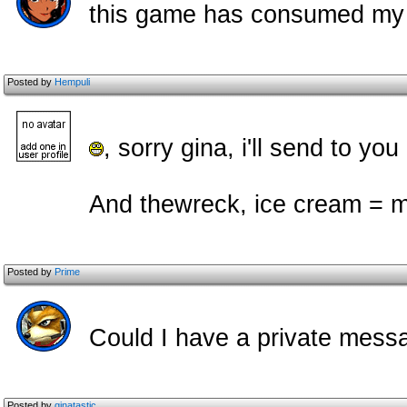
this game has consumed my l
Posted by
Hempuli
, sorry gina, i'll send to yo
And thewreck, ice cream = m
Posted by
Prime
Could I have a private mess
Posted by
ginatastic