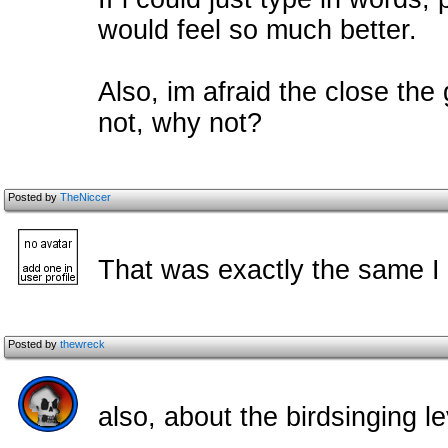
would feel so much better.
Also, im afraid the close the
not, why not?
Posted by
TheNiccer
That was exactly the same I 
Posted by
thewreck
also, about the birdsinging le