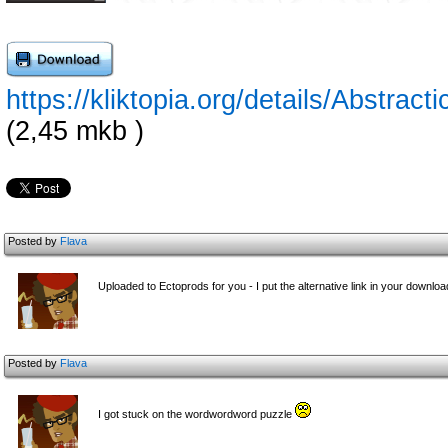
https://kliktopia.org/details/Abs
(2,45 mkb )
Posted by
Flava
Uploaded to Ectoprods for you - I put the alternative link in your downloa
Posted by
Flava
I got stuck on the wordwordword puzzle