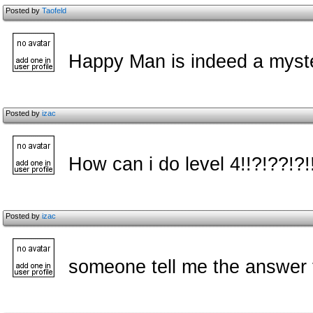
Posted by
Taofeld
Happy Man is indeed a myster
Posted by
izac
How can i do level 4!!?!??!?!
Posted by
izac
someone tell me the answer 