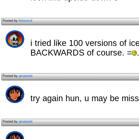
Posted by
thewreck
i tried like 100 versions of 
BACKWARDS of course. =
Posted by
ginatastic
try again hun, u may be miss
Posted by
ginatastic