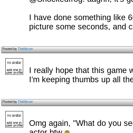
I have done something like 
picture some seconds, and c
Posted by
TheNiccer
I really hope that this game w
I'm keeping thumbs up all the
Posted by
TheNiccer
Omg again, "What do you see
actor btw