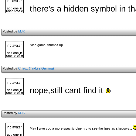
there's a hidden symbol in th
Posted by
MJK
Nice game, thumbs up.
Posted by
Chaoz (Tri-Life Gaming)
nope,still cant find it
Posted by
MJK
May I give you a more specific clue: try to see the lines as shadows...