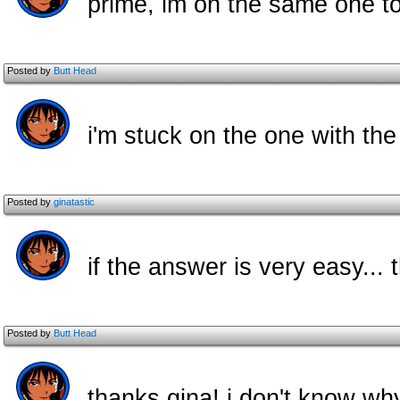
prime, im on the same one too.
Posted by
Butt Head
i'm stuck on the one with th
Posted by
ginatastic
if the answer is very easy..
Posted by
Butt Head
thanks gina! i don't know why