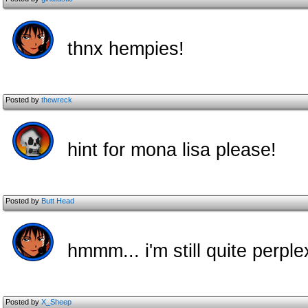
thnx hempies!
Posted by
thewreck
hint for mona lisa please!
Posted by
Butt Head
hmmm... i'm still quite perpl
Posted by
X_Sheep