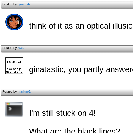
Posted by
ginatastic
think of it as an optical illus
Posted by
MJK
ginatastic, you partly answe
Posted by
markno2
I'm still stuck on 4!
What are the black lines?