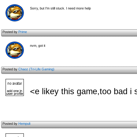
Sorry, but I'm still stuck. I need more help
Posted by
Prime
nvm, got it
Posted by
Chaoz (Tri-Life Gaming)
<e likey this game,too bad i 
Posted by
Hempuli