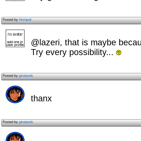
Posted by
Hempuli
@lazeri, that is maybe becau
Try every possibility...
Posted by
ginatastic
thanx
Posted by
ginatastic