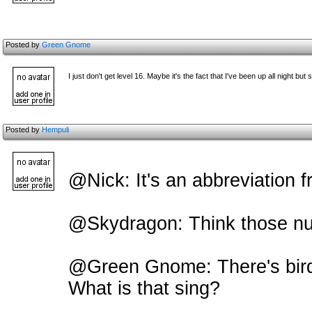
Posted by
Green Gnome
I just don't get level 16. Maybe it's the fact that I've been up all night but s
Posted by
Hempuli
@Nick: It's an abbreviation f
@Skydragon: Think those num
@Green Gnome: There's bird
What is that sing?