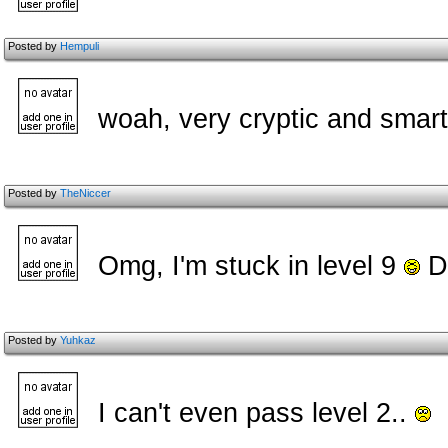
Posted by
Hempuli
woah, very cryptic and smart
Posted by
TheNiccer
Omg, I'm stuck in level 9
Du
Posted by
Yuhkaz
I can't even pass level 2..