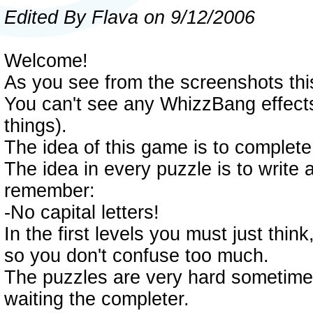
Edited By Flava on 9/12/2006
Welcome!
As you see from the screenshots th
You can't see any WhizzBang effects
things).
The idea of this game is to complete
The idea in every puzzle is to write
remember:
-No capital letters!
In the first levels you must just th
so you don't confuse too much.
The puzzles are very hard sometimes,
waiting the completer.