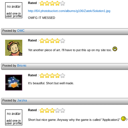
Rated
:
http://i54.photobucket.com/albums/g106/Zatek/Solution1.jpg
OMFG IT MESSED
Posted by
OMC
Rated
:
Yet another piece of art. I'll have to put this up on my site too.
Posted by
Bricnic
Rated
:
It's beautiful. Short but well made.
Posted by
Jarzka
Rated
:
Short but nice game. Anyway why the game is called "Application1"
?