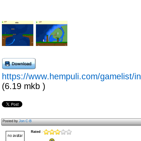
https://www.hempuli.com/gamelist/i
(6.19 mkb )
Posted by
Jon C-B
Rated
: