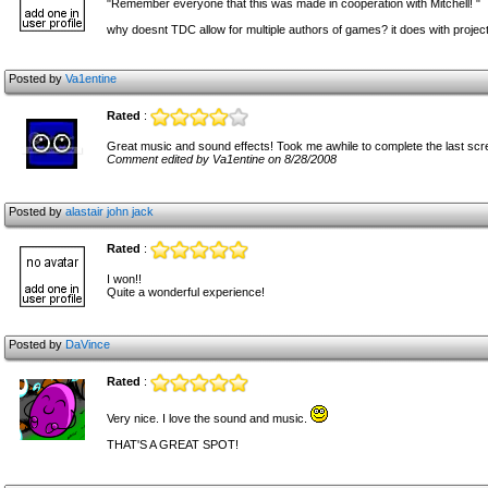
"Remember everyone that this was made in cooperation with Mitchell! "
why doesnt TDC allow for multiple authors of games? it does with projects.
Posted by
Va1entine
Rated
:
Great music and sound effects! Took me awhile to complete the last scr
Comment edited by Va1entine on 8/28/2008
Posted by
alastair john jack
Rated
:
I won!!
Quite a wonderful experience!
Posted by
DaVince
Rated
:
Very nice. I love the sound and music.
THAT'S A GREAT SPOT!