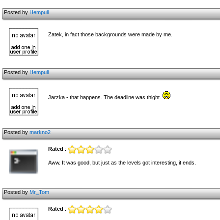
Posted by
Hempuli
Zatek, in fact those backgrounds were made by me.
Posted by
Hempuli
Jarzka - that happens. The deadline was thight.
Posted by
markno2
Rated
:
Aww. It was good, but just as the levels got interesting, it ends.
Posted by
Mr_Tom
Rated
: