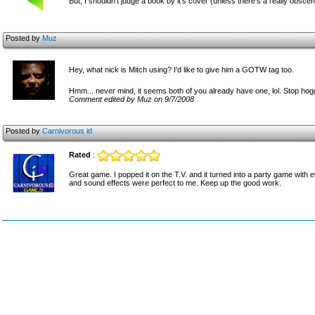
But, I shouldn't judge a book by it's cover (unless there's a really obscen
Posted by
Muz
Hey, what nick is Mitch using? I'd like to give him a GOTW tag too.
Hmm... never mind, it seems both of you already have one, lol. Stop hog
Comment edited by Muz on 9/7/2008
Posted by
Carnivorous id
Rated
:
Great game. I popped it on the T.V. and it turned into a party game with 
and sound effects were perfect to me. Keep up the good work.