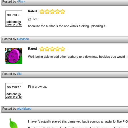
Posted by
-Finn-
Rated
:
@Tom
because the author is the one who's fucking uploading it.
Posted by
DaVince
Rated
:
Well, being able to add other authors to a download besides you would m
Posted by
Ski
Finn grow up.
Posted by
wizkidweb
I haven't actually played this game yet, but it sounds an awful lot like FIG