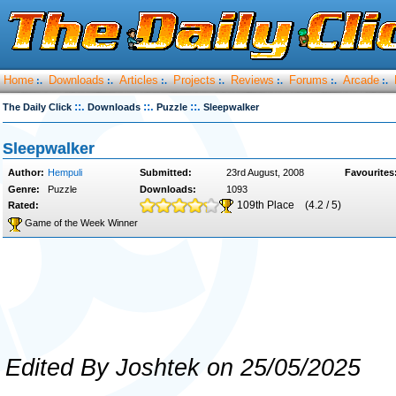
Home
Downloads
Articles
Projects
Reviews
Forums
Arcade
:.
:.
:.
:.
:.
:.
:.
::.
::.
::.
The Daily Click
Downloads
Puzzle
Sleepwalker
Sleepwalker
Author:
Hempuli
Submitted:
23rd August, 2008
Favourites
Genre:
Puzzle
Downloads:
1093
109th Place
(4.2 / 5)
Rated:
Game of the Week Winner
Edited By Joshtek on 25/05/2025