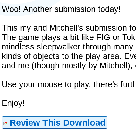
Woo! Another submission today!
This my and Mitchell's submission fo
The game plays a bit like FIG or To
mindless sleepwalker through many d
kinds of objects to the play area. E
and me (though mostly by Mitchell), 
Use your mouse to play, there's furt
Enjoy!
Review This Download