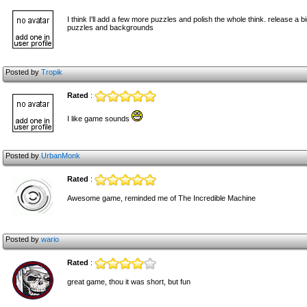
I think I'll add a few more puzzles and polish the whole think. release a 
puzzles and backgrounds
Posted by
Tropik
Rated
:
I like game sounds
Posted by
UrbanMonk
Rated
:
Awesome game, reminded me of The Incredible Machine
Posted by
wario
Rated
:
great game, thou it was short, but fun