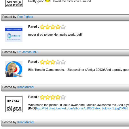
Pretty good
! I loved the click voice sound.
Posted by
Foo Fighter
Rated
:
never tired to see Hempuli's work. gg!!!
Posted by
Dr. James MD
Rated
:
Bills Tomato Game meets... Sleepwalker (Amiga 1993)! And a pretty good
Posted by
Knockturnal
Rated
:
Who made the planet? It looks awesome! Musics awesome too. And if you d
[IMG]
http://i54.photobucket.com/albums/g106/Zatek/Solution1.jpg[/IMG]
Posted by
Knockturnal