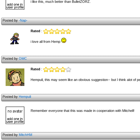
i like this, much better than BulletZORZ.
Posted by
-Nap-
Rated
:
i love all from Hemp
Posted by
OMC
Rated
:
Hempuli, this may seem like an obvious suggestion-- but I think alot of p
Posted by
Hempuli
Remember everyone that this was made in cooperation with Mitchell!
Posted by
MitchHM