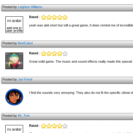
Posted by
Leighton Williams
Rated
:
yeah was abit short but still a great game, It does remind me of incredib
Posted by
BeefCake!
Rated
:
Great solid game. The music and sound effects really made this special 
Posted by
Jarl Fenrir
I find the sounds very annoying. They also do not fit the specific climat 
Posted by
Mr_Tom
Rated
: