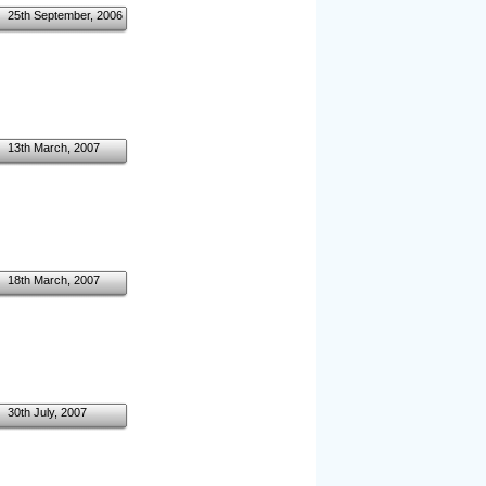
25th September, 2006
13th March, 2007
18th March, 2007
30th July, 2007