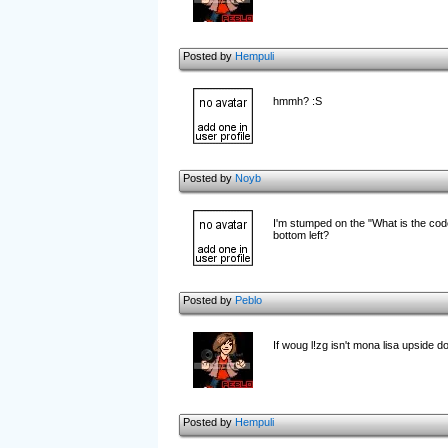
Posted by
Hempuli
hmmh? :S
Posted by
Noyb
I'm stumped on the "What is the code
bottom left?
Posted by
Peblo
If woug l!zg isn't mona lisa upside d
Posted by
Hempuli