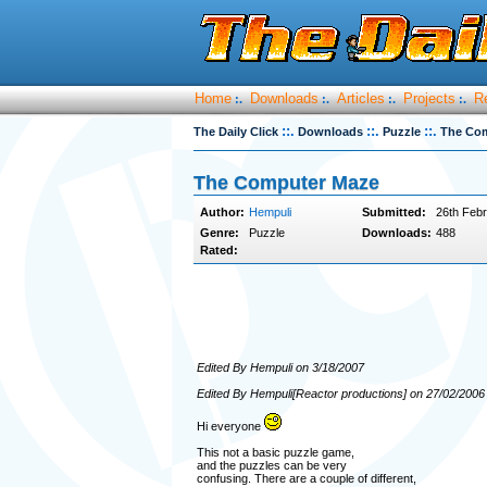
Home
Downloads
Articles
Projects
R
:.
:.
:.
:.
::.
::.
::.
The Daily Click
Downloads
Puzzle
The Co
The Computer Maze
Author:
Hempuli
Submitted:
26th Febr
Genre:
Puzzle
Downloads:
488
Rated:
Edited By Hempuli on 3/18/2007
Edited By Hempuli[Reactor productions] on 27/02/2006
Hi everyone
This not a basic puzzle game,
and the puzzles can be very
confusing. There are a couple of different,