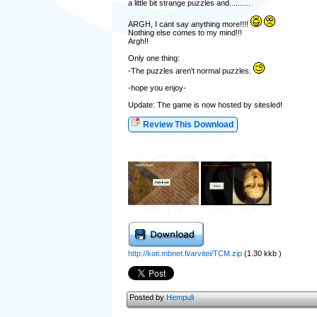
a little bit strange puzzles and..........
ARGH, I cant say anything more!!!!
Nothing else comes to my mind!!!
Argh!!
Only one thing:
-The puzzles aren't normal puzzles.
-hope you enjoy-
Update: The game is now hosted by sitesled!
Review This Download
http://koti.mbnet.fi/arvitei/TCM.zip
(1.30 kkb )
Posted by
Hempuli