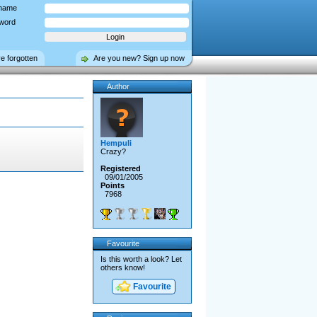
name
word
ve forgotten
Are you new? Sign up now
Author
Hempuli
Crazy?
Registered
09/01/2005
Points
7968
Favourite
Is this worth a look? Let
others know!
Favourite