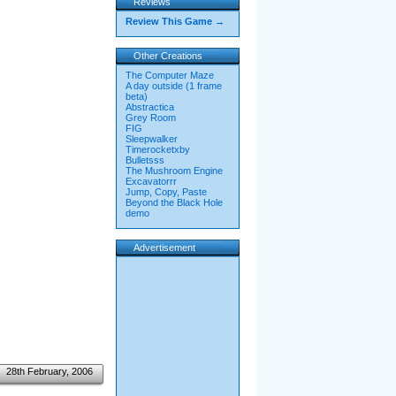
Reviews
Review This Game →
Other Creations
The Computer Maze
A day outside (1 frame
beta)
Abstractica
Grey Room
FIG
Sleepwalker
Timerocketxby
Bulletsss
The Mushroom Engine
Excavatorrr
Jump, Copy, Paste
Beyond the Black Hole
demo
Advertisement
28th February, 2006