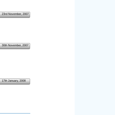
23rd November, 2007
30th November, 2007
17th January, 2008