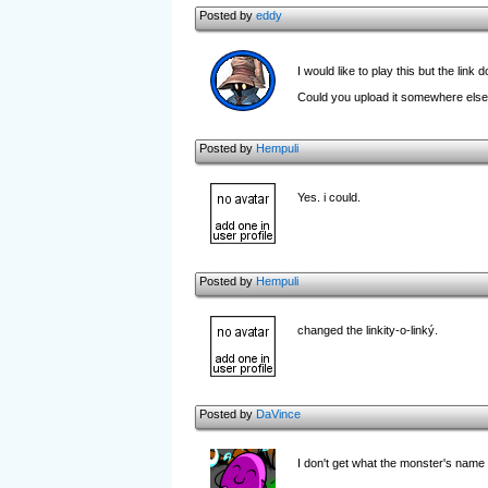
Posted by
eddy
I would like to play this but the lin
Could you upload it somewhere els
Posted by
Hempuli
Yes. i could.
Posted by
Hempuli
changed the linkity-o-linký.
Posted by
DaVince
I don't get what the monster's name 