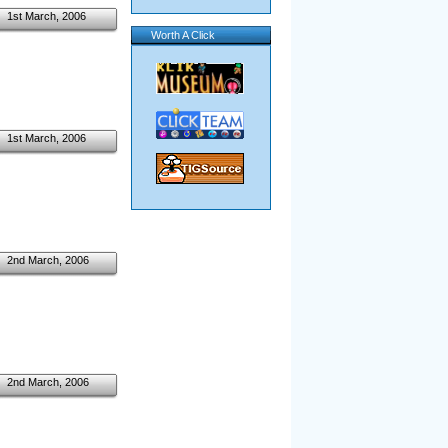
1st March, 2006
Worth A Click
1st March, 2006
2nd March, 2006
2nd March, 2006