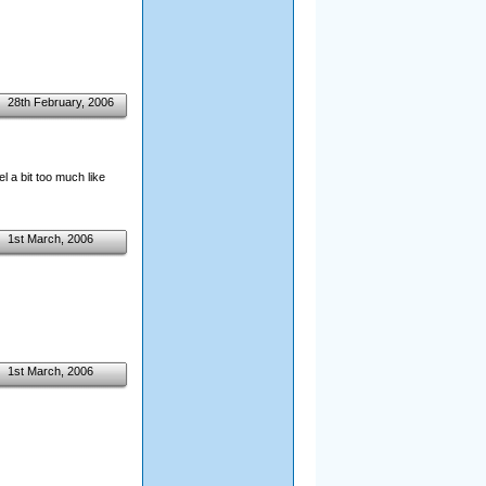
28th February, 2006
l a bit too much like
1st March, 2006
1st March, 2006