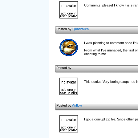
Comments, please! I know it is stra
Posted by
Quadralien
I was planning to comment once I'd got
From what I've managed, the first one
cheating to me...
Posted by
This sucks. Very boring exept I do in
Posted by
Airflow
I got a corrupt zip file. Since other peo