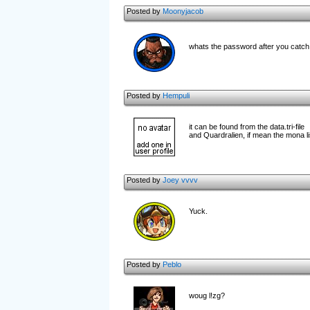
Posted by
Moonyjacob
whats the password after you catc
Posted by
Hempuli
it can be found from the data.tri-file
and Quardralien, if mean the mona l
Posted by
Joey vvvv
Yuck.
Posted by
Peblo
woug l!zg?