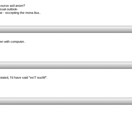
course asil anom?
sual outlook-
e - excepting the mona lisa..
wn with computer..
otated, I'd have said "es!7 euoW".