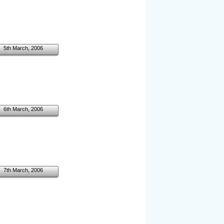
5th March, 2006
6th March, 2006
7th March, 2006