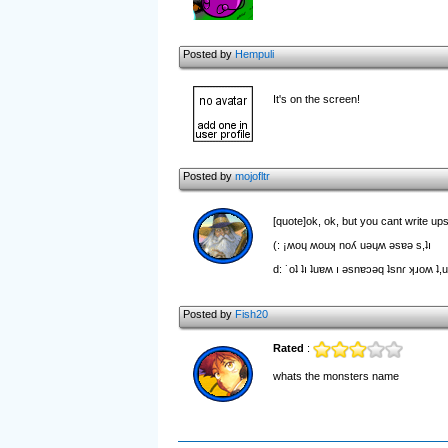
Posted by
Hempuli
It's on the screen!
Posted by
mojofltr
[quote]ok, ok, but you cant write up
(: ¡ʍoɥ ʍouʞ noʎ uǝɥʍ ǝsɐǝ s,ʇı
d: ˙oʇ ʇı ʇuɐʍ ı ǝsnɐɔǝq ʇsnɾ ʞɹoʍ ʇ,
Posted by
Fish20
Rated
:
whats the monsters name