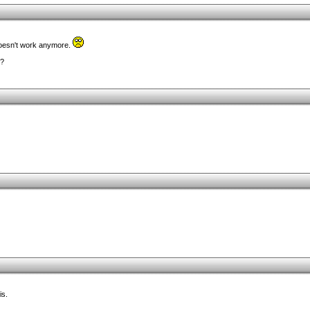
k doesn't work anymore.
e?
is.