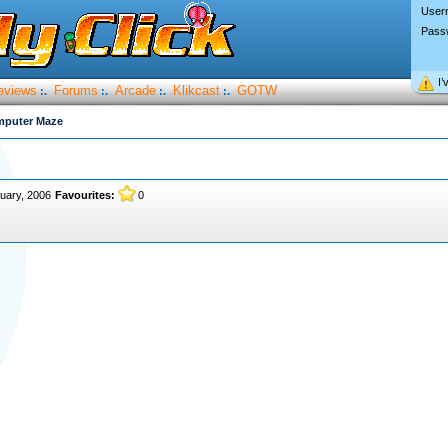
User
Pass
I’
eviews
Forums
Arcade
Klikcast
GOTW
:.
:.
:.
:.
mputer Maze
uary, 2006
Favourites:
0