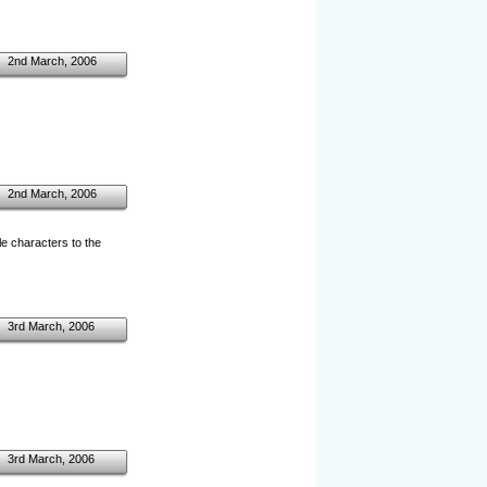
2nd March, 2006
2nd March, 2006
le characters to the
3rd March, 2006
3rd March, 2006