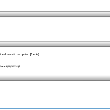
side down with computer.. [/quote]
uoʍ ʎlqɐqoɹd sıɥʇ