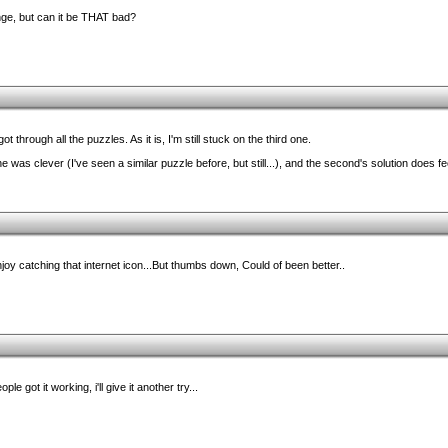
nge, but can it be THAT bad?
 through all the puzzles. As it is, I'm still stuck on the third one.
 was clever (I've seen a similar puzzle before, but still...), and the second's solution does fee
joy catching that internet icon...But thumbs down, Could of been better..
ple got it working, i'll give it another try...