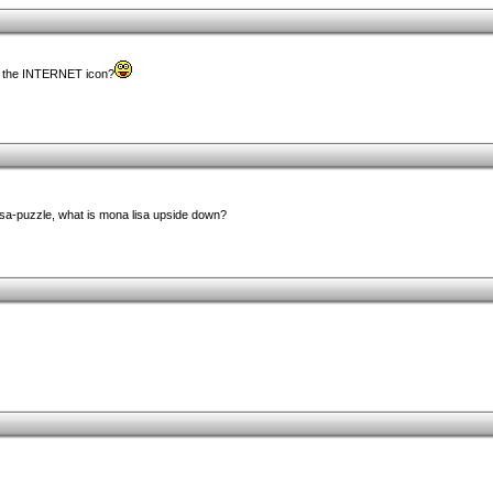
h the INTERNET icon?
isa-puzzle, what is mona lisa upside down?