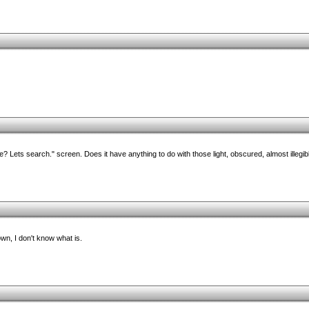
? Lets search." screen. Does it have anything to do with those light, obscured, almost illegib
own, I don't know what is.