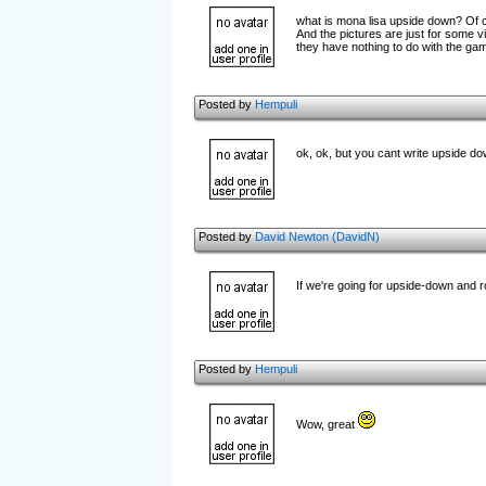
what is mona lisa upside down? Of 
And the pictures are just for some vi
they have nothing to do with the gam
Posted by
Hempuli
ok, ok, but you cant write upside do
Posted by
David Newton (DavidN)
If we're going for upside-down and r
Posted by
Hempuli
Wow, great