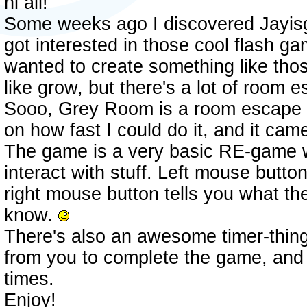
hi all!
Some weeks ago I discovered Jayisg
got interested in those cool flash g
wanted to create something like thos
like grow, but there's a lot of room
Sooo, Grey Room is a room escape 
on how fast I could do it, and it cam
The game is a very basic RE-game 
interact with stuff. Left mouse butto
right mouse button tells you what th
know.
There's also an awesome timer-thing 
from you to complete the game, and i
times.
Enjoy!