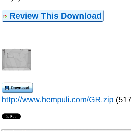
Review This Download
http://www.hempuli.com/GR.zip
(517