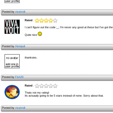
Posted by
viva/volt
Rated
:
I can't figure out the code ;_; I'm never any good at these but I've got t
Quite nice
Posted by
Hempuli
thanksies.
Posted by
Fish20
Rated
:
Thats not my rating!
Its actuaaly going to be 5 stars instead of none. Sorry about that.
Posted by
viva/volt