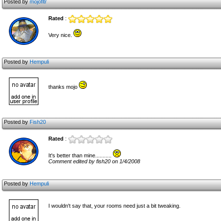
Posted by
mojofltr
Rated
:
Very nice.
Posted by
Hempuli
thanks mojo
Posted by
Fish20
Rated
:
It's better than mine...........
Comment edited by fish20 on 1/4/2008
Posted by
Hempuli
I wouldn't say that, your rooms need just a bit tweaking.