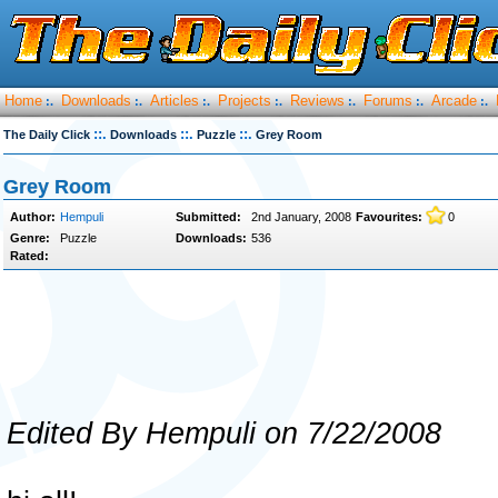
Home
Downloads
Articles
Projects
Reviews
Forums
Arcade
:.
:.
:.
:.
:.
:.
:.
::.
::.
::.
The Daily Click
Downloads
Puzzle
Grey Room
Grey Room
Author:
Hempuli
Submitted:
2nd January, 2008
Favourites:
0
Genre:
Puzzle
Downloads:
536
Rated:
Edited By Hempuli on 7/22/2008