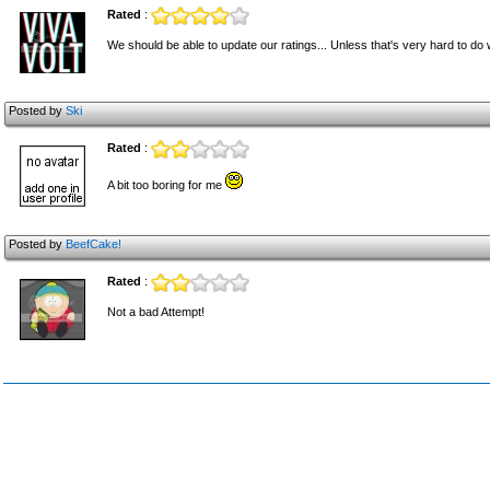
Rated
:
We should be able to update our ratings... Unless that's very hard to do 
Posted by
Ski
Rated
:
A bit too boring for me
Posted by
BeefCake!
Rated
:
Not a bad Attempt!