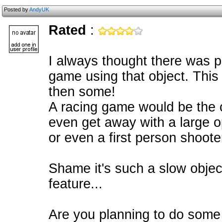
Posted by
AndyUK
Rated
:
I always thought there was p
game using that object. This
then some!
A racing game would be the 
even get away with a large 
or even a first person shoote
Shame it's such a slow objec
feature...
Are you planning to do some