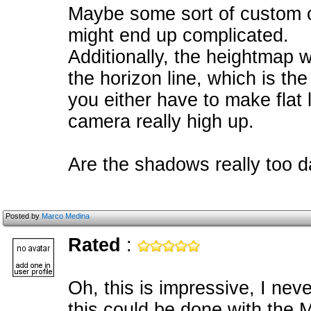
Maybe some sort of custom c
might end up complicated.
Additionally, the heightmap 
the horizon line, which is th
you either have to make flat 
camera really high up.
Are the shadows really too da
Posted by
Marco Medina
Rated
:
Oh, this is impressive, I nev
this could be done with the 