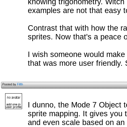
knowing trigonometry. Witch 
examples are not that easy t
Contrast that with how the r
sprites. Now that's a peace 
I wish someone would make 
that was more user friendly. S
Posted by
Fifth
I dunno, the Mode 7 Object t
sprite mapping. It gives you
and even scale based on an X