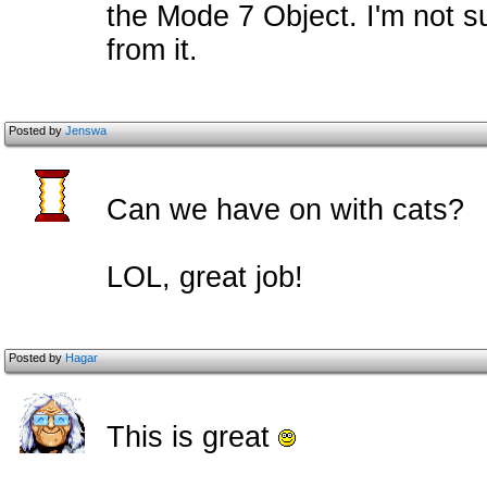
the Mode 7 Object. I'm not s
from it.
Posted by
Jenswa
Can we have on with cats?
LOL, great job!
Posted by
Hagar
This is great