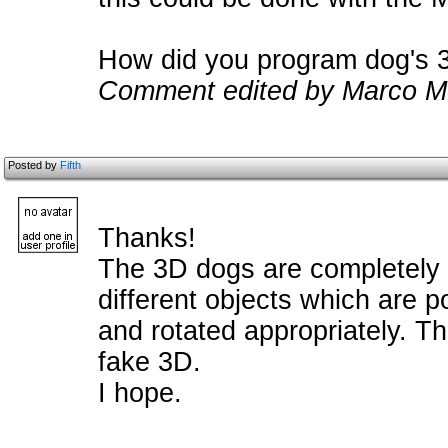
How did you program dog's 3
Comment edited by Marco M
Posted by
Fifth
Thanks!
The 3D dogs are completely 
different objects which are p
and rotated appropriately. T
fake 3D.
I hope.