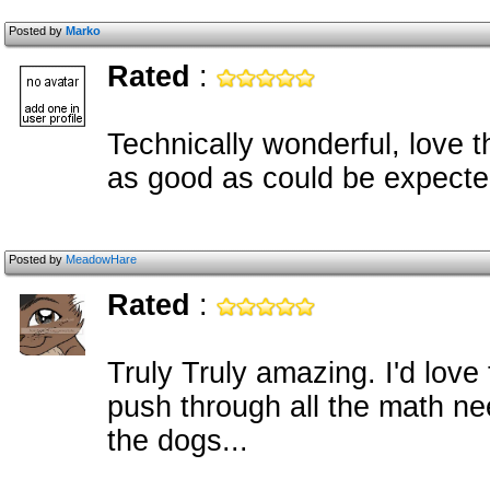
Posted by
Marko
Rated
:
Technically wonderful, love t
as good as could be expecte
Posted by
MeadowHare
Rated
:
Truly Truly amazing. I'd lov
push through all the math ne
the dogs...