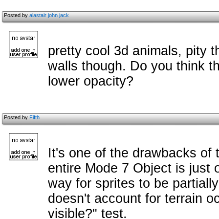
Posted by
alastair john jack
pretty cool 3d animals, pity 
walls though. Do you think 
lower opacity?
Posted by
Fifth
It's one of the drawbacks of t
entire Mode 7 Object is just 
way for sprites to be partiall
doesn't account for terrain occ
visible?" test.