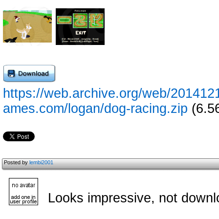
https://web.archive.org/web/201412
ames.com/logan/dog-racing.zip
(6.5
Posted by
lembi2001
Looks impressive, not downl