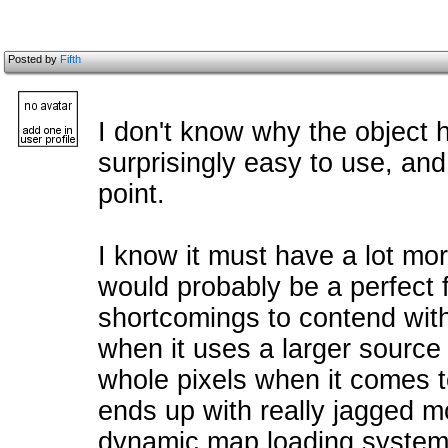
Posted by
Fifth
I don't know why the object 
surprisingly easy to use, and 
point.
I know it must have a lot m
would probably be a perfect fi
shortcomings to contend with
when it uses a larger source 
whole pixels when it comes t
ends up with really jagged m
dynamic map loading system 