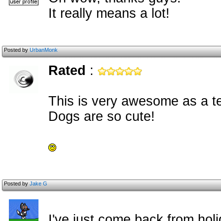
It really means a lot!
Posted by
UrbanMonk
Rated
:
This is very awesome as a t
Dogs are so cute!
Posted by
Jake G
I've just come back from ho