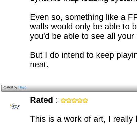
Even so, something like a FP
walls would only be able to 
you'd be able to see all your
But I do intend to keep playin
neat.
Posted by
Hayo
Rated
:
This is a work of art, I reall