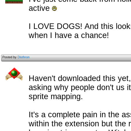
active
I LOVE DOGS! And this looks g
when I have a chance!
Posted by
Disthron
Haven't downloaded this yet
asking why people don't us it
sprite mapping.
It's a complete pain in the as
within the extension but the r