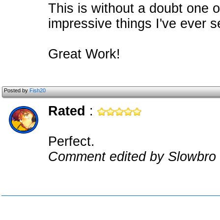
This is without a doubt one o
impressive things I've ever s
Great Work!
Posted by
Fish20
Rated
:
Perfect.
Comment edited by Slowbro 