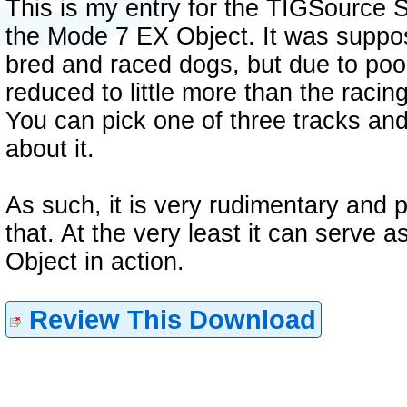
This is my entry for the TIGSource 
the Mode 7 EX Object. It was supp
bred and raced dogs, but due to poo
reduced to little more than the raci
You can pick one of three tracks and
about it.
As such, it is very rudimentary and 
that. At the very least it can serve
Object in action.
Review This Download