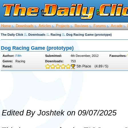
Home
Downloads
Articles
Projects
Reviews
Forums
Arcade
:.
:.
:.
:.
:.
:.
:.
::.
::.
::.
The Daily Click
Downloads
Racing
Dog Racing Game (prototype)
Dog Racing Game (prototype)
Author:
Fifth
Submitted:
4th December, 2012
Favourites:
Genre:
Racing
Downloads:
753
5th Place
(4.89 / 5)
Rated:
Edited By Joshtek on 09/07/2025