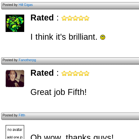
Posted by
Hill Gigas
Rated
:
I think it's brilliant.
Posted by
Fanotherpg
Rated
:
Great job Fifth!
Posted by
Fifth
Oh wow, thanks guys!