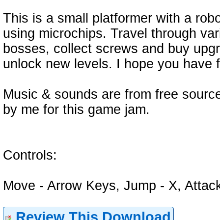
This is a small platformer with a ro
using microchips. Travel through var
bosses, collect screws and buy upgr
unlock new levels. I hope you have f
Music & sounds are from free sourc
by me for this game jam.
Controls:
Move - Arrow Keys, Jump - X, Attack
Review This Download