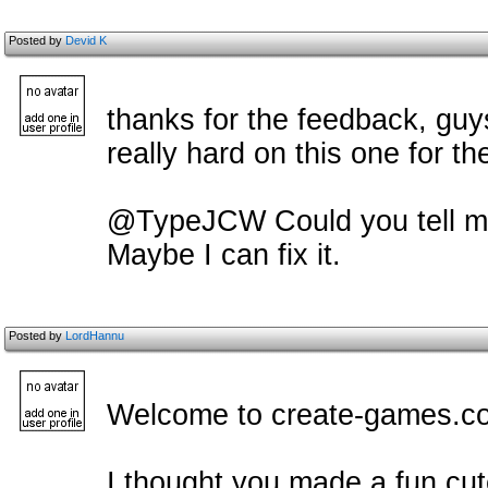
Posted by
Devid K
thanks for the feedback, guys
really hard on this one for t
@TypeJCW Could you tell m
Maybe I can fix it.
Posted by
LordHannu
Welcome to create-games.c
I thought you made a fun cu