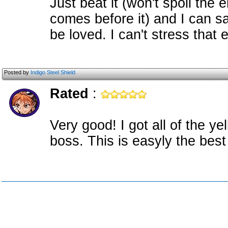
Just beat it (won't spoil the 
comes before it) and I can s
be loved. I can't stress that
Posted by
Indigo Steel Shield
Rated
:
Very good! I got all of the ye
boss. This is easyly the best 