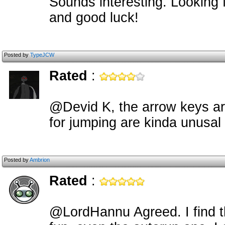
Sounds interesting. Looking 
and good luck!
Posted by
TypeJCW
Rated
:
@Devid K, the arrow keys are
for jumping are kinda unusal
Posted by
Ambrion
Rated
:
@LordHannu Agreed. I find t