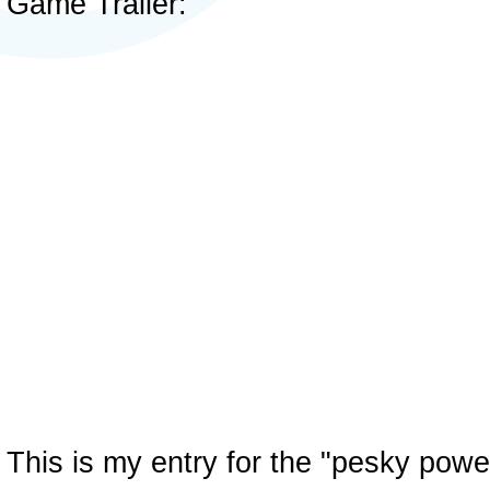
Game Trailer:
This is my entry for the "pesky pow