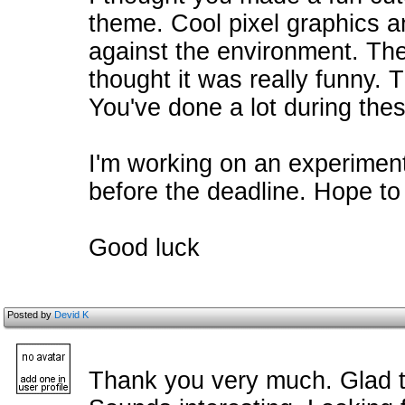
theme. Cool pixel graphics 
against the environment. The
thought it was really funny. 
You've done a lot during the
I'm working on an experimenta
before the deadline. Hope to
Good luck
Posted by
Devid K
Thank you very much. Glad t