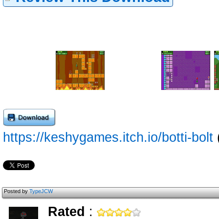
https://keshygames.itch.io/botti-bolt
Posted by
TypeJCW
Rated
: