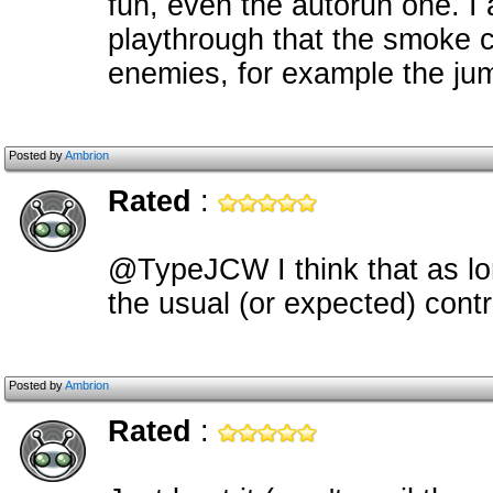
fun, even the autorun one. I 
playthrough that the smoke c
enemies, for example the ju
Posted by
Ambrion
Rated
:
@TypeJCW I think that as lo
the usual (or expected) cont
Posted by
Ambrion
Rated
: