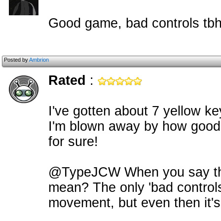
Good game, bad controls tb
Posted by
Ambrion
Rated
:
I've gotten about 7 yellow ke
I'm blown away by how good t
for sure!
@TypeJCW When you say tha
mean? The only 'bad controls' 
movement, but even then it's 