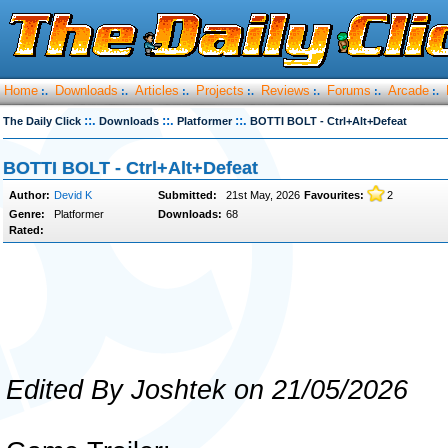
Home
Downloads
Articles
Projects
Reviews
Forums
Arcade
:.
:.
:.
:.
:.
:.
:.
::.
::.
::.
The Daily Click
Downloads
Platformer
BOTTI BOLT - Ctrl+Alt+Defeat
BOTTI BOLT - Ctrl+Alt+Defeat
Author:
Devid K
Submitted:
21st May, 2026
Favourites:
2
Genre:
Platformer
Downloads:
68
Rated:
Edited By Joshtek on 21/05/2026