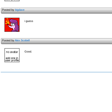
Posted by
bigdave
i guess
Posted by
Alex Scobell
Good.