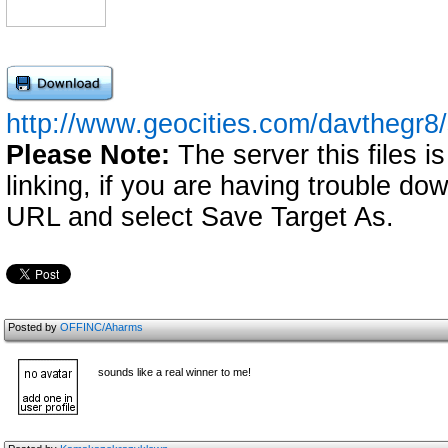
http://www.geocities.com/davthegr8
Please Note:
The server this files i
linking, if you are having trouble down
URL and select Save Target As.
Posted by
OFFINC/Aharms
sounds like a real winner to me!