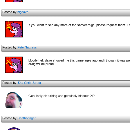
Posted by
bigdave
If you want to see any more of the shavecraigs, please request them. The
Posted by
Pete Nattress
bloody hell. dave showed me this game ages ago and i thought it was pretty
craig will be proud.
Posted by
The
Chris Street
Genuinely disturbing and genuinely hideous XD
Posted by
Deathbringer