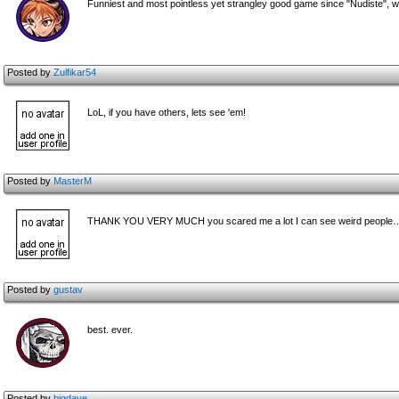
Funniest and most pointless yet strangley good game since "Nudiste", w
Posted by
Zulfikar54
LoL, if you have others, lets see 'em!
Posted by
MasterM
THANK YOU VERY MUCH you scared me a lot I can see weird people
Posted by
gustav
best. ever.
Posted by
bigdave