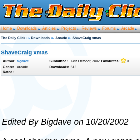
Home
Downloads
Articles
Projects
Reviews
Forums
Arcade
:.
:.
:.
:.
:.
:.
:.
::.
::.
::.
The Daily Click
Downloads
Arcade
ShaveCraig xmas
ShaveCraig xmas
Author:
bigdave
Submitted:
14th October, 2002
Favourites:
0
Genre:
Arcade
Downloads:
612
Rated:
Edited By Bigdave on 10/20/2002