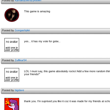
Posted by
Kamakazekrazyklown
This game is amazing
Posted by
Gongashplei
yes... it has my vote for gotw...
Posted by
Zulfikar54
LOL I must say, this game absolutely rocks! Add a few more random thing
your friends!"
Posted by
bigdave
thank you. I'm suprised you like it coz it was made for my friends at sc