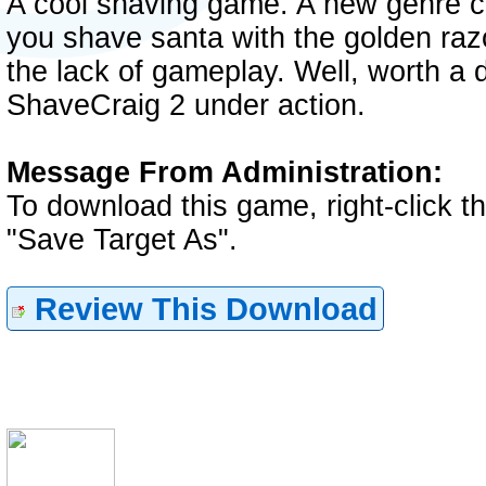
A cool shaving game. A new genre c
you shave santa with the golden raz
the lack of gameplay. Well, worth a
ShaveCraig 2 under action.
Message From Administration:
To download this game, right-click 
"Save Target As".
Review This Download