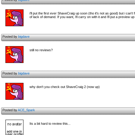
i'll put the first ever ShaveCraig up soon (tho it's not as good) but i ca
of lack of demand. If you want, i'll carry on with it and i'll put a preview u
Posted by
bigdave
still no reviews?
Posted by
bigdave
why don't you check out ShaveCraig 2 (now up)
Posted by
ACE_Spark
Its a bit hard to review this...