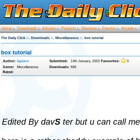
Home
Downloads
Articles
Projects
Reviews
Forums
Arcade
:.
:.
:.
:.
:.
:.
:.
::.
::.
::.
The Daily Click
Downloads
Miscellaneous
box tutorial
box tutorial
Author:
bigdave
Submitted:
14th January, 2003
Favourites:
0
Genre:
Miscellaneous
Downloads:
699
Rated:
Edited By dav
S
ter but u can call m