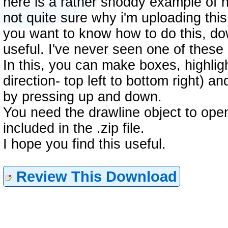
here is a rather shoddy example of h
not quite sure why i'm uploading this
you want to know how to do this, dow
useful. I've never seen one of thes
In this, you can make boxes, highlig
direction- top left to bottom right) a
by pressing up and down.
You need the drawline object to open th
included in the .zip file.
I hope you find this useful.
Review This Download