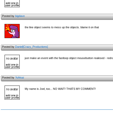
Posted by
bigdave
the line object seems to mess up the objects. blame it on that
Posted by
Daniel[Crazy_Productions]
just make an event with the fastloop object mousebutton realesed - redraw
Posted by
Yuhkaz
My name is Joel, too... NO WAIT! THATS MY COMMENT!