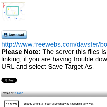
http://www.freewebs.com/davster/b
Please Note:
The server this files i
linking, if you are having trouble down
URL and select Save Target As.
Posted by
Yuhkaz
Shoddy alright, ;) I couln't see what was happening very well.