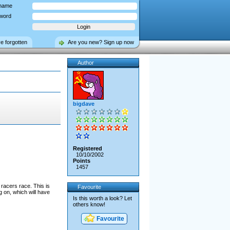
name
word
ve forgotten
Are you new? Sign up now
Author
bigdave
Registered
10/10/2002
Points
1457
racers race. This is
Favourite
g on, which will have
Is this worth a look? Let
others know!
Favourite