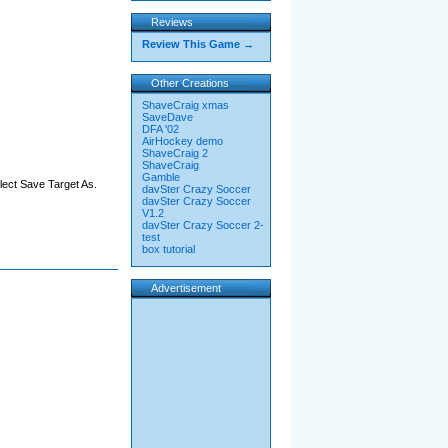
Reviews
Review This Game →
Other Creations
ShaveCraig xmas
SaveDave
DFA '02
AirHockey demo
ShaveCraig 2
ShaveCraig
Gamble
elect Save Target As.
davSter Crazy Soccer
davSter Crazy Soccer
V1.2
davSter Crazy Soccer 2-
test
box tutorial
Advertisement