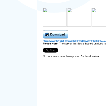
http://www.davster.freewebsitehosting.com/gamblev10.
Please Note:
The server this files is hosted on does not
No comments have been posted for this download.