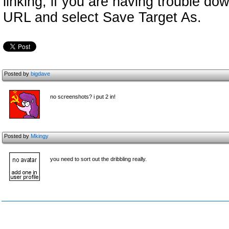
linking, if you are having trouble down
URL and select Save Target As.
Posted by
bigdave
no screenshots? i put 2 in!
Posted by
Mkingy
you need to sort out the dribbling really.