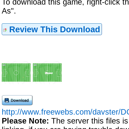
To download this game, right-click 
As".
Review This Download
http://www.freewebs.com/davster/D
Please Note:
The server this files i