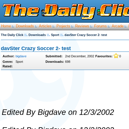
Home
Downloads
Articles
Projects
Reviews
Forums
Arcade
:.
:.
:.
:.
:.
:.
:.
::.
::.
::.
The Daily Click
Downloads
Sport
davSter Crazy Soccer 2- test
davSter Crazy Soccer 2- test
Author:
bigdave
Submitted:
2nd December, 2002
Favourites:
0
Genre:
Sport
Downloads:
698
Rated:
Edited By Bigdave on 12/3/2002