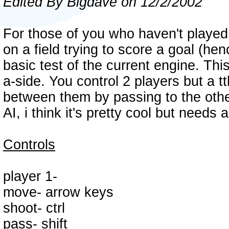
Edited By Bigdave on 12/2/2002
For those of you who haven't played th
on a field trying to score a goal (henc
basic test of the current engine. Thi
a-side. You control 2 players but a 
between them by passing to the othe
AI, i think it's pretty cool but needs
Controls
player 1-
move- arrow keys
shoot- ctrl
pass- shift