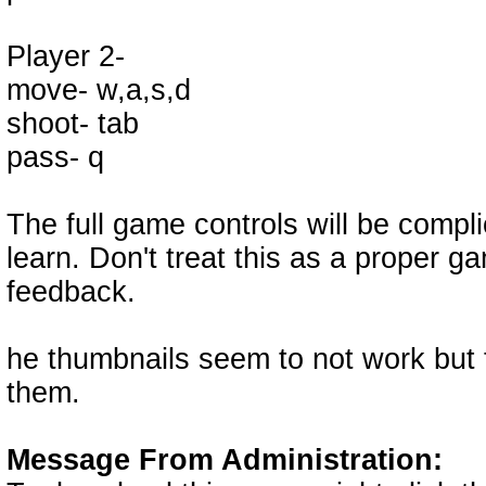
Player 2-
move- w,a,s,d
shoot- tab
pass- q
The full game controls will be compl
learn. Don't treat this as a proper g
feedback.
he thumbnails seem to not work but 
them.
Message From Administration: