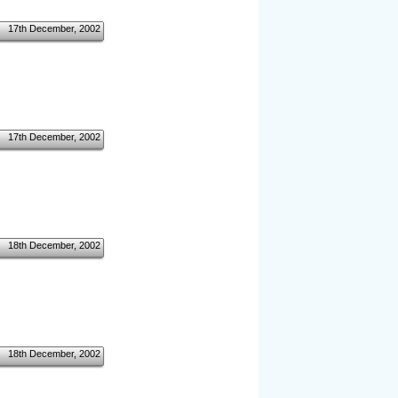
17th December, 2002
17th December, 2002
18th December, 2002
18th December, 2002