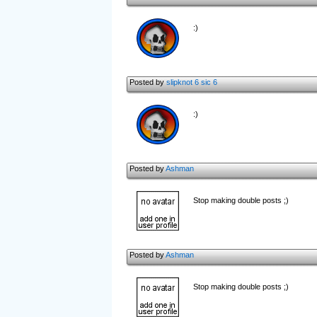
:)
Posted by
slipknot 6 sic 6
:)
Posted by
Ashman
Stop making double posts ;)
Posted by
Ashman
Stop making double posts ;)