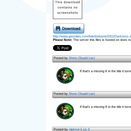
http://www.geocities.com/felixthebomb2002/Darkness.z
Please Note:
The server this files is hosted on does not
Posted by
Shme (Stupid Liar)
If that's a missing K in the title it tur
Posted by
Shme (Stupid Liar)
If that's a missing K in the title it tur
Posted by
slipknot 6 sic 6