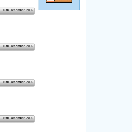
16th December, 2002
16th December, 2002
16th December, 2002
16th December, 2002