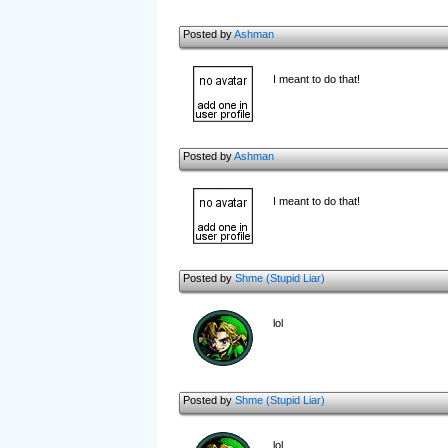
Posted by
Ashman
I meant to do that!
Posted by
Ashman
I meant to do that!
Posted by
Shme (Stupid Liar)
lol
Posted by
Shme (Stupid Liar)
lol