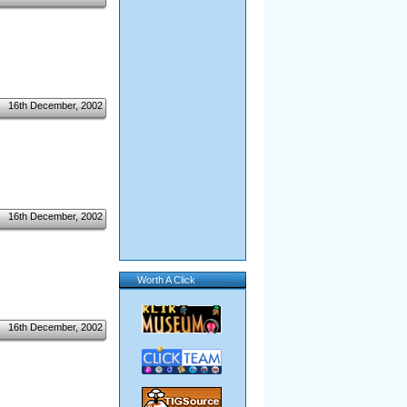
16th December, 2002
16th December, 2002
Worth A Click
16th December, 2002