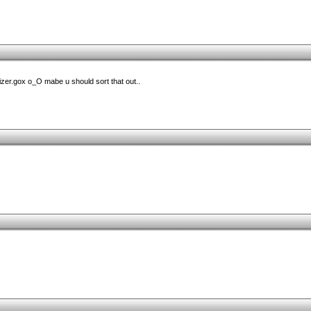
zer.gox o_O mabe u should sort that out..