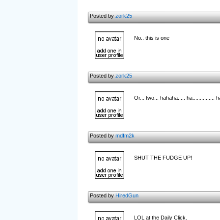
Posted by
zork25
No.. this is one
Posted by
zork25
Or... two... hahaha..... ha............... h
Posted by
mdfm2k
SHUT THE FUDGE UP!
Posted by
HiredGun
LOL at the Daily Click.