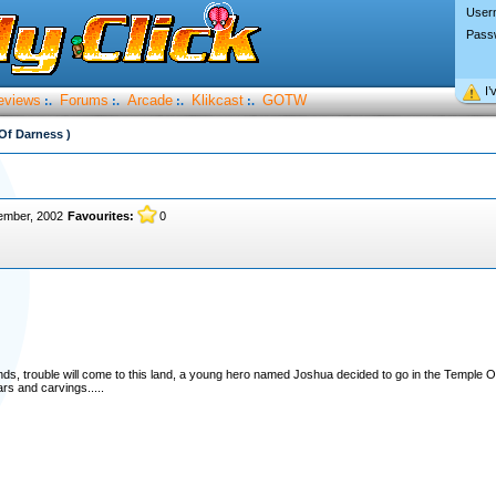
User
Pass
I’
eviews
Forums
Arcade
Klikcast
GOTW
:.
:.
:.
:.
Of Darness )
ember, 2002
Favourites:
0
s, trouble will come to this land, a young hero named Joshua decided to go in the Temple 
ars and carvings.....