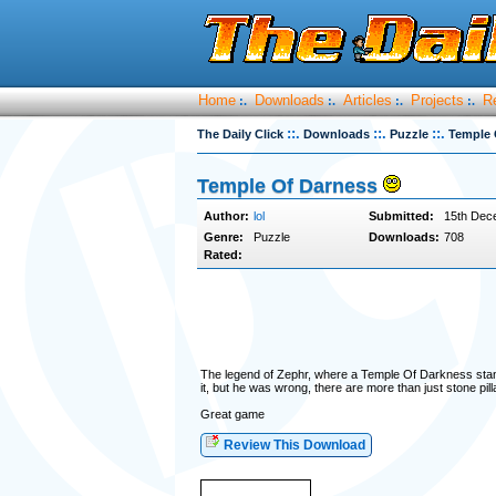
Home
Downloads
Articles
Projects
R
:.
:.
:.
:.
::.
::.
::.
The Daily Click
Downloads
Puzzle
Temple 
Temple Of Darness
Author:
lol
Submitted:
15th Dec
Genre:
Puzzle
Downloads:
708
Rated:
The legend of Zephr, where a Temple Of Darkness stand
it, but he was wrong, there are more than just stone pill
Great game
Review This Download