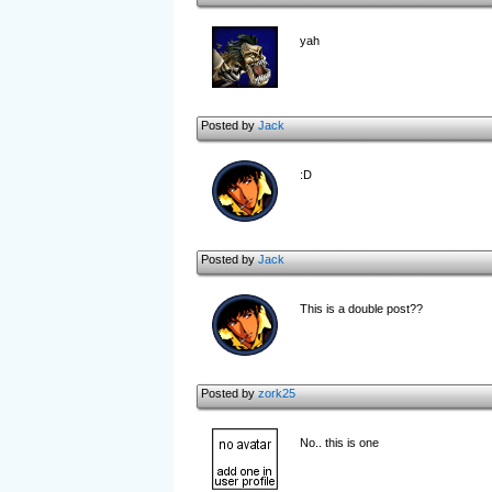
yah
Posted by
Jack
:D
Posted by
Jack
This is a double post??
Posted by
zork25
No.. this is one