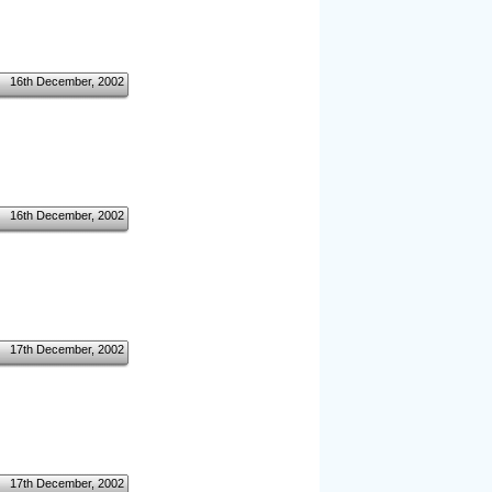
16th December, 2002
16th December, 2002
17th December, 2002
17th December, 2002