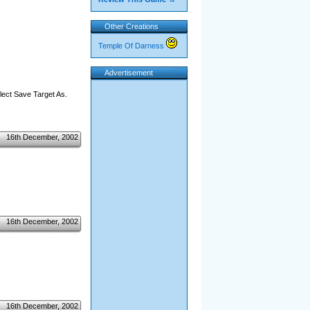
Other Creations
Temple Of Darness
Advertisement
elect Save Target As.
16th December, 2002
16th December, 2002
16th December, 2002