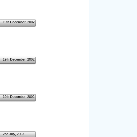
19th December, 2002
19th December, 2002
19th December, 2002
2nd July, 2003