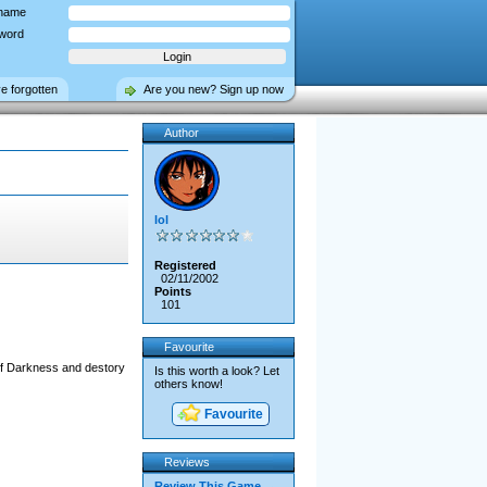
name
word
ve forgotten
Are you new? Sign up now
Author
lol
Registered
02/11/2002
Points
101
Favourite
Of Darkness and destory
Is this worth a look? Let
others know!
Favourite
Reviews
Review This Game →