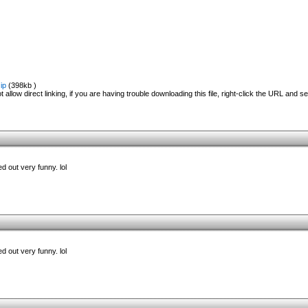
ip
(398kb )
 allow direct linking, if you are having trouble downloading this file, right-click the URL and s
ned out very funny. lol
ned out very funny. lol