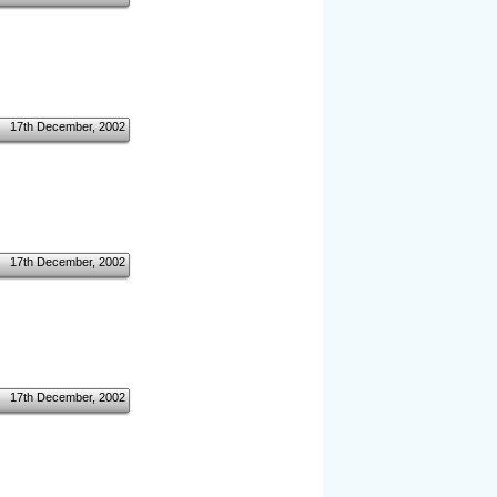
17th December, 2002
17th December, 2002
17th December, 2002