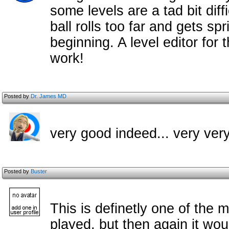
some levels are a tad bit diff
ball rolls too far and gets sp
beginning. A level editor for
work!
Posted by
Dr. James MD
very good indeed... very ver
Posted by
Buster
This is definetly one of the m
played, but then again it woul