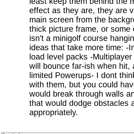
least keep them behind the ma
effect as they are, they are 
main screen from the backgr
thick picture frame, or some 
isn't a minigolf course hangin
ideas that take more time: -Inc
load level packs -Multiplaye
will bounce far-ish when hit, 
limited Powerups- I dont thin
with them, but you could have
would break through walls an
that would dodge obstacles 
appropriately.