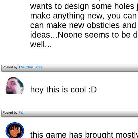
wants to design some holes j
make anything new, you can ju
can make new obsticles and s
ideas...Noone seems to be d
well...
Posted by
The
Chris Street
hey this is cool :D
Posted by
Fah
this game has brought mostly