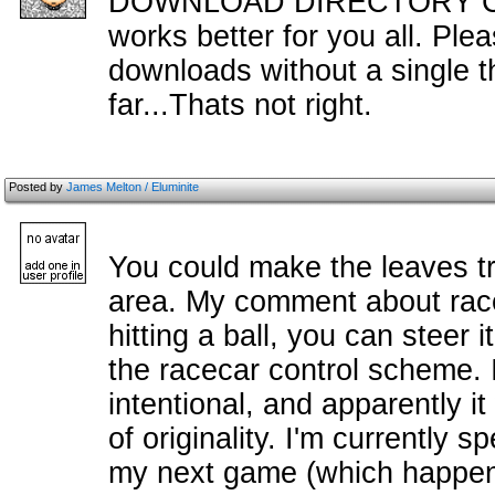
DOWNLOAD DIRECTORY CHA
works better for you all. Ple
downloads without a single 
far...Thats not right.
Posted by
James Melton / Eluminite
You could make the leaves t
area. My comment about race
hitting a ball, you can steer i
the racecar control scheme. I
intentional, and apparently i
of originality. I'm currently s
my next game (which happens