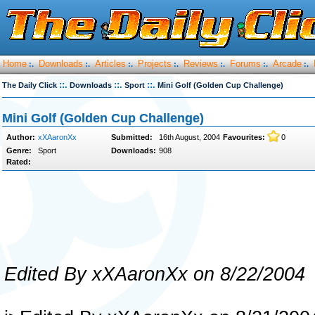
Home
Downloads
Articles
Projects
Reviews
Forums
Arcade
:.
:.
:.
:.
:.
:.
:.
::.
::.
::.
The Daily Click
Downloads
Sport
Mini Golf (Golden Cup Challenge)
Mini Golf (Golden Cup Challenge)
Author:
xXAaronXx
Submitted:
16th August, 2004
Favourites:
0
Genre:
Sport
Downloads:
908
Rated:
Edited By xXAaronXx on 8/22/2004