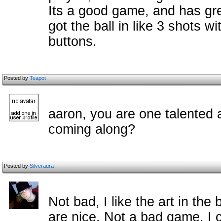
Its a good game, and has gre
got the ball in like 3 shots w
buttons.
Posted by
Teapot
aaron, you are one talented 
coming along?
Posted by
Silveraura
Not bad, I like the art in th
are nice. Not a bad game, I c