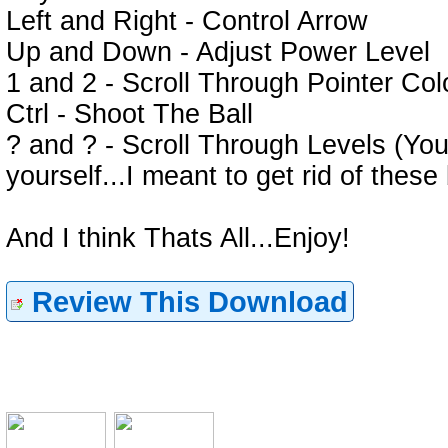
Left and Right - Control Arrow
Up and Down - Adjust Power Level
1 and 2 - Scroll Through Pointer Col
Ctrl - Shoot The Ball
? and ? - Scroll Through Levels (Yo
yourself...I meant to get rid of these 
And I think Thats All...Enjoy!
Review This Download