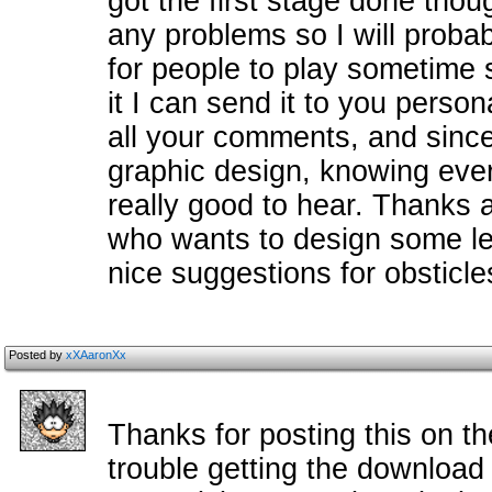
got the first stage done tho
any problems so I will probab
for people to play sometime s
it I can send it to you persona
all your comments, and since
graphic design, knowing ever
really good to hear. Thanks a
who wants to design some le
nice suggestions for obsticle
Posted by
xXAaronXx
Thanks for posting this on th
trouble getting the download