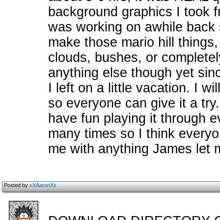
background graphics I took fr
was working on awhile back so
make those mario hill things
clouds, bushes, or completely
anything else though yet sinc
I left on a little vacation. I w
so everyone can give it a try
have fun playing it through 
many times so I think everyon
me with anything James let
Posted by
xXAaronXx