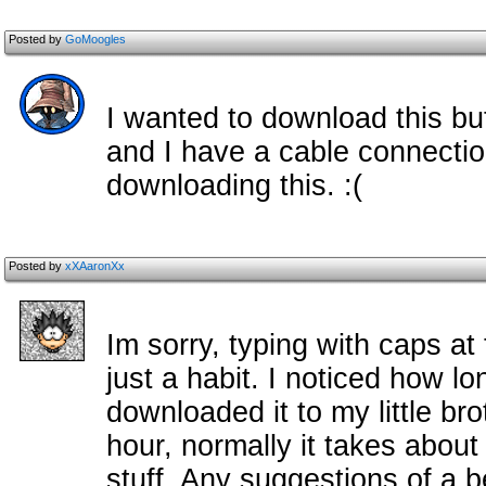
Posted by
GoMoogles
I wanted to download this bu
and I have a cable connectio
downloading this. :(
Posted by
xXAaronXx
Im sorry, typing with caps at
just a habit. I noticed how lo
downloaded it to my little bro
hour, normally it takes abou
stuff. Any suggestions of a b