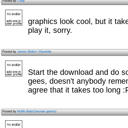
Posted by
Coop
graphics look cool, but it ta
play it, sorry.
Posted by
James Melton / Eluminite
Start the download and do so
gees, doesn't anybody remem
agree that it takes too long :
Posted by
Muffin Batel [neonair games]