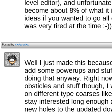
level editor), and unfortunate
become about 8% of what it 
ideas if you wanted to go all 
was very tired at the time :-))
Posted by
xXAaronXx
Well I just made this because
add some powerups and stuff 
doing that anyway. Right now
obsticles and stuff though, I
on different type coarses lik
stay interested long enough 
new holes to the updated do