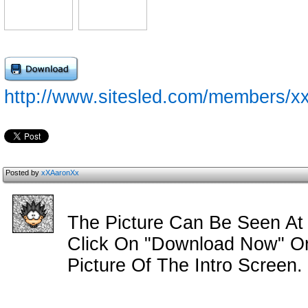
http://www.sitesled.com/members/xx
Posted by
xXAaronXx
The Picture Can Be Seen At
Click On "Download Now" Or 
Picture Of The Intro Screen.