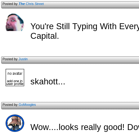
Posted by
The
Chris Street
You're Still Typing With Eve
Capital.
Posted by
Justin
skahott...
Posted by
GoMoogles
Wow....looks really good! D