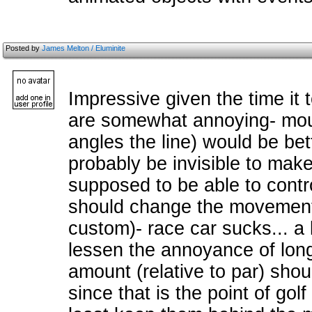
Posted by
James Melton / Eluminite
Impressive given the time it 
are somewhat annoying- mous
angles the line) would be bet
probably be invisible to make 
supposed to be able to contro
should change the movement 
custom)- race car sucks... a l
lessen the annoyance of long
amount (relative to par) shou
since that is the point of golf 