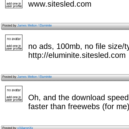
www.sitesled.com
Posted by
James Melton / Eluminite
no ads, 100mb, no file size/t
http://eluminite.sitesled.com
Posted by
James Melton / Eluminite
Oh, and the download speed i
faster than freewebs (for me
Posted by
xXAaronXx