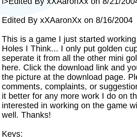
i>Edited By xXAaronXx on 8/21/200
Edited By xXAaronXx on 8/16/2004
This is a game I just started working
Holes I Think... I only put golden cup
seperate it from all the other mini gol
here. Click the download link and yo
the picture at the download page. P
comments, complaints, or suggestio
it better for any more work I do on 
interested in working on the game w
well. Thanks!
Keys: