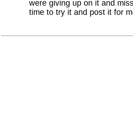
were giving up on it and miss
time to try it and post it for m