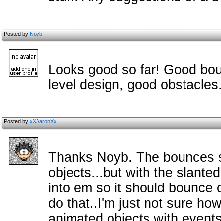
Posted by
Noyb
Looks good so far! Good bou
level design, good obstacles
Posted by
xXAaronXx
Thanks Noyb. The bounces se
objects...but with the slante
into em so it should bounce o
do that..I'm just not sure ho
animated objects with events