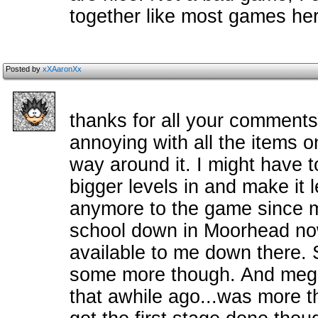
together like most games her
Posted by
xXAaronXx
thanks for all your comments
annoying with all the items on
way around it. I might have t
bigger levels in and make it 
anymore to the game since my
school down in Moorhead now
available to me down there. S
some more though. And mega
that awhile ago...was more t