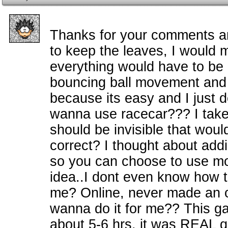
Thanks for your comments a
to keep the leaves, I would
everything would have to be a
bouncing ball movement and I
because its easy and I just 
wanna use racecar??? I take 
should be invisible that wou
correct? I thought about addin
so you can choose to use mo
idea..I dont even know how 
me? Online, never made an o
wanna do it for me?? This 
about 5-6 hrs, it was REAL q