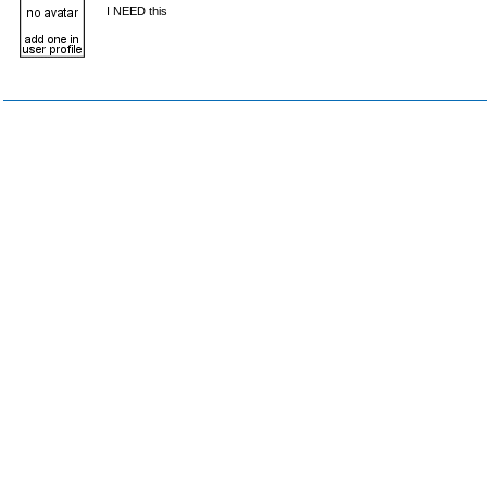
I NEED this