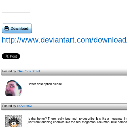
http://www.deviantart.com/downloa
Posted by
The
Chris Street
Better description please.
Posted by
xXAaronXx
Is that better? There really isnt much to describe. It is like a megaman i
just from touching enemies like the real megaman, rockman, blue bomber,