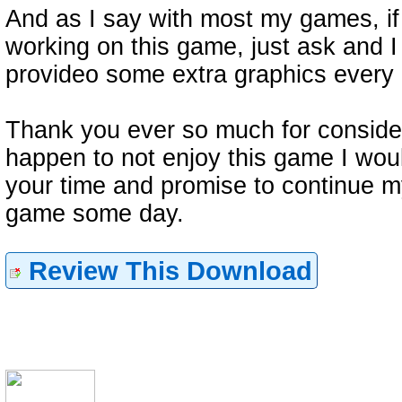
And as I say with most my games, if
working on this game, just ask and I
provideo some extra graphics every 
Thank you ever so much for consider
happen to not enjoy this game I woul
your time and promise to continue my
game some day.
Review This Download