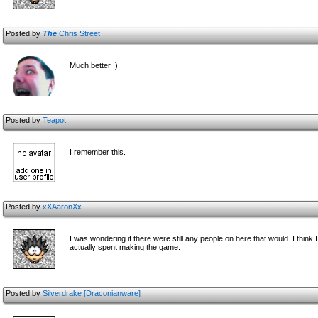
Posted by
The
Chris Street
Much better :)
Posted by
Teapot
I remember this.
Posted by
xXAaronXx
I was wondering if there were still any people on here that would. I think
actually spent making the game.
Posted by
Silverdrake [Draconianware]