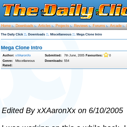
Home
Downloads
Articles
Projects
Reviews
Forums
Arcade
:.
:.
:.
:.
:.
:.
:.
::.
::.
::.
The Daily Click
Downloads
Miscellaneous
Mega Clone Intro
Mega Clone Intro
Author:
xXAaronXx
Submitted:
7th June, 2005
Favourites:
0
Genre:
Miscellaneous
Downloads:
554
Rated:
Edited By xXAaronXx on 6/10/2005