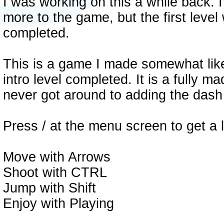
I was working on this a while back. 
more to the game, but the first level 
completed.
This is a game I made somewhat like
intro level completed. It is a fully ma
never got around to adding the dash
Press / at the menu screen to get a l
Move with Arrows
Shoot with CTRL
Jump with Shift
Enjoy with Playing