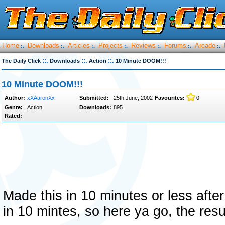
Home
Downloads
Articles
Projects
Reviews
Forums
Arcade
:.
:.
:.
:.
:.
:.
:.
::.
::.
::.
The Daily Click
Downloads
Action
10 Minute DOOM!!!
10 Minute DOOM!!!
Author:
xXAaronXx
Submitted:
25th June, 2002
Favourites:
0
Genre:
Action
Downloads:
895
Rated:
Made this in 10 minutes or less aft
in 10 mintes, so here ya go, the re