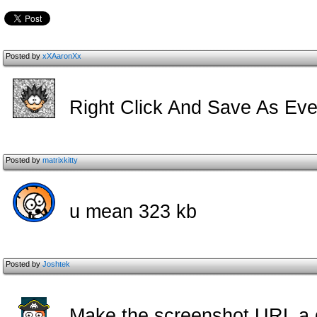
Posted by
xXAaronXx
Right Click And Save As Eve
Posted by
matrixkitty
u mean 323 kb
Posted by
Joshtek
Make the screenshot URL a da