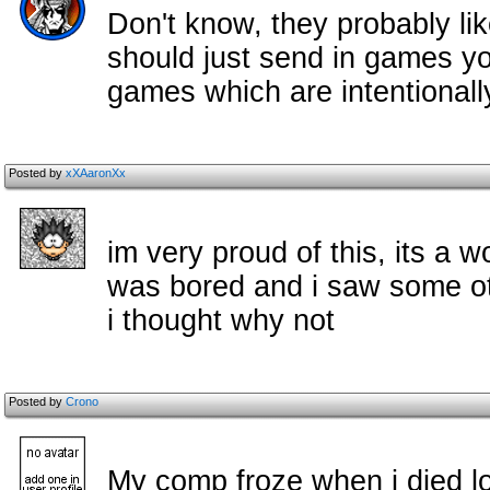
Don't know, they probably lik
should just send in games yo
games which are intentionall
Posted by
xXAaronXx
im very proud of this, its a wo
was bored and i saw some o
i thought why not
Posted by
Crono
My comp froze when i died lo