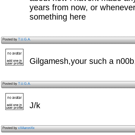
years from now, or whenever i
something here
Posted by
T.U.G.A.
Gilgamesh,your such a n00b,
Posted by
T.U.G.A.
J/k
Posted by
xXAaronXx