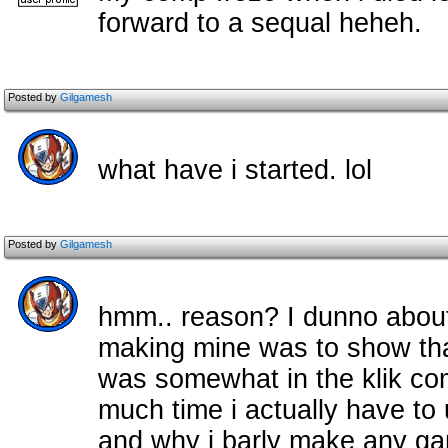
forward to a sequal heheh.
Posted by
Gilgamesh
what have i started. lol
Posted by
Gilgamesh
hmm.. reason? I dunno about 
making mine was to show that
was somewhat in the klik c
much time i actually have to
and why i barly make any g