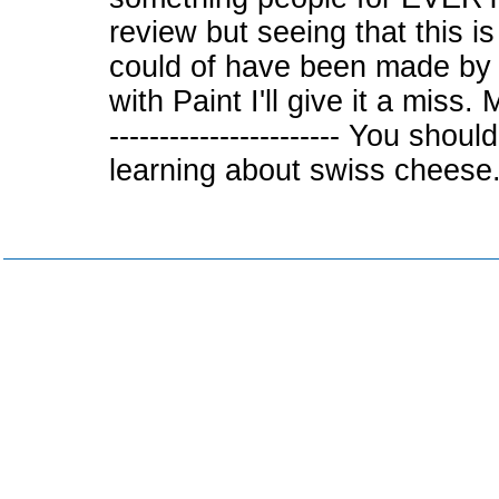
review but seeing that this 
could of have been made by 
with Paint I'll give it a 
----------------------- You shou
learning about swiss cheese