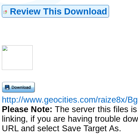
Review This Download
http://www.geocities.com/raize8x/Bg
Please Note:
The server this files i
linking, if you are having trouble down
URL and select Save Target As.