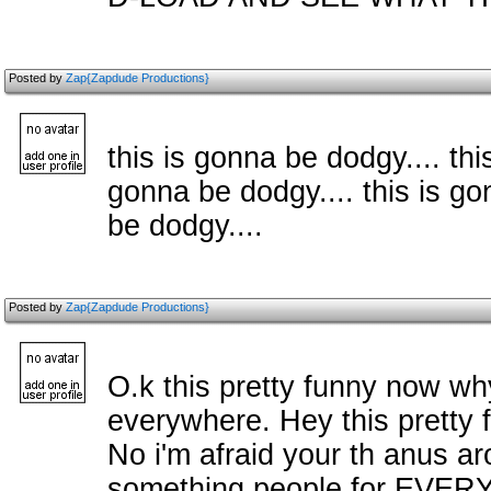
Posted by
Zap{Zapdude Productions}
this is gonna be dodgy.... thi
gonna be dodgy.... this is go
be dodgy....
Posted by
Zap{Zapdude Productions}
O.k this pretty funny now why
everywhere. Hey this pretty 
No i'm afraid your th anus a
something people for EVERY