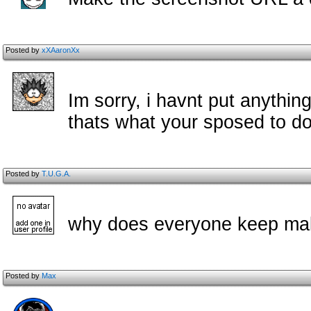
Posted by
xXAaronXx
Im sorry, i havnt put anythin
thats what your sposed to do 
Posted by
T.U.G.A.
why does everyone keep mak
Posted by
Max