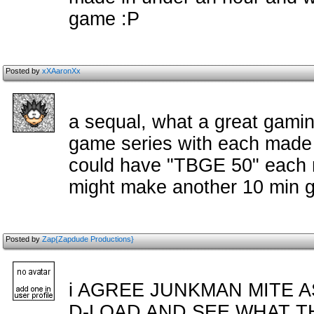
game :P
Posted by
xXAaronXx
a sequal, what a great gami
game series with each made 
could have "TBGE 50" each m
might make another 10 min ga
Posted by
Zap{Zapdude Productions}
i AGREE JUNKMAN MITE A
D-LOAD AND SEE WHAT T