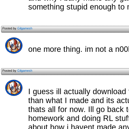
something stupid enough to
Posted by
Gilgamesh
one more thing. im not a n00
Posted by
Gilgamesh
I guess ill actually download 
than what I made and its actua
thats all for now. Ill go back 
homework and doing RL stuff
about how i havent made any