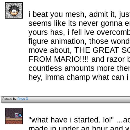
i beat you mesh, admit it, ju
seems like its never gonna e
yours has, i fell ive overco
figure animation, those wonderf
move about, THE GREAT 
FROM MARIO!!!! and razor b
countless amounts more then t
hey, imma champ what can i
Posted by
Rhys D
"what have i started. lol" ..
made in under an hour and w