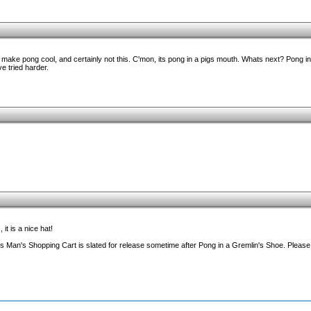
 make pong cool, and certainly not this. C'mon, its pong in a pigs mouth. Whats next? Pong 
e tried harder.
it is a nice hat!
s Man's Shopping Cart is slated for release sometime after Pong in a Gremlin's Shoe. Please 