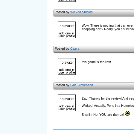
Posted by
Wicked Studios
Wow. There is nothing that can ever
shopping cart? Really, you could hav
Posted by
Cazra
this game is teh rox!
Posted by
Gus Stevenson
Zap: Thanks for the review! And yes, 
Wicked: Actually, Pong in a Homeles
Snerlin: No, YOU are the rox!