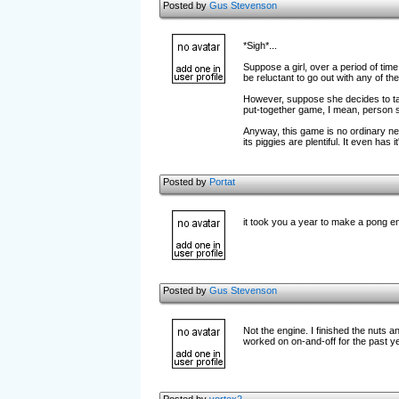
Posted by
Gus Stevenson
*Sigh*...
Suppose a girl, over a period of tim
be reluctant to go out with any of t
However, suppose she decides to tak
put-together game, I mean, person 
Anyway, this game is no ordinary nerd.
its piggies are plentiful. It even has
Posted by
Portat
it took you a year to make a pong en
Posted by
Gus Stevenson
Not the engine. I finished the nuts a
worked on on-and-off for the past ye