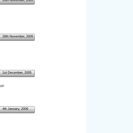
26th November, 2005
28th November, 2005
1st December, 2005
ck!
4th January, 2006