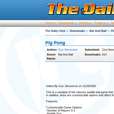
Home
Downloads
Articles
Projects
R
:.
:.
:.
:.
::.
::.
::.
The Daily Click
Downloads
Bat And Ball
Pi
Pig Pong
Author:
Gus Stevenson
Submitted:
21st Nov
Genre:
Bat And Ball
Downloads:
614
Rated:
Edited By Gus Stevenson on 11/28/2005
This is a variation of the classsic paddle ball game that
In addition, there are customizable options that affect th
Features:
Customizable Game Options:
-Number of Players 0-2
-Paddle Size