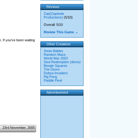
Reviews
Zap{Zapdude
Productions}
(5/10)
Overall: 5/10
Review This Game →
n. If you've been waiting
Other Creations
Snow Babies
Random Maze
World War 2003
Soul Redemption (demo)
Boogie Squares
The Doors
Dubya Invaders
Pig Pong
Paddle Pixel
Advertisement
23rd November, 2005