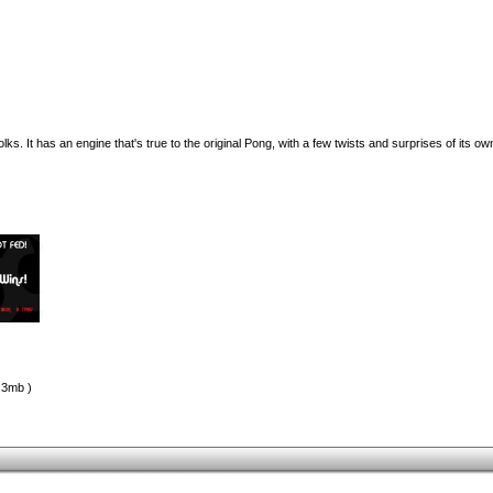
s. It has an engine that's true to the original Pong, with a few twists and surprises of its ow
.3mb )