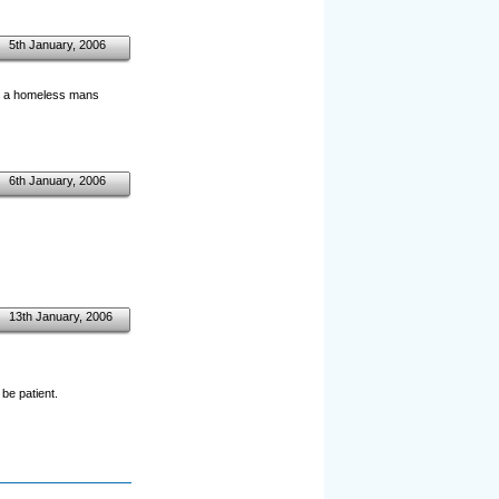
5th January, 2006
in a homeless mans
6th January, 2006
13th January, 2006
be patient.