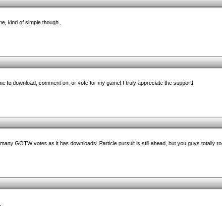
me, kind of simple though..
e to download, comment on, or vote for my game! I truly appreciate the support!
any GOTW votes as it has downloads! Particle pursuit is still ahead, but you guys totally ro
.