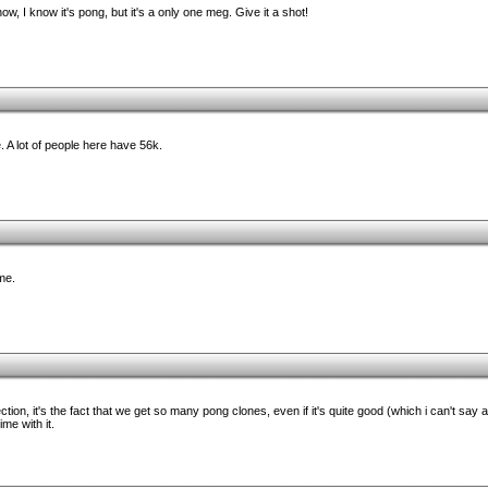
 I know it's pong, but it's a only one meg. Give it a shot!
 A lot of people here have 56k.
 me.
ction, it's the fact that we get so many pong clones, even if it's quite good (which i can't say as
ime with it.