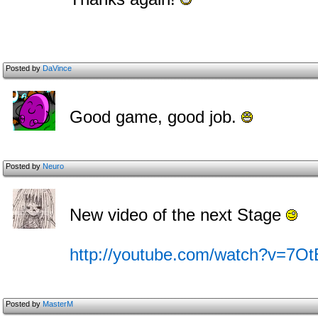
Posted by
DaVince
Good game, good job.
Posted by
Neuro
New video of the next Stage
http://youtube.com/watch?v=7
Posted by
MasterM