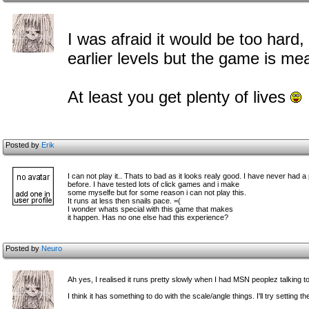
I was afraid it would be too hard
earlier levels but the game is me
At least you get plenty of lives
Posted by
Erik
I can not play it.. Thats to bad as it looks realy good. I have never had 
before. I have tested lots of click games and i make
some myselfe but for some reason i can not play this.
It runs at less then snails pace. =(
I wonder whats special with this game that makes
it happen. Has no one else had this experience?
Posted by
Neuro
Ah yes, I realised it runs pretty slowly when I had MSN peoplez talking t
I think it has something to do with the scale/angle things. I'll try settin