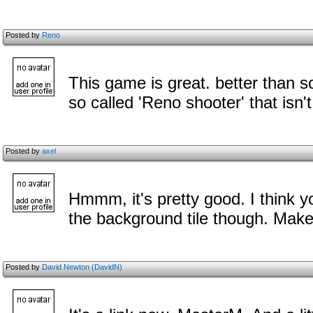
Posted by
Reno
This game is great. better than s
so called 'Reno shooter' that isn
Posted by
axel
Hmmm, it's pretty good. I think y
the background tile though. Make 
Posted by
David Newton (DavidN)