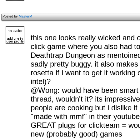
Posted by
MasterM
this one looks really wicked and 
click game where you also had to 
Deathtrap Dungeon as mentoine
sadly pretty buggy. it also makes 
rosetta if i want to get it workin
intel)?
@Wong: would have been smart 
thread, wouldn't it? its impressive
people are cooking but i dislike i
"made with mmf" in their youtube 
GREAT plugs for clickteam = wou
new (probably good) games