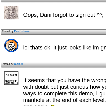
Oops, Dani forgot to sign out ^^;
Posted by
Dani Johnson
lol thats ok, it just looks like im
Posted by
robin90
It seems that you have the wrong
with doubt but just curious how y
ways to complete this demo, I g
manhole at the end of each leve