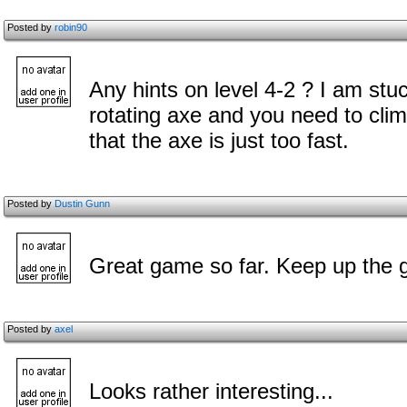
Posted by
robin90
Any hints on level 4-2 ? I am stu
rotating axe and you need to clim
that the axe is just too fast.
Posted by
Dustin Gunn
Great game so far. Keep up the 
Posted by
axel
Looks rather interesting...