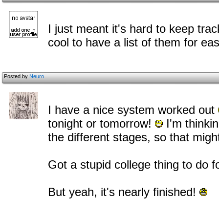
I just meant it's hard to keep trac
cool to have a list of them for ea
Posted by
Neuro
I have a nice system worked out
tonight or tomorrow!
I'm thinki
the different stages, so that migh
Got a stupid college thing to do 
But yeah, it's nearly finished!