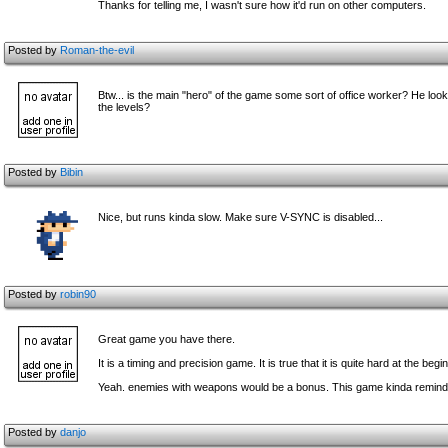
Thanks for telling me, I wasn't sure how it'd run on other computers.
Posted by
Roman-the-evil
Btw... is the main "hero" of the game some sort of office worker? He l
the levels?
Posted by
Bibin
Nice, but runs kinda slow. Make sure V-SYNC is disabled...
Posted by
robin90
Great game you have there.
It is a timing and precision game. It is true that it is quite hard at the begi
Yeah. enemies with weapons would be a bonus. This game kinda remind m
Posted by
danjo