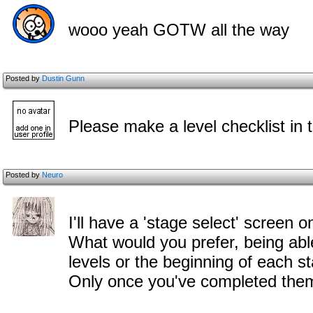
wooo yeah GOTW all the way
Posted by
Dustin Gunn
Please make a level checklist in t
Posted by
Neuro
I'll have a 'stage select' screen o
What would you prefer, being able
levels or the beginning of each s
Only once you've completed them