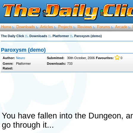
Home
Downloads
Articles
Projects
Reviews
Forums
Arcade
:.
:.
:.
:.
:.
:.
:.
::.
::.
::.
The Daily Click
Downloads
Platformer
Paroxysm (demo)
Paroxysm (demo)
Author:
Neuro
Submitted:
30th October, 2006
Favourites:
0
Genre:
Platformer
Downloads:
733
Rated:
You have fallen into the Dungeon, an
go through it...