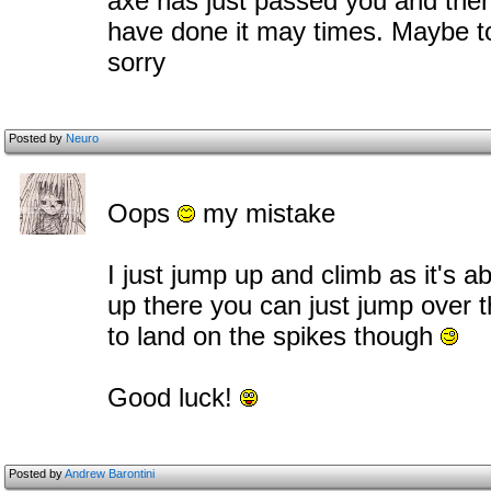
axe has just passed you and then c
have done it may times. Maybe to
sorry
Posted by
Neuro
Oops
my mistake
I just jump up and climb as it's 
up there you can just jump over th
to land on the spikes though
Good luck!
Posted by
Andrew Barontini