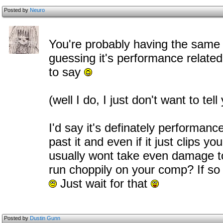
Posted by
Neuro
You're probably having the same 
guessing it's performance related.
to say
(well I do, I just don't want to tel
I'd say it's definately performance
past it and even if it just clips yo
usually wont take even damage t
run choppily on your comp? If so t
Just wait for that
Posted by
Dustin Gunn