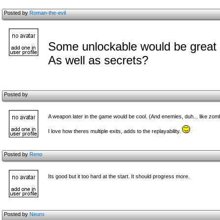
Posted by
Roman-the-evil
Some unlockable would be great 
As well as secrets?
Posted by
A weapon later in the game would be cool. (And enemies, duh... like zom
I love how theres multiple exits, adds to the replayability.
Posted by
Reno
Its good but it too hard at the start. It should progress more.
Posted by
Neuro