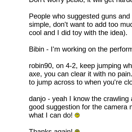
People who suggested guns and 
simple, don't want to add too muc
cool and I did toy with the idea).
Bibin - I'm working on the perfo
robin90, on 4-2, keep jumping wh
axe, you can clear it with no pai
to jump across to when you're c
danjo - yeah I know the crawling
good suggestion for the camera m
what I can do!
Thanks again!