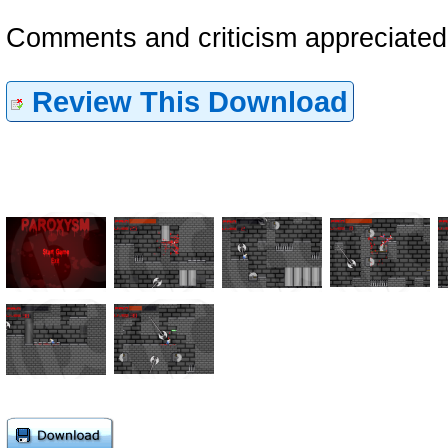
Comments and criticism appreciate
Review This Download