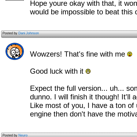
Hope youre okay with that, it won
would be impossible to beat this
Posted by
Dani Johnson
Wowzers! That's fine with me
Good luck with it
Expect the full version... uh... s
dunno. I will finish it though! It'
Like most of you, I have a ton of 
engine then don't have the motiv
Posted by
Neuro