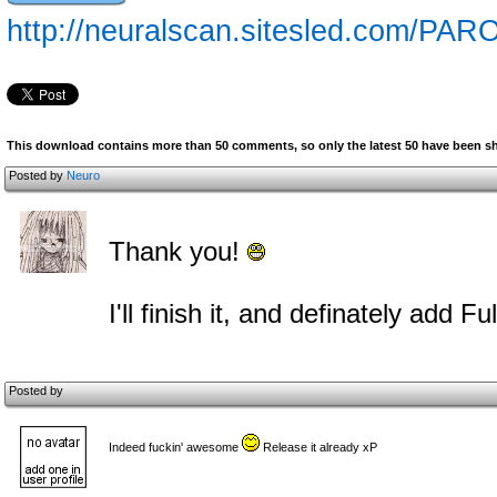
http://neuralscan.sitesled.com/PA
This download contains more than 50 comments, so only the latest 50 have been 
Posted by
Neuro
Thank you!
I'll finish it, and definately add 
Posted by
Indeed fuckin' awesome
Release it already xP