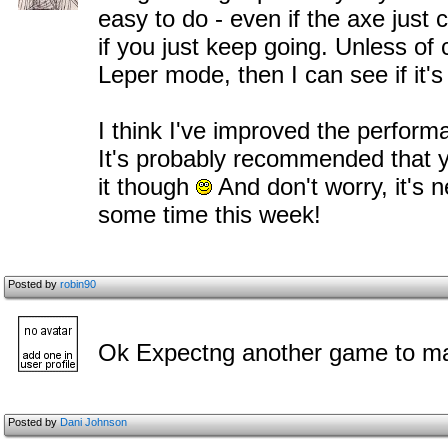
easy to do - even if the axe just 
if you just keep going. Unless of
Leper mode, then I can see if it's a
I think I've improved the perfor
It's probably recommended that y
it though
And don't worry, it's n
some time this week!
Posted by
robin90
Ok Expectng another game to ma
Posted by
Dani Johnson