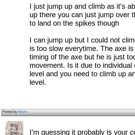
I just jump up and climb as it's 
up there you can just jump over th
to land on the spikes though
I can jump up but I could not cl
is too slow everytime. The axe is j
timing of the axe but he is just t
movement. Is it due to individua
level and you need to climb up a
level.
Posted by
Neuro
I'm guessing it probably is your c