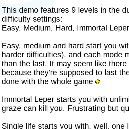
This demo features 9 levels in the 
difficulty settings:
Easy, Medium, Hard, Immortal Leper 
Easy, medium and hard start you with
harder difficulties), and each mode m
than the last. It may seem like there 
because they're supposed to last th
done with the whole game
Immortal Leper starts you with unlimit
graze can kill you. Frustrating but qu
Single life starts you with, well, one