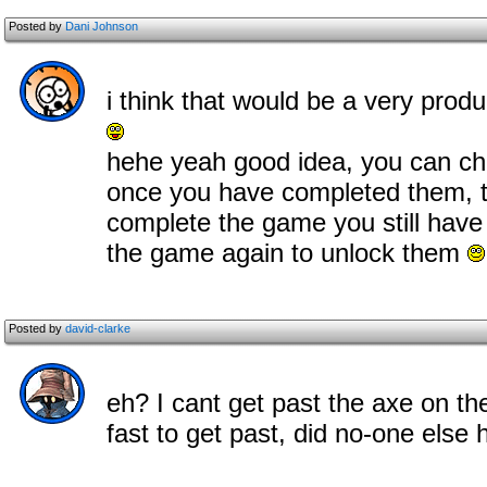
Posted by
Dani Johnson
i think that would be a very produc
hehe yeah good idea, you can cho
once you have completed them, t
complete the game you still have
the game again to unlock them
Posted by
david-clarke
eh? I cant get past the axe on the
fast to get past, did no-one els