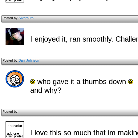
Posted by
Silveraura
I enjoyed it, ran smoothly. Chall
Posted by
Dani Johnson
who gave it a thumbs down
and why?
Posted by
I love this so much that im maki