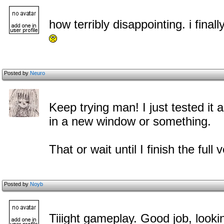
how terribly disappointing. i fin
Posted by
Neuro
Keep trying man! I just tested it
in a new window or something.
That or wait until I finish the full
Posted by
Noyb
Tiiight gameplay. Good job, lookin