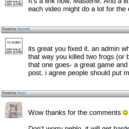
It's a link now, MasterM. And a l
each video might do a lot for the
Posted by
MasterM
its great you fixed it. an admin w
that way you killed two frogs (or
that one goes- a great game and 
post. i agree people should put
Posted by
Neuro
Wow thanks for the c
omments
Don't worry peblo, it will get har