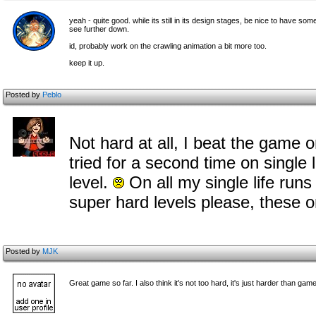
yeah - quite good. while its still in its design stages, be nice to have 
see further down.
id, probably work on the crawling animation a bit more too.
keep it up.
Posted by
Peblo
Not hard at all, I beat the game o
tried for a second time on single l
level.
On all my single life run
super hard levels please, these o
Posted by
MJK
Great game so far. I also think it's not too hard, it's just harder than ga