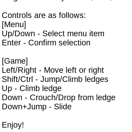
Controls are as follows:
[Menu]
Up/Down - Select menu item
Enter - Confirm selection
[Game]
Left/Right - Move left or right
Shift/Ctrl - Jump/Climb ledges
Up - Climb ledge
Down - Crouch/Drop from ledge
Down+Jump - Slide
Enjoy!