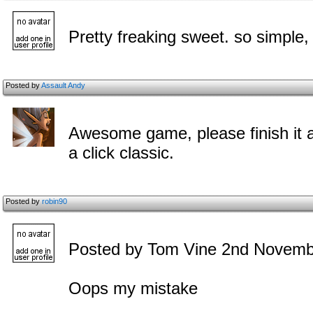
Pretty freaking sweet. so simple, 
Posted by
Assault Andy
Awesome game, please finish it and
a click classic.
Posted by
robin90
Posted by Tom Vine 2nd Novemb
Oops my mistake