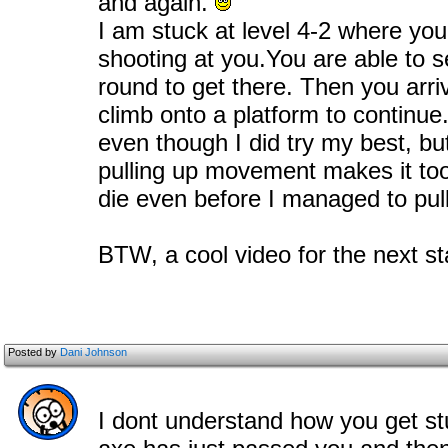
and again.
I am stuck at level 4-2 where you
shooting at you.You are able to s
round to get there. Then you arr
climb onto a platform to continue.
even though I did try my best, bu
pulling up movement makes it too
die even before I managed to pul
BTW, a cool video for the next st
Posted by
Dani Johnson
I dont understand how you get stu