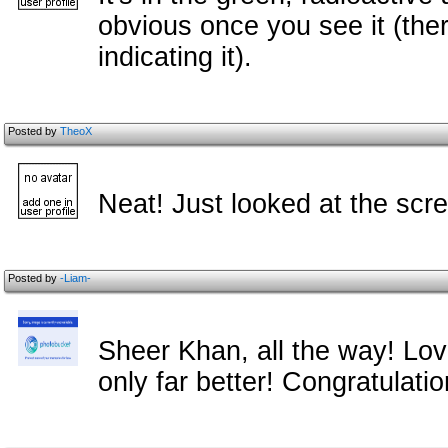
obvious once you see it (the
indicating it).
Posted by
TheoX
Neat! Just looked at the scr
Posted by
-Liam-
Sheer Khan, all the way! Lov
only far better! Congratulati