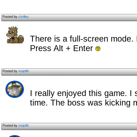
Posted by
chrilley
There is a full-screen mode
Press Alt + Enter
Posted by
mojofltr
I really enjoyed this game. 
time. The boss was kicking m
Posted by
mojofltr