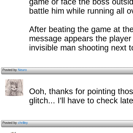
game or face the boss outsi
battle him while running all 
After beating the game at the
message appears the player c
invisible man shooting next t
Posted by
Neuro
Ooh, thanks for pointing thos
glitch... I'll have to check late
Posted by
chrilley