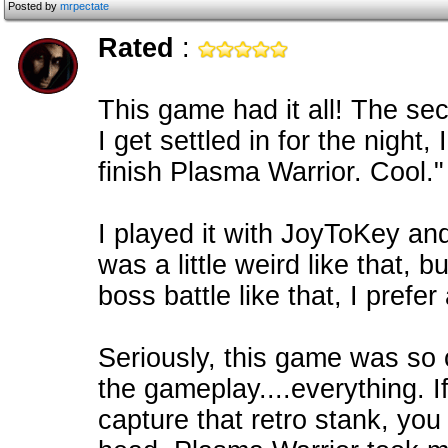
Posted by
mrpectate
Rated
:
This game had it all! The sec
I get settled in for the night
finish Plasma Warrior. Cool."
I played it with JoyToKey an
was a little weird like that, b
boss battle like that, I prefe
Seriously, this game was so 
the gameplay....everything. 
capture that retro stank, you 