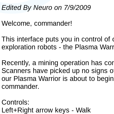
Edited By Neuro on 7/9/2009
Welcome, commander!
This interface puts you in control o
exploration robots - the Plasma Warr
Recently, a mining operation has com
Scanners have picked up no signs of
our Plasma Warrior is about to begin 
commander.
Controls:
Left+Right arrow keys - Walk