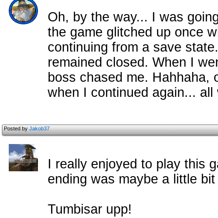
Oh, by the way... I was going
the game glitched up once wh
continuing from a save state
remained closed. When I wen
boss chased me. Hahhaha, of
when I continued again... all
Posted by
Jakob37
I really enjoyed to play this
ending was maybe a little bit 
Tumbisar upp!