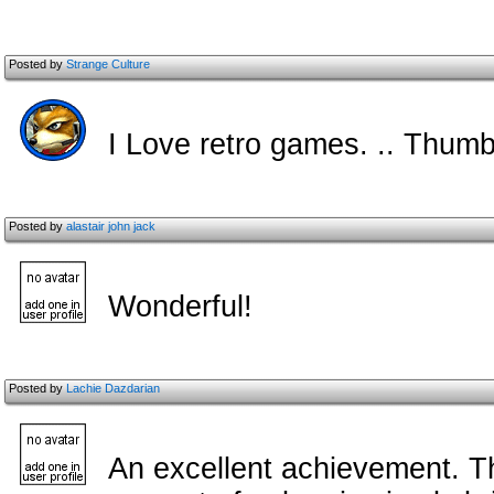
Posted by
Strange Culture
I Love retro games. .. Thumb
Posted by
alastair john jack
Wonderful!
Posted by
Lachie Dazdarian
An excellent achievement. T