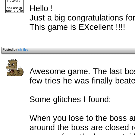
Hello !
Just a big congratulations for
This game is EXcellent !!!!
Posted by
chrilley
Awesome game. The last boss 
few tries he was finally beat
Some glitches I found:
When you lose to the boss a
around the boss are closed re