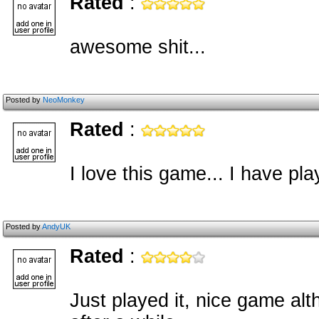
Rated
:
awesome shit...
Posted by
NeoMonkey
Rated
:
I love this game... I have pl
Posted by
AndyUK
Rated
:
Just played it, nice game alth