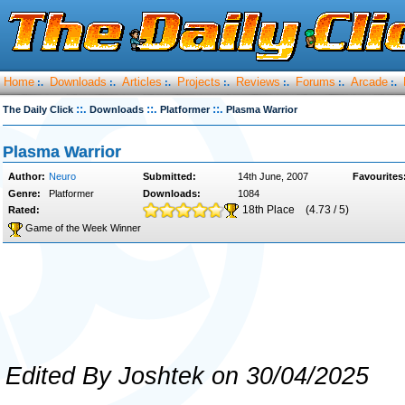
Home
Downloads
Articles
Projects
Reviews
Forums
Arcade
:.
:.
:.
:.
:.
:.
:.
::.
::.
::.
The Daily Click
Downloads
Platformer
Plasma Warrior
Plasma Warrior
Author:
Neuro
Submitted:
14th June, 2007
Favourites
Genre:
Platformer
Downloads:
1084
18th Place
(4.73 / 5)
Rated:
Game of the Week Winner
Edited By Joshtek on 30/04/2025