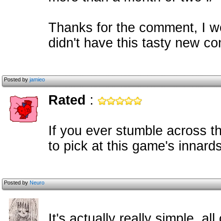
Thanks for the comment, I w
didn't have this tasty new co
Posted by
jamieo
Rated
:
If you ever stumble across th
to pick at this game's innards
Posted by
Neuro
It's actually really simple, a