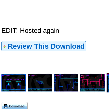
EDIT: Hosted again!
Review This Download