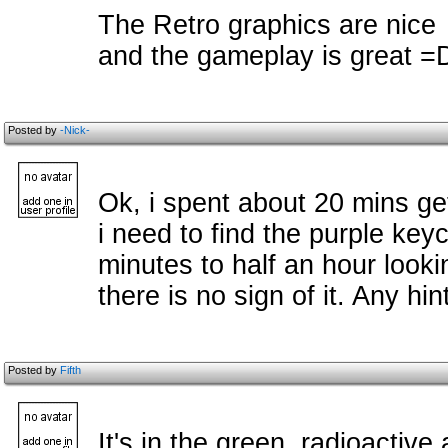
The Retro graphics are nice
and the gameplay is great =
Posted by
-Nick-
Ok, i spent about 20 mins ge
i need to find the purple key
minutes to half an hour looki
there is no sign of it. Any hin
Posted by
Fifth
It's in the green, radioactive 