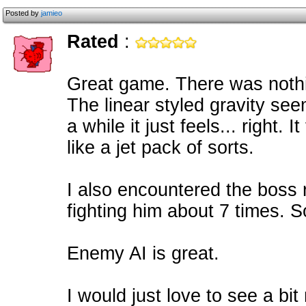
Posted by
jamieo
Rated
:
Great game. There was nothing 
The linear styled gravity seem
a while it just feels... right. I
like a jet pack of sorts.
I also encountered the boss r
fighting him about 7 times. S
Enemy AI is great.
I would just love to see a bit