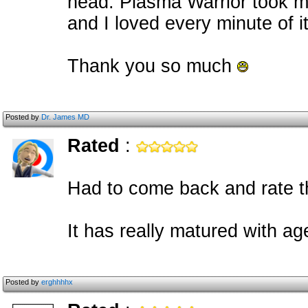
head. Plasma Warrior took me
and I loved every minute of it
Thank you so much
Posted by
Dr. James MD
Rated
:
Had to come back and rate th
It has really matured with ag
Posted by
erghhhhx