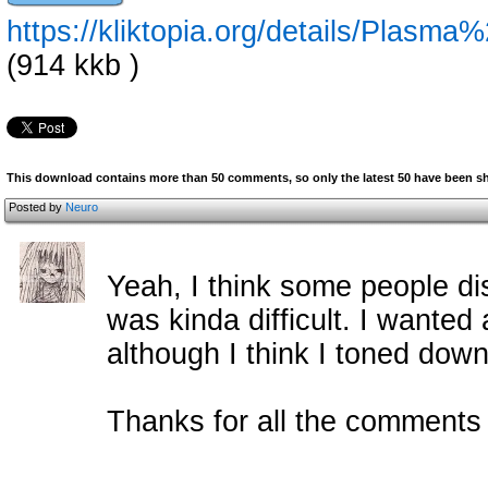
https://kliktopia.org/details/Plas
(914 kkb )
This download contains more than 50 comments, so only the latest 50 have been 
Posted by
Neuro
Yeah, I think some people di
was kinda difficult. I wanted
although I think I toned down
Thanks for all the c
omment