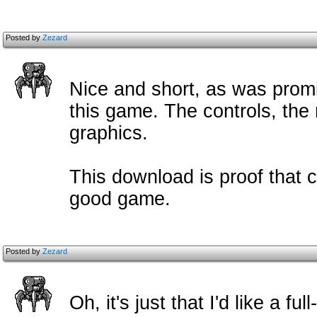
Posted by
Zezard
Nice and short, as was promi
this game. The controls, the
graphics.
This download is proof that c
good game.
Posted by
Zezard
Oh, it's just that I'd like a f