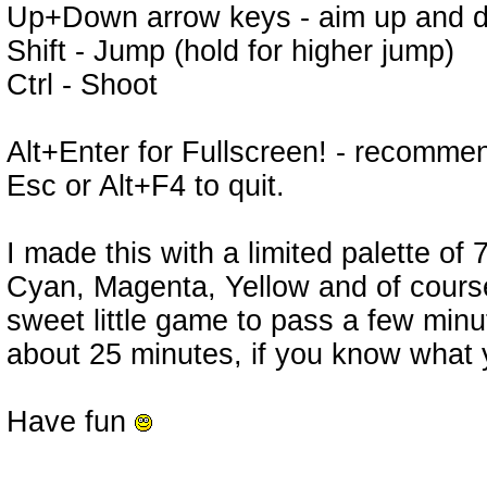
Up+Down arrow keys - aim up and do
Shift - Jump (hold for higher jump)
Ctrl - Shoot
Alt+Enter for Fullscreen! - recomm
Esc or Alt+F4 to quit.
I made this with a limited palette of
Cyan, Magenta, Yellow and of course 
sweet little game to pass a few minu
about 25 minutes, if you know what 
Have fun