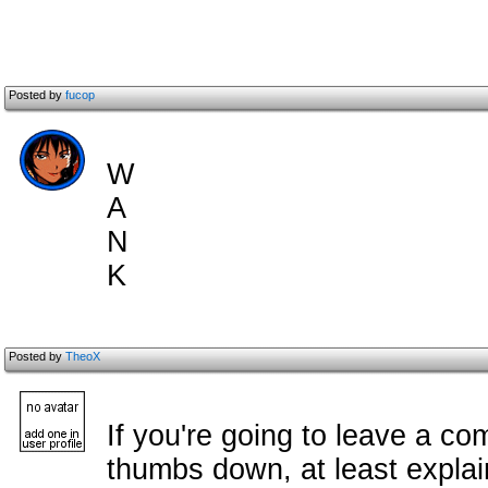
Posted by
fucop
W
A
N
K
Posted by
TheoX
If you're going to leave a c
om
thumbs down, at least explai