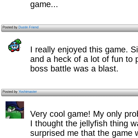
game...
Posted by
Dustin Friend
I really enjoyed this game. S
and a heck of a lot of fun to
boss battle was a blast.
Posted by
Yoshimaster
Very cool game! My only prob
I thought the jellyfish thing w
surprised me that the game w