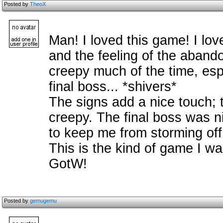
Posted by
TheoX
Man! I loved this game! I lov
and the feeling of the abandone
creepy much of the time, espe
final boss... *shivers*
The signs add a nice touch; 
creepy. The final boss was n
to keep me from storming off
This is the kind of game I wait
GotW!
Posted by
gemugemu