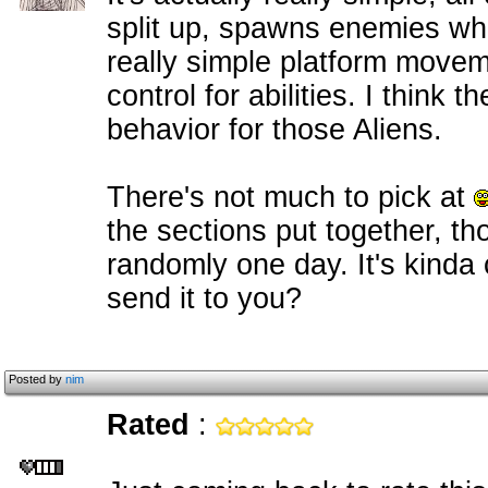
split up, spawns enemies whe
really simple platform movem
control for abilities. I think 
behavior for those Aliens.
There's not much to pick at
the sections put together, th
randomly one day. It's kinda 
send it to you?
Posted by
nim
Rated
: