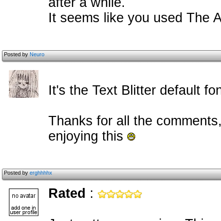
after a while.
It seems like you used The A
Posted by
Neuro
It's the Text Blitter default fo
Thanks for all the comments, 
enjoying this
Posted by
erghhhhx
Rated
: