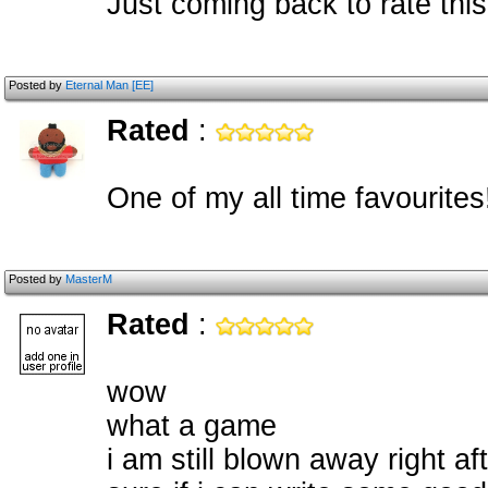
Just coming back to rate this
Posted by
Eternal Man [EE]
Rated
:
One of my all time favourites
Posted by
MasterM
Rated
:
wow
what a game
i am still blown away right af