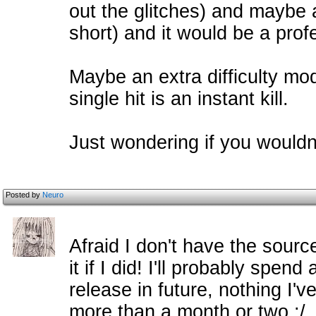
out the glitches) and maybe a
short) and it would be a prof
Maybe an extra difficulty mod
single hit is an instant kill.
Just wondering if you wouldn'
Posted by
Neuro
Afraid I don't have the sourc
it if I did! I'll probably spen
release in future, nothing I'v
more than a month or two :/