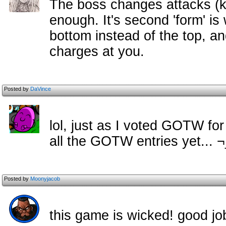
The boss changes attacks (k
enough. It's second 'form' is
bottom instead of the top, and
charges at you.
Posted by
DaVince
lol, just as I voted GOTW fo
all the GOTW entries yet... 
Posted by
Moonyjacob
this game is wicked! good j