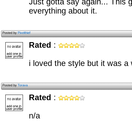
Just gotta say again... This 
everything about it.
Posted by
Pixelthief
Rated
:
i loved the style but it was a
Posted by
Torava
Rated
:
n/a