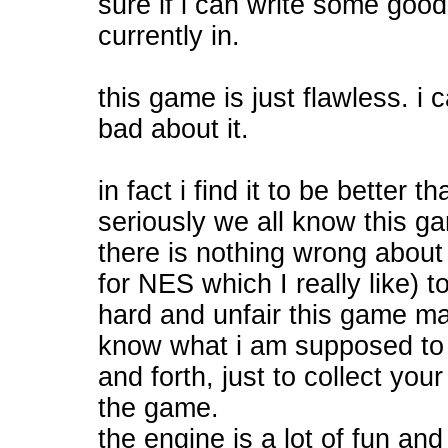
sure if i can write some good
currently in.
this game is just flawless. i 
bad about it.
in fact i find it to be better 
seriously we all know this g
there is nothing wrong about it
for NES which I really like) t
hard and unfair this game ma
know what i am supposed to do
and forth, just to collect you
the game.
the engine is a lot of fun a