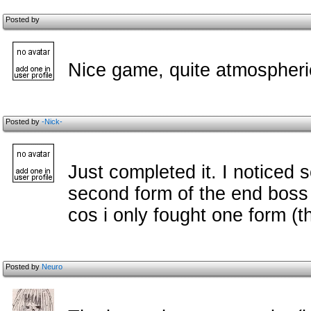
Posted by
Nice game, quite atmospheric
Posted by
-Nick-
Just completed it. I noticed 
second form of the end boss 
cos i only fought one form (the
Posted by
Neuro