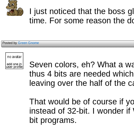
I just noticed that the boss g
time. For some reason the d
Posted by
Green Gnome
Seven colors, eh? What a wast
thus 4 bits are needed which
leaving over the half of the 
That would be of course if yo
instead of 32-bit. I wonder 
bit programs.