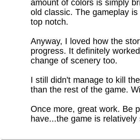
amount of colors is simply bril
old classic. The gameplay is 
top notch.
Anyway, I loved how the stor
progress. It definitely worke
change of scenery too.
I still didn't manage to kill 
than the rest of the game. Wil
Once more, great work. Be pr
have...the game is relatively 