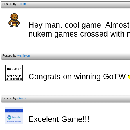
Posted by
--Tom--
Hey man, cool game! Almost 
nukem games crossed with m
Posted by
waffleton
Congrats on winning GoTW
Posted by
Gaspi
Excelent Game!!!