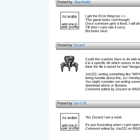
Posted by
-MacAdaM-
I get the Error thing too >.>
This game looks cool though!
Once someone gets it fixed, I will def
Till' then I cant rate it sorry.
But looks nice!
Posted by
Zezard
Could the crashes have to do with wh
it in a specific dir which seems to b
think the file it asked for had "dunge
Jon222, writing something like "W
being humble about this, so I hereby 
You might consider not writing someth
download winrar or likewise.
Comment edited by Zezard on 8/6/
Posted by
Jon C-B
Yes Zezard I am a noob
It's just frustrating when I can't op
Comment edited by Jon222 on 8/6/