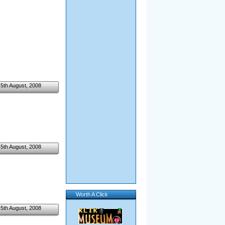
5th August, 2008
5th August, 2008
Worth A Click
5th August, 2008