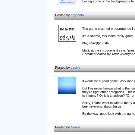
Loving some of the backgrounds to t
Posted by
erghhhhx
The game crashed on startup, so I c
It's a shame, this looks really good.
btw, i hav(t)e vista.
btw2, at the introscene it says "pres
Comment edited by Toxic Avenger o
Posted by
czsimi
It would be a good game. Very nice 
But I've never known what is the fun
they're right other categories. This is
Is it funny? Or is it a fashion? (Or o
Sorry, I didn't want to write a fussy
been evolving about Jesus.
By the way, good luck with the game
Posted by
Neuro