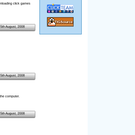
ownloading click games
5th August, 2008
5th August, 2008
the computer.
5th August, 2008