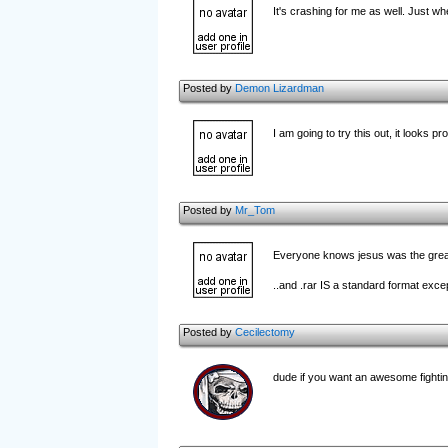
It's crashing for me as well. Just 
Posted by
Demon Lizardman
I am going to try this out, it looks pr
Posted by
Mr_Tom
Everyone knows jesus was the greate
..and .rar IS a standard format exce
Posted by
Cecilectomy
dude if you want an awesome fighting