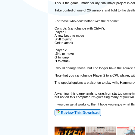
This is the game I made for my final major project in col
Take control of one of 20 warriors and fight to the death
For those who don't bother with the readme:
Controls (can change with Ctrl+Y):
Player 1:
Arrow keys to move
Shift to jump
Ctrl to attack
Player 2:
IJKL to move
G to jump
H to attack
I would change those, but I no longer have the source f
Note that you can change Player 2 to a CPU player, with 
The special options are also fun to play with, Hammers
A warning, this game tends to crash on startup sometime
but not on this computer. I'm guessing many of you will h
If you can get it working, then I hope you enjoy what thi
Review This Download