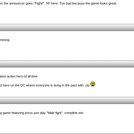
when the announcer goes "Fight!". XP here. Too bad because the game looks great.
omising.
st action hero of all time.
pt here on the DC where everyone is living in the past with .zip
 game featuring jesus just play "bible fight". complete win.