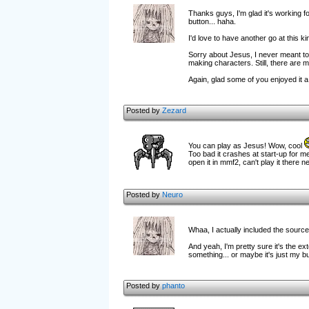
Thanks guys, I'm glad it's working fo
button... haha.
I'd love to have another go at this 
Sorry about Jesus, I never meant to 
making characters. Still, there are mu
Again, glad some of you enjoyed it a l
Posted by
Zezard
You can play as Jesus! Wow, cool
Too bad it crashes at start-up for me
open it in mmf2, can't play it there n
Posted by
Neuro
Whaa, I actually included the sourc
And yeah, I'm pretty sure it's the ex
something... or maybe it's just my b
Posted by
phanto