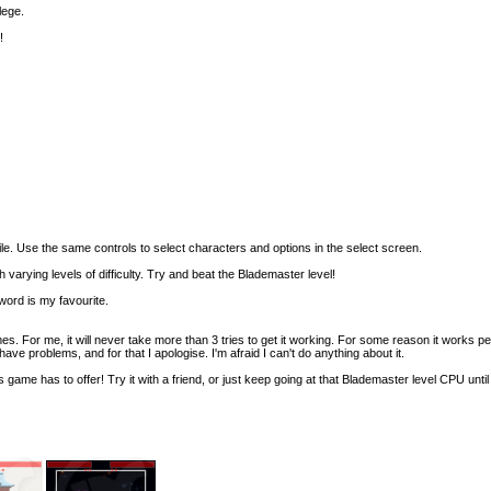
lege.
!
ile. Use the same controls to select characters and options in the select screen.
varying levels of difficulty. Try and beat the Blademaster level!
word is my favourite.
s. For me, it will never take more than 3 tries to get it working. For some reason it works pe
ave problems, and for that I apologise. I'm afraid I can't do anything about it.
s game has to offer! Try it with a friend, or just keep going at that Blademaster level CPU until