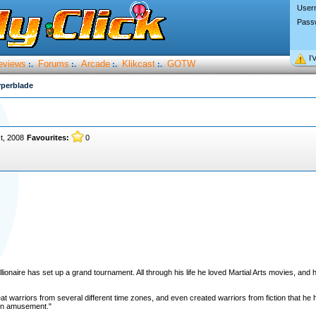
User
Pass
I’
eviews
Forums
Arcade
Klikcast
GOTW
:.
:.
:.
:.
perblade
t, 2008
Favourites:
0
llionaire has set up a grand tournament. All through his life he loved Martial Arts movies, and h
 warriors from several different time zones, and even created warriors from fiction that he h
own amusement."