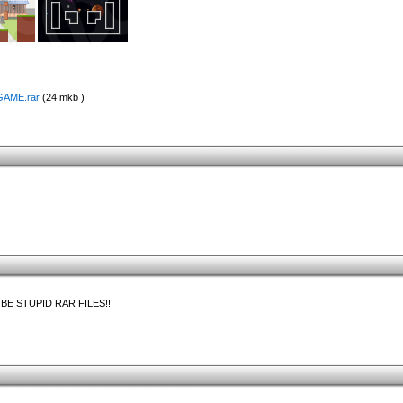
EGAME.rar
(24 mkb )
 STUPID RAR FILES!!!