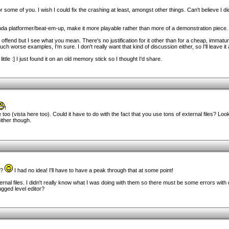
r some of you. I wish I could fix the crashing at least, amongst other things. Can't believe I d
kinda platformer/beat-em-up, make it more playable rather than more of a demonstration piece.
offend but I see what you mean. There's no justification for it other than for a cheap, immat
ch worse examples, I'm sure. I don't really want that kind of discussion either, so I'll leave it a
ittle :] I just found it on an old memory stick so I thought I'd share.
!
 too (vista here too). Could it have to do with the fact that you use tons of external files? 
either though.
e?
I had no idea! I'll have to have a peak through that at some point!
ternal files. I didn't really know what I was doing with them so there must be some errors with 
ugged level editor?