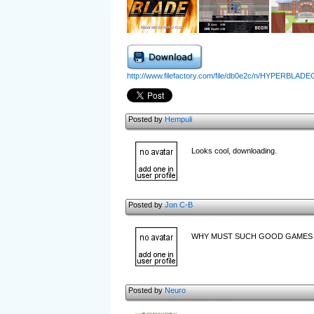
http://www.filefactory.com/file/db0e2c/n/HYPERBLAD
Posted by
Hempuli
Looks cool, downloading.
Posted by
Jon C-B
WHY MUST SUCH GOOD GAMES BE
Posted by
Neuro