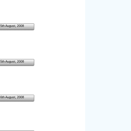
5th August, 2008
5th August, 2008
6th August, 2008