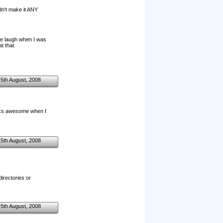
idn't make it ANY
ure laugh when I was
t that.
5th August, 2008
Looks awesome when I
5th August, 2008
directories or
5th August, 2008