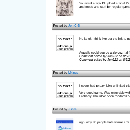
You want a zip? I'll upload a zip if
and mods and stuff for regular games
Posted by
Jon C-B
No its ok I think I've got the link to g
Actually could you do a zip cuz I ain
Comment edited by Jon222 on 8/5/
Comment edited by Jon222 on 8/5/
Posted by
Mkingy
I never had to pay. Like unlimited tri
Very good game. Was enjoyable with
Probably should've been randomized
Posted by
-Liam-
ugh, why do people hate winrar so?