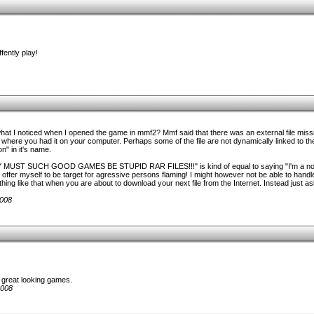
fently play!
at I noticed when I opened the game in mmf2? Mmf said that there was an external file missin
e where you had it on your computer. Perhaps some of the file are not dynamically linked to the 
on" in it's name.
HY MUST SUCH GOOD GAMES BE STUPID RAR FILES!!!" is kind of equal to saying "I'm a noo
offer myself to be target for agressive persons flaming! I might however not be able to handle 
ing like that when you are about to download your next file from the Internet. Instead just ask 
2008
en great looking games.
2008