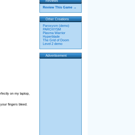
Reviews
Review This Game →
Other Creations
Paroxysm (demo)
PAROXYSM
Plasma Warrior
Hyperblade
The Grid of Doom
Level 2 demo
Advertisement
rfectly on my laptop,
 your fingers bleed.