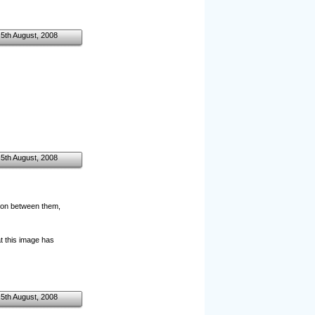
5th August, 2008
5th August, 2008
tion between them,
at this image has
5th August, 2008