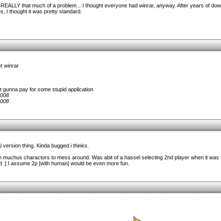
 it's REALLY that much of a problem... I thought everyone had winrar, anyway. After years of d
, I thought it was pretty standard.
et winrar
't gunna pay for some stupid application
2008
2008
al version thing. Kinda bugged i thinks.
 muchus charactors to mess around. Was abit of a hassel selecting 2nd player when it was 
 :] I assume 2p [with human] would be even more fun.