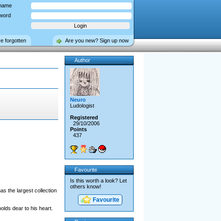
name
word
ve forgotten
Are you new? Sign up now
Author
Neuro
Ludologist
Registered
29/10/2006
Points
437
Favourite
Is this worth a look? Let
others know!
as the largest collection
Favourite
olds dear to his heart.