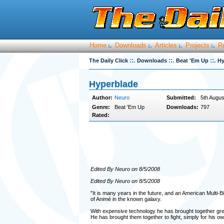
Home
Downloads
Articles
Projects
R
:.
:.
:.
:.
::.
::.
::.
The Daily Click
Downloads
Beat 'Em Up
Hy
Hyperblade
Author:
Neuro
Submitted:
5th Augus
Genre:
Beat 'Em Up
Downloads:
797
Rated:
Edited By Neuro on 8/5/2008
Edited By Neuro on 8/5/2008
"It is many years in the future, and an American Multi-Bi
of Animé in the known galaxy.
With expensive technology he has brought together great
He has brought them together to fight, simply for his 