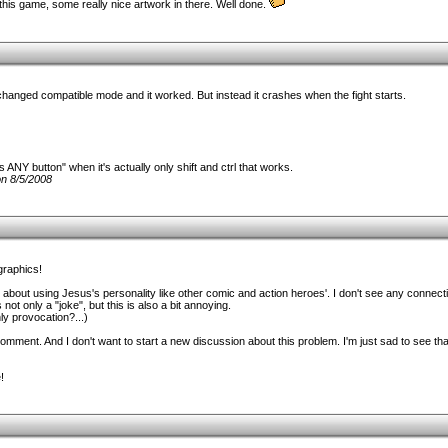
his game, some really nice artwork in there. Well done.
hanged compatible mode and it worked. But instead it crashes when the fight starts.
s ANY button" when it's actually only shift and ctrl that works.
n 8/5/2008
graphics!
 about using Jesus's personality like other comic and action heroes'. I don't see any connec
 not only a "joke", but this is also a bit annoying.
nly provocation?...)
 comment. And I don't want to start a new discussion about this problem. I'm just sad to see th
!