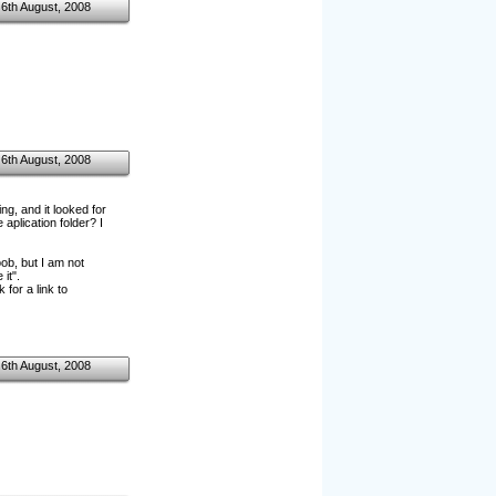
6th August, 2008
6th August, 2008
g, and it looked for
aplication folder? I
b, but I am not
it".
for a link to
6th August, 2008