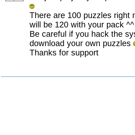
There are 100 puzzles right 
will be 120 with your pack ^^
Be careful if you hack the sy
download your own puzzles
Thanks for support