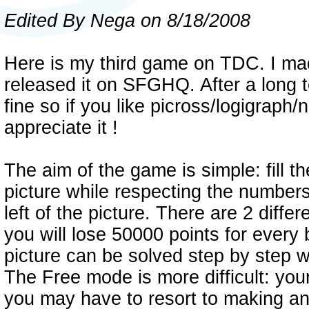
Edited By Nega on 8/18/2008
Here is my third game on TDC. I ma
released it on SFGHQ. After a long t
fine so if you like picross/logigraph
appreciate it !
The aim of the game is simple: fill t
picture while respecting the numbers
left of the picture. There are 2 diff
you will lose 50000 points for every 
picture can be solved step by step 
The Free mode is more difficult: yo
you may have to resort to making a