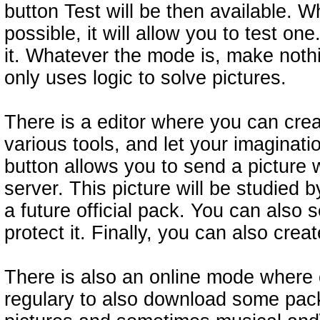
button Test will be then available. 
possible, it will allow you to test 
it. Whatever the mode is, make not
only uses logic to solve pictures.
There is a editor where you can crea
various tools, and let your imaginat
button allows you to send a picture 
server. This picture will be studied 
a future official pack. You can also 
protect it. Finally, you can also cre
There is also an online mode where 
regulary to also download some pac