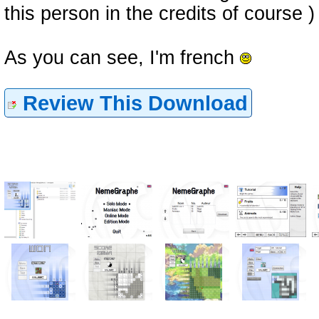
this person in the credits of course )
As you can see, I'm french
Review This Download