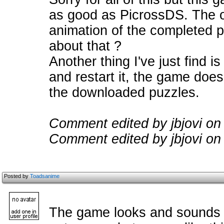
as good as PicrossDS. The onl
animation of the completed p
about that ?
Another thing I've just find 
and restart it, the game doe
the downloaded puzzles.
Comment edited by jbjovi on
Comment edited by jbjovi on
Posted by
Toadsanime
The game looks and sounds ex