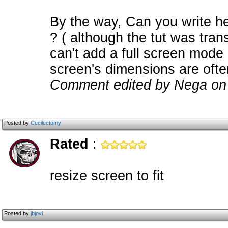
By the way, Can you write h
? ( although the tut was tran
can't add a full screen mode
screen's dimensions are oft
Comment edited by Nega on
Posted by
Cecilectomy
Rated
:
resize screen to fit
Posted by
jbjovi