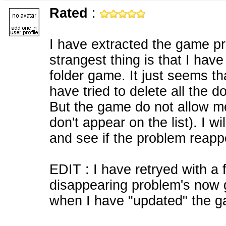
Rated
:
I have extracted the game prop
strangest thing is that I hav
folder game. It just seems th
have tried to delete all the d
But the game do not allow m
don't appear on the list). I 
and see if the problem reapp
EDIT : I have retryed with a
disappearing problem's now 
when I have "updated" the g