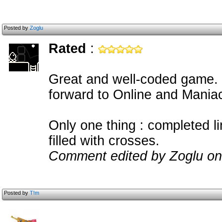
Posted by
Zoglu
Rated
:
Great and well-coded game. C
forward to Online and Mania
Only one thing : completed l
filled with crosses.
Comment edited by Zoglu on
Posted by
T!m