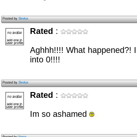
Posted by
Skelux
Rated
:
Aghhh!!!! What happened?! I 
into 0!!!!
Posted by
Skelux
Rated
:
Im so ashamed
Posted by
Nega