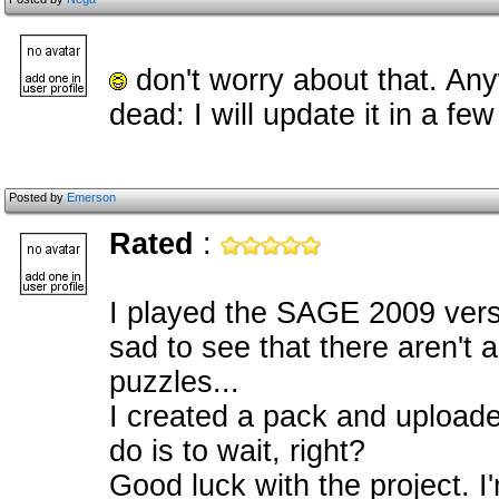
don't worry about that. An
dead: I will update it in a fe
Posted by
Emerson
Rated
:
I played the SAGE 2009 versi
sad to see that there aren't 
puzzles...
I created a pack and uploaded it
do is to wait, right?
Good luck with the project. I