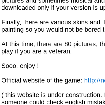
pictures and sometimes musical and\
downloaded only if your version is up
Finally, there are various skins and
painting so you would not be bored t
At this time, there are 80 pictures, 
play if you are a veteran.
Sooo, enjoy !
Official website of the game:
http://
( this website is under construction.
someone could check english mistak