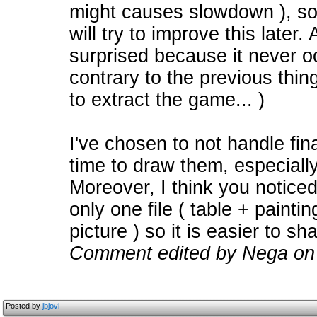
might causes slowdown ), so a
will try to improve this later.
surprised because it never o
contrary to the previous thi
to extract the game... )
I've chosen to not handle fin
time to draw them, especiall
Moreover, I think you noticed
only one file ( table + painti
picture ) so it is easier to sh
Comment edited by Nega on
Posted by
jbjovi