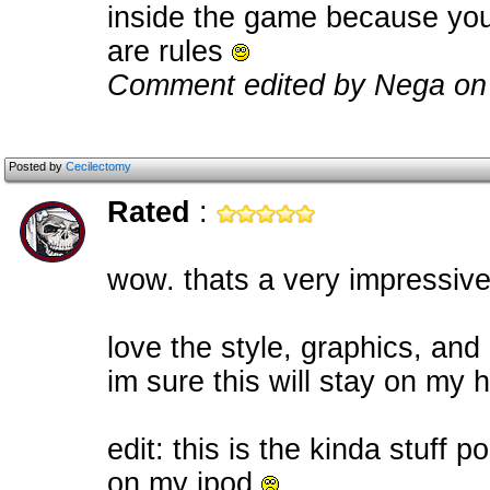
inside the game because you c
are rules
Comment edited by Nega on
Posted by
Cecilectomy
Rated
:
wow. thats a very impressiv
love the style, graphics, an
im sure this will stay on my 
edit: this is the kinda stuff 
on my ipod