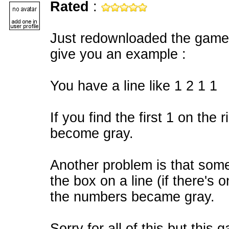
Rated
:
Just redownloaded the game 
give you an example :
You have a line like 1 2 1 1
If you find the first 1 on the r
become gray.
Another problem is that somet
the box on a line (if there's on
the numbers became gray.
Sorry for all of this but thi