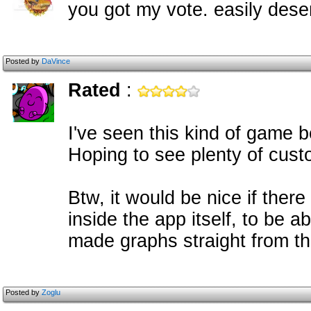
you got my vote. easily dese
Posted by
DaVince
Rated
:
I've seen this kind of game be
Hoping to see plenty of cus
Btw, it would be nice if the
inside the app itself, to be a
made graphs straight from th
Posted by
Zoglu