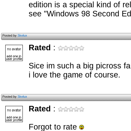
edition is a special kind of r
see "Windows 98 Second Edi
Posted by
Skelux
Rated
:
Sice im such a big picross fa
i love the game of course.
Posted by
Skelux
Rated
:
Forgot to rate