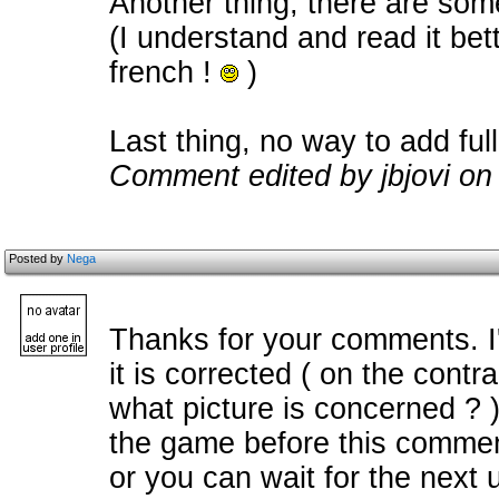
Another thing, there are some
(I understand and read it bette
french !
)
Last thing, no way to add fu
Comment edited by jbjovi on
Posted by
Nega
Thanks for your comments. I
it is corrected ( on the con
what picture is concerned ? 
the game before this commen
or you can wait for the next 