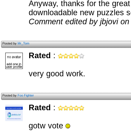
Anyway, thanks for the great 
downloadable new puzzles s
Comment edited by jbjovi on
Posted by
Mr_Tom
Rated
:
very good work.
Posted by
Foo Fighter
Rated
:
gotw vote