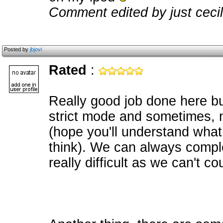
Comment edited by just ceci
Posted by
jbjovi
Rated
:
Really good job done here but
strict mode and sometimes, n
(hope you'll understand what 
think). We can always comple
really difficult as we can't c