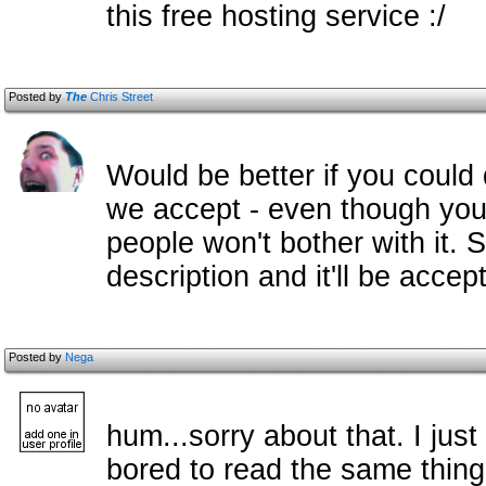
this free hosting service :/
Posted by
The
Chris Street
Would be better if you could
we accept - even though you'v
people won't bother with it. 
description and it'll be acce
Posted by
Nega
hum...sorry about that. I just
bored to read the same thing