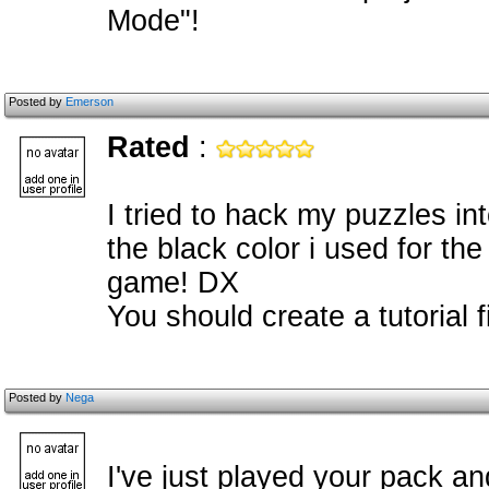
Mode"!
Posted by
Emerson
Rated
:
I tried to hack my puzzles in
the black color i used for th
game! DX
You should create a tutorial f
Posted by
Nega
I've just played your pack an