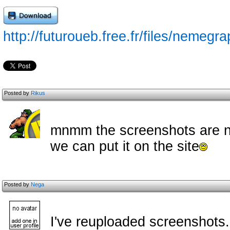
http://futuroueb.free.fr/files/nemegr
Posted by
Rikus
mnmm the screenshots are not
we can put it on the site
Posted by
Nega
I've reuploaded screenshots