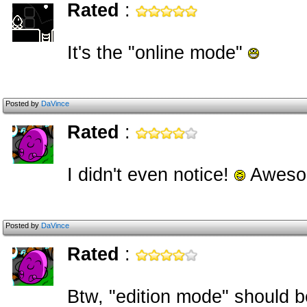
Rated
:
It's the "online mode"
Posted by
DaVince
Rated
:
I didn't even notice!
Aweso
Posted by
DaVince
Rated
:
Btw, "edition mode" should b