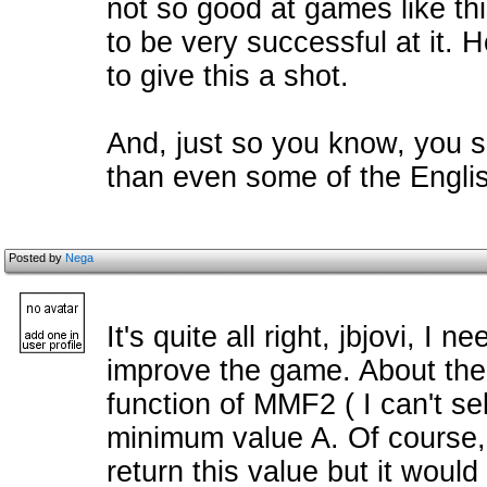
not so good at games like this,
to be very successful at it. 
to give this a shot.
And, just so you know, you 
than even some of the Engli
Posted by
Nega
It's quite all right, jbjovi, I 
improve the game. About the f
function of MMF2 ( I can't se
minimum value A. Of course,
return this value but it would