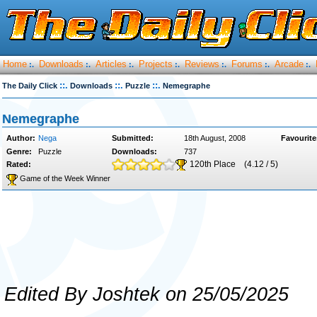
Home
Downloads
Articles
Projects
Reviews
Forums
Arcade
:.
:.
:.
:.
:.
:.
:.
::.
::.
::.
The Daily Click
Downloads
Puzzle
Nemegraphe
Nemegraphe
Author:
Nega
Submitted:
18th August, 2008
Favourite
Genre:
Puzzle
Downloads:
737
120th Place
(4.12 / 5)
Rated:
Game of the Week Winner
Edited By Joshtek on 25/05/2025