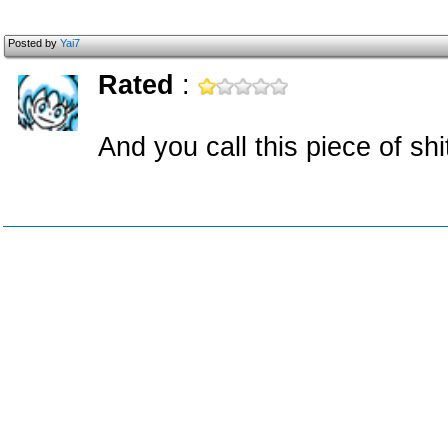
Posted by
Yai7
Rated
:
And you call this piece of sh