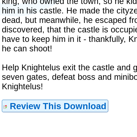
king, who owned the town, so he ki
him in his castle. He made the cityze
dead, but meanwhile, he escaped fro
discovered, that the castle is occup
have to keep him in it - thankfully, K
he can shoot!
Help Knightelus exit the castle and 
seven gates, defeat boss and minibos
Knightelus!
Review This Download