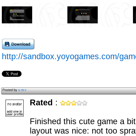
http://sandbox.yoyogames.com/gam
Posted by
s-m-r
Rated
:
Finished this cute game a bit
layout was nice: not too spr