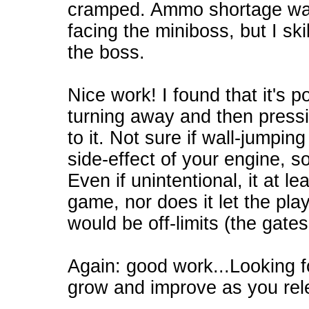
cramped. Ammo shortage was 
facing the miniboss, but I ski
the boss.
Nice work! I found that it's p
turning away and then press
to it. Not sure if wall-jumpin
side-effect of your engine, so
Even if unintentional, it at l
game, nor does it let the pla
would be off-limits (the gates
Again: good work...Looking 
grow and improve as you rel