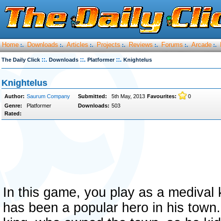
Home
Downloads
Articles
Projects
Reviews
Forums
Arcade
:.
:.
:.
:.
:.
:.
:.
::.
::.
::.
The Daily Click
Downloads
Platformer
Knightelus
Knightelus
Author:
Saurum Company
Submitted:
5th May, 2013
Favourites:
0
Genre:
Platformer
Downloads:
503
Rated:
In this game, you play as a medival
has been a popular hero in his town.