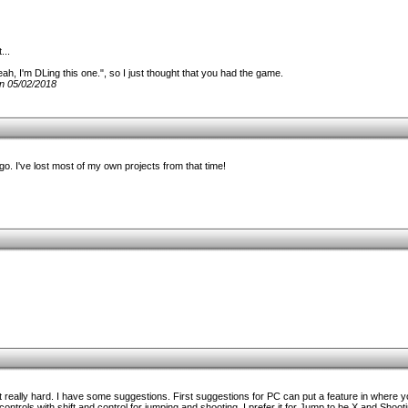
...
ah, I'm DLing this one.", so I just thought that you had the game.
n 05/02/2018
. I've lost most of my own projects from that time!
really hard. I have some suggestions. First suggestions for PC can put a feature in where y
 controls with shift and control for jumping and shooting. I prefer it for Jump to be X and Shoo