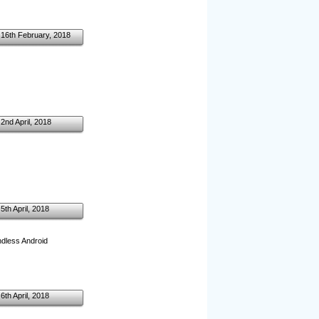
16th February, 2018
2nd April, 2018
5th April, 2018
endless Android
6th April, 2018