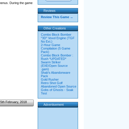
 menus. During the game
Reviews
Review This Game →
Other Creations
Combo Block Bomber
"3D" Voxel Engine (TGF
No Ext.)
2-Hour Game
Compilation (5 Game
Pack)
Combo Block Bomber :
Rush *UPDATED*
Swarm Striker
(EXE/Open Source
.gam)
Shab's Abandonware
Pack
Gold Rusher
Retro Shot Golf
Abandoned Open Source
Gobs of Ghosts - Soak
Test
5th February, 2018
Advertisement