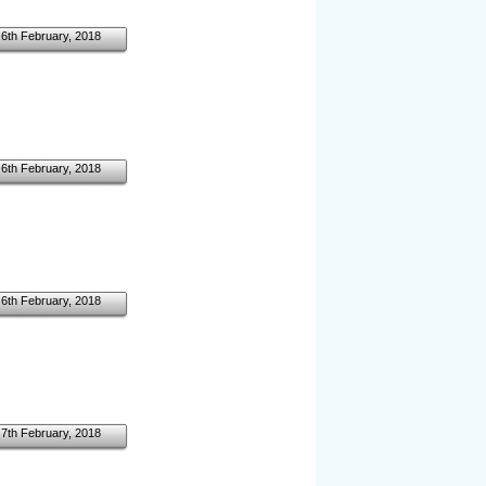
6th February, 2018
6th February, 2018
6th February, 2018
7th February, 2018