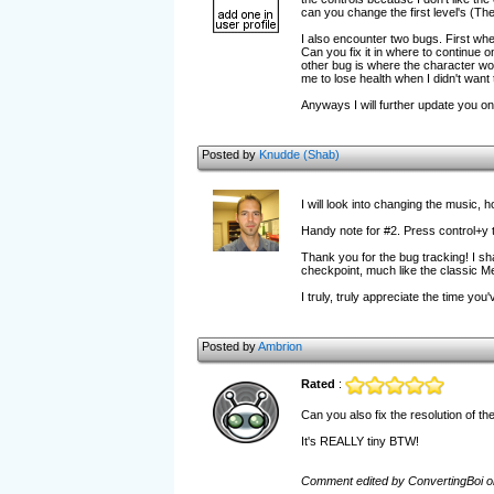
can you change the first level's (The
I also encounter two bugs. First wh
Can you fix it in where to continue 
other bug is where the character wo
me to lose health when I didn't want 
Anyways I will further update you o
Posted by
Knudde (Shab)
I will look into changing the music,
Handy note for #2. Press control+y t
Thank you for the bug tracking! I shal
checkpoint, much like the classic
I truly, truly appreciate the time yo
Posted by
Ambrion
Rated
:
Can you also fix the resolution of t
It's REALLY tiny BTW!
Comment edited by ConvertingBoi o