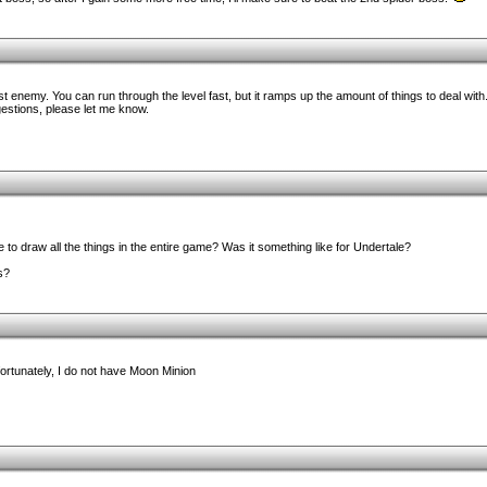
rst enemy. You can run through the level fast, but it ramps up the amount of things to deal wi
gestions, please let me know.
to draw all the things in the entire game? Was it something like for Undertale?
s?
nfortunately, I do not have Moon Minion