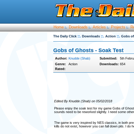
Home
Downloads
Articles
Projects
R
:.
:.
:.
:.
::.
::.
::.
The Daily Click
Downloads
Action
Gobs of
Gobs of Ghosts - Soak Test
Author:
Knudde (Shab)
Submitted:
5th Febru
Genre:
Action
Downloads:
654
Rated:
Edited By Knudde (Shab) on 05/02/2018
Please enjoy the soak test for my game Gobs of Ghosts.
sounds need to be reworked slightly. I need some other p
The game is very inspired by NES classics, in both pre
kills do not exist, however you can fall down pits. I do 