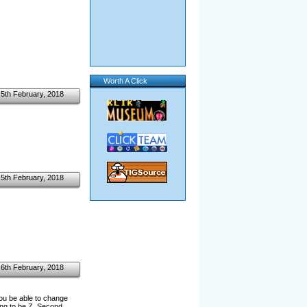
Worth A Click
5th February, 2018
5th February, 2018
6th February, 2018
ou be able to change
ting to be Z. Second