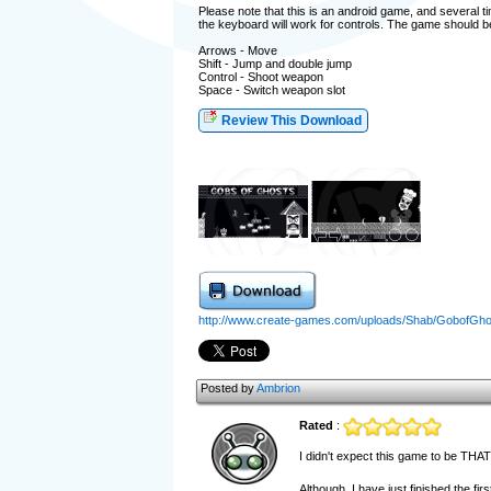
Please note that this is an android game, and several 
the keyboard will work for controls. The game should be 
Arrows - Move
Shift - Jump and double jump
Control - Shoot weapon
Space - Switch weapon slot
Review This Download
http://www.create-games.com/uploads/Shab/GobofGh
Posted by
Ambrion
Rated
:
I didn't expect this game to be THAT 
Although, I have just finished the fi