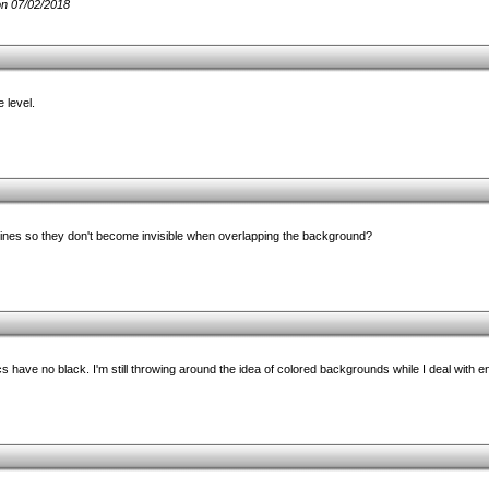
n 07/02/2018
 level.
ines so they don't become invisible when overlapping the background?
cs have no black. I'm still throwing around the idea of colored backgrounds while I deal with 