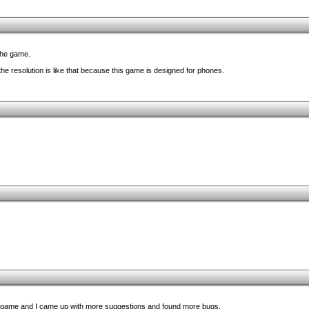
 the game.
e resolution is like that because this game is designed for phones.
 game and I came up with more suggestions and found more bugs.