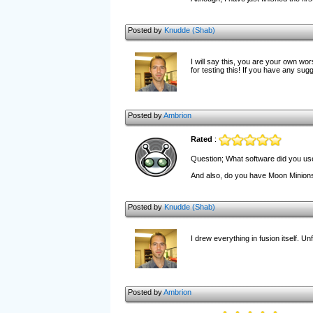
Posted by
Knudde (Shab)
I will say this, you are your own wo
for testing this! If you have any sug
Posted by
Ambrion
Rated
:
Question; What software did you use 
And also, do you have Moon Minion
Posted by
Knudde (Shab)
I drew everything in fusion itself. U
Posted by
Ambrion