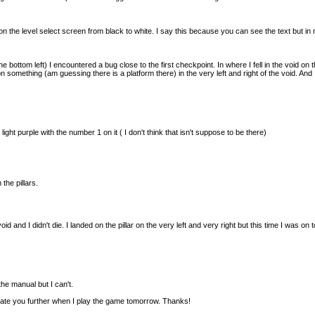
 the level select screen from black to white. I say this because you can see the text but in
he bottom left) I encountered a bug close to the first checkpoint. In where I fell in the void on t
on something (am guessing there is a platform there) in the very left and right of the void. An
 light purple with the number 1 on it ( I don't think that isn't suppose to be there)
 the pillars.
 void and I didn't die. I landed on the pillar on the very left and very right but this time I was on
 the manual but I can't.
pdate you further when I play the game tomorrow. Thanks!