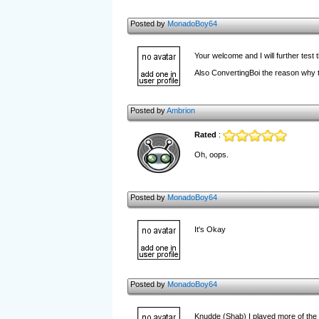
Posted by
MonadoBoy64
Your welcome and I will further test
Also ConvertingBoi the reason why th
Posted by
Ambrion
Rated
:
Oh, oops.
Posted by
MonadoBoy64
It's Okay
Posted by
MonadoBoy64
Knudde (Shab) I played more of the