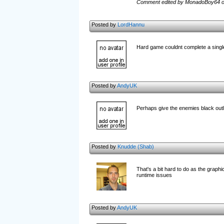
Comment edited by MonadoBoy64 o
Posted by
LordHannu
Hard game couldnt complete a single
Posted by
AndyUK
Perhaps give the enemies black outl
Posted by
Knudde (Shab)
That's a bit hard to do as the graphi
runtime issues
Posted by
AndyUK