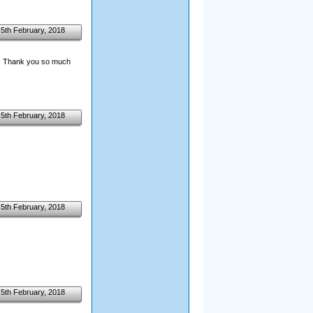
5th February, 2018
th. Thank you so much
5th February, 2018
5th February, 2018
5th February, 2018