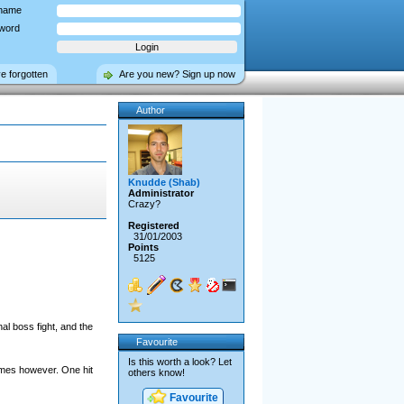
name
word
ve forgotten
Are you new? Sign up now
Author
Knudde (Shab)
Administrator
Crazy?
Registered
31/01/2003
Points
5125
l boss fight, and the
Favourite
Is this worth a look? Let
ames however. One hit
others know!
Favourite