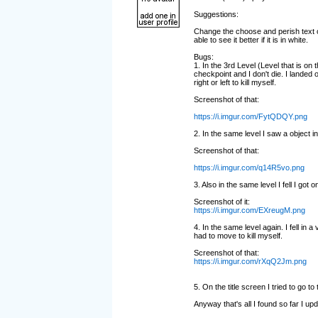
Suggestions:
Change the choose and perish text on
able to see it better if it is in white.
Bugs:
1. In the 3rd Level (Level that is on t
checkpoint and I don't die. I landed 
right or left to kill myself.
Screenshot of that:
https://i.imgur.com/FytQDQY.png
2. In the same level I saw a object in
Screenshot of that:
https://i.imgur.com/q14R5vo.png
3. Also in the same level I fell I got on
Screenshot of it:
https://i.imgur.com/EXreugM.png
4. In the same level again. I fell in a
had to move to kill myself.
Screenshot of that:
https://i.imgur.com/rXqQ2Jm.png
5. On the title screen I tried to go to
Anyway that's all I found so far I u