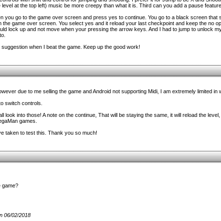
 level at the top left) music be more creepy than what it is. Third can you add a pause feature
en you go to the game over screen and press yes to continue. You go to a black screen that 
on the game over screen. You select yes and it reload your last checkpoint and keep the no opt
uld lock up and not move when your pressing the arrow keys. And I had to jump to unlock my
to.
n suggestion when I beat the game. Keep up the good work!
 however due to me selling the game and Android not supporting Midi, I am extremely limited in
o switch controls.
l look into those! A note on the continue, That will be staying the same, it will reload the level,
 MegaMan games.
u've taken to test this. Thank you so much!
he game?
n 06/02/2018