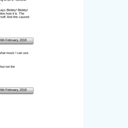
.
says Blobby! Blobby!
ion how it is. The
self. And this caused
6th February, 2018
 what music I can use.
 but not the
6th February, 2018