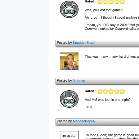
Rated
:
Wait, you lost that game?
Ah, crud... I thought I could archive it
I mean, you DID say in 2004 "Hell ye
Comment edited by ConvertingBoi o
Posted by
Knudde (Shab)
That was many, many hard drives ago
Posted by
Ambrion
Rated
:
And MM was lost in one, right?
Crud...
Posted by
MonadoBoy64
Knudde (Shab) the game is good but 
the controls because I don't like the