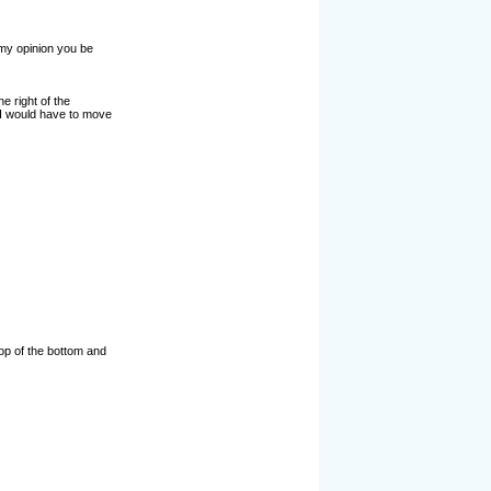
 my opinion you be
he right of the
d I would have to move
 top of the bottom and