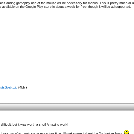
times during gameplay use of the mouse will be necessary for menus. This is pretty much all
available on the Google Play store in about a week for free, though it will be ad supported.
ostsSoak.zip
(4kb )
difficult, but it was worth a shot! Amazing work!
rst boss, so after I gain some more free time, I'll make sure to beat the 2nd spider boss.