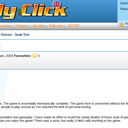
User
Pass
I’
eviews
Forums
Arcade
Klikcast
GOTW
:.
:.
:.
:.
 Ghosts - Soak Test
ary, 2018
Favourites:
3
 The game is essentially mechanically complete. The game here is presented without the fina
eople to play around as I've reached the limit of personal testing.
sentation and gameplay. I have made an effort to avoid the cheap deaths of those style of g
hope you enjoy the game! There was a story, but really, it didn't add anything to the game.