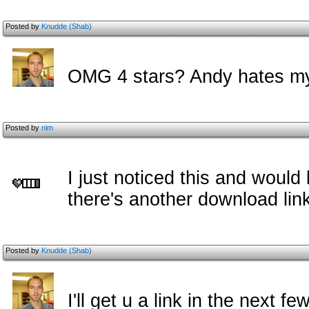
Posted by
Knudde (Shab)
OMG 4 stars? Andy hates m
Posted by
nim
I just noticed this and would
there's another download li
Posted by
Knudde (Shab)
I'll get u a link in the next f