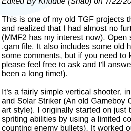
Edited By Knudde (Shab) on 7/22/2
This is one of my old TGF projects t
and realized that I had almost no fur
(MMF2 has my interest now). Open 
.gam file. It also includes some old h
some comments, but if you need to
please feel free to ask and I'll answer
been a long time!).
It's a fairly simple vertical shooter, 
and Solar Striker (An old Gameboy 
art style). I originally started on ju
spriting abilities by using a limited c
counting enemy bullets). It worked ou