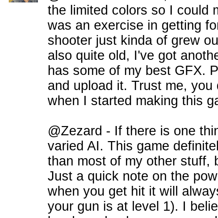
the limited colors so I could 
was an exercise in getting f
shooter just kinda of grew ou
also quite old, I've got anot
has some of my best GFX. Perh
and upload it. Trust me, you 
when I started making this 
@Zezard - If there is one thin
varied AI. This game definite
than most of my other stuff, bu
Just a quick note on the po
when you get hit it will alw
your gun is at level 1). I bel