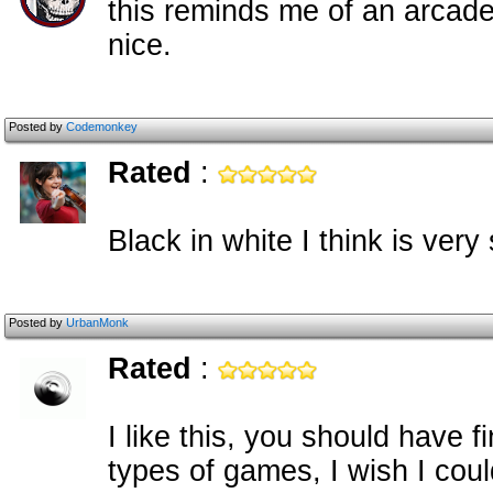
this reminds me of an arcade
nice.
Posted by
Codemonkey
Rated
:
Black in white I think is very 
Posted by
UrbanMonk
Rated
:
I like this, you should have f
types of games, I wish I cou