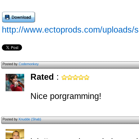
http://www.ectoprods.com/uploads/ss
Posted by
Codemonkey
Rated
:
Nice porgramming!
Posted by
Knudde (Shab)