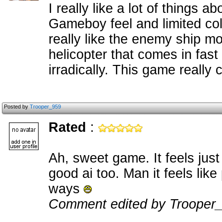
I really like a lot of things 
Gameboy feel and limited colo
really like the enemy ship m
helicopter that comes in fast
irradically. This game reall
Posted by
Trooper_959
Rated
:
Ah, sweet game. It feels jus
good ai too. Man it feels lik
ways
Comment edited by Trooper_