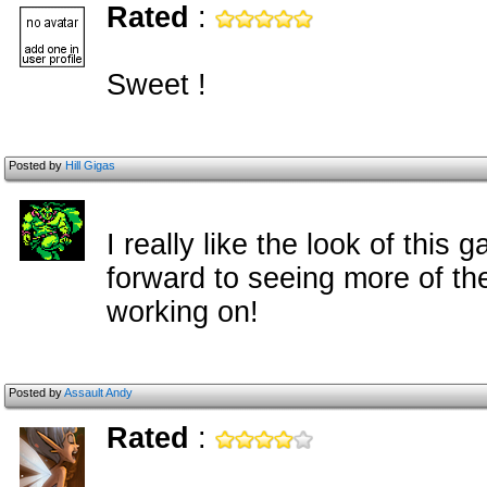
Rated
:
Sweet !
Posted by
Hill Gigas
I really like the look of this g
forward to seeing more of t
working on!
Posted by
Assault Andy
Rated
: