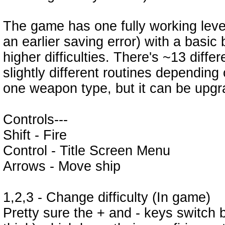
The game has one fully working level
an earlier saving error) with a basic
higher difficulties. There's ~13 diff
slightly different routines depending
one weapon type, but it can be upgr
Controls---
Shift - Fire
Control - Title Screen Menu
Arrows - Move ship
1,2,3 - Change difficulty (In game)
Pretty sure the + and - keys switch 