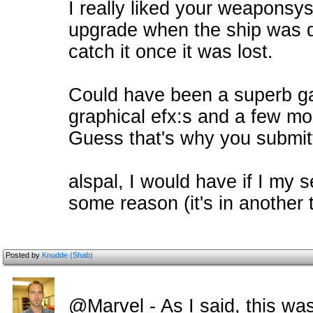
I really liked your weaponsy
upgrade when the ship was d
catch it once it was lost.
Could have been a superb ga
graphical efx:s and a few mo
Guess that's why you submitt
alspal, I would have if I my s
some reason (it's in another t
Posted by
Knudde (Shab)
@Marvel - As I said, this was