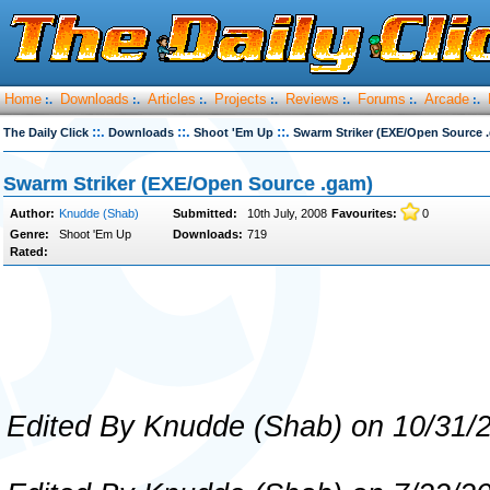
Home
Downloads
Articles
Projects
Reviews
Forums
Arcade
:.
:.
:.
:.
:.
:.
:.
::.
::.
::.
The Daily Click
Downloads
Shoot 'Em Up
Swarm Striker (EXE/Open Source 
Swarm Striker (EXE/Open Source .gam)
Author:
Knudde (Shab)
Submitted:
10th July, 2008
Favourites:
0
Genre:
Shoot 'Em Up
Downloads:
719
Rated:
Edited By Knudde (Shab) on 10/31/