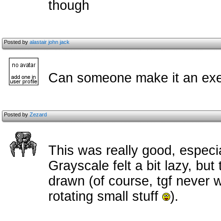
though
Posted by
alastair john jack
Can someone make it an ex
Posted by
Zezard
This was really good, especial
Grayscale felt a bit lazy, but
drawn (of course, tgf never 
rotating small stuff
).