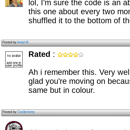
lol, I'm sure the code is an 
this one about every two mon
shuffled it to the bottom of t
Posted by
AndyUK
Rated
:
Ah i remember this. Very well
glad you're moving on becau
same but in colour.
Posted by
Cecilectomy