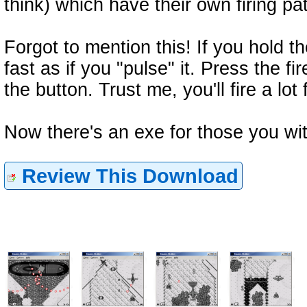
think) which have their own firing pa
Forgot to mention this! If you hold th
fast as if you "pulse" it. Press the fir
the button. Trust me, you'll fire a lot 
Now there's an exe for those you wi
Review This Download