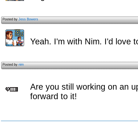
Posted by
Jess Bowers
Yeah. I'm with Nim. I'd love t
Posted by
nim
Are you still working on an u
forward to it!