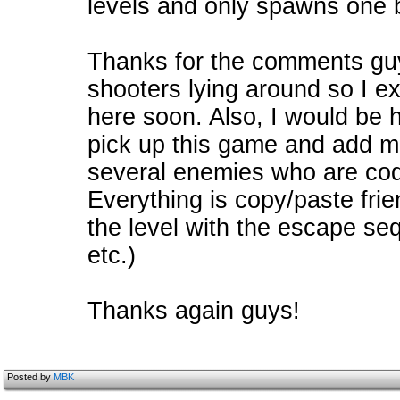
levels and only spawns one 
Thanks for the comments guys
shooters lying around so I e
here soon. Also, I would be 
pick up this game and add more
several enemies who are code
Everything is copy/paste frie
the level with the escape se
etc.)
Thanks again guys!
Posted by
MBK