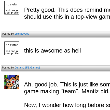
Pretty good. This does remind 
should use this in a top-view ga
Posted by
stickboybob
this is awsome as hell
Posted by
DistantJ [FZ Games]
Ah, good job. This is just like 
game making "team", Mantiz did.
Now, I wonder how long before so