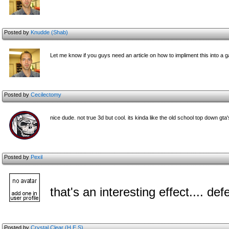
Posted by
Knudde (Shab)
Let me know if you guys need an article on how to impliment this into a 
Posted by
Cecilectomy
nice dude. not true 3d but cool. its kinda like the old school top down gta'
Posted by
Pexil
that's an interesting effect.... def
Posted by
Crystal Clear (H.E.S)