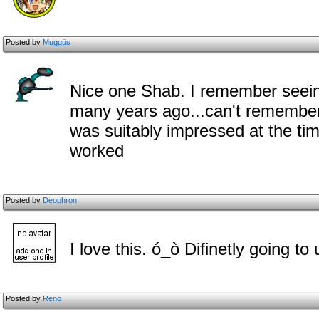
Posted by
Muggüs
Nice one Shab. I remember seein
many years ago...can't remember w
was suitably impressed at the t
worked
Posted by
Deophron
I love this. ó_ò Difinetly going to u
Posted by
Reno