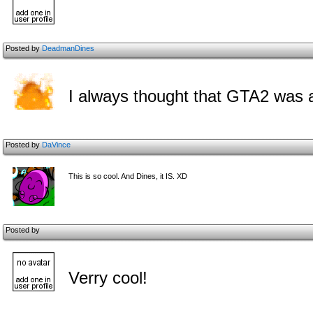
Posted by
DeadmanDines
I always thought that GTA2 was a 
Posted by
DaVince
This is so cool. And Dines, it IS. XD
Posted by
Verry cool!