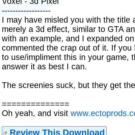
Voxel - 3d Pixel
------------------
I may have misled you with the title a 
merely a 3d effect, similar to GTA 
with an example, and I expanded on i
commented the crap out of it. If yo
to use/impliment this in your game, t
answer it as best I can.
The screenies suck, but they get the
==============
Oh yeah, and visit
www.ectoprods.
Review This Download