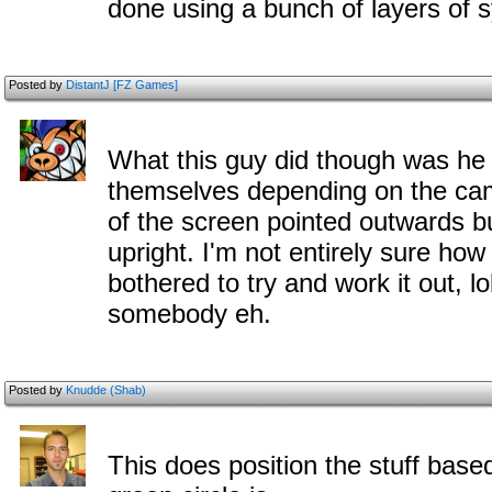
done using a bunch of layers of 
Posted by
DistantJ [FZ Games]
What this guy did though was he 
themselves depending on the cam
of the screen pointed outwards bu
upright. I'm not entirely sure how 
bothered to try and work it out, lo
somebody eh.
Posted by
Knudde (Shab)
This does position the stuff base