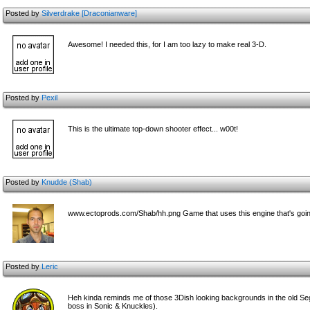
Posted by
Silverdrake [Draconianware]
Awesome! I needed this, for I am too lazy to make real 3-D.
Posted by
Pexil
This is the ultimate top-down shooter effect... w00t!
Posted by
Knudde (Shab)
www.ectoprods.com/Shab/hh.png Game that uses this engine that's going 
Posted by
Leric
Heh kinda reminds me of those 3Dish looking backgrounds in the old Se
boss in Sonic & Knuckles).