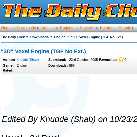
Home
Downloads
Articles
Projects
Reviews
Forums
Arcade
:.
:.
:.
:.
:.
:.
:.
::.
::.
::.
The Daily Click
Downloads
Engine
"3D" Voxel Engine (TGF No Ext.)
"3D" Voxel Engine (TGF No Ext.)
Author:
Knudde (Shab)
Submitted:
23rd October, 2005
Favourites:
0
Genre:
Engine
Downloads:
898
Rated:
Edited By Knudde (Shab) on 10/23/