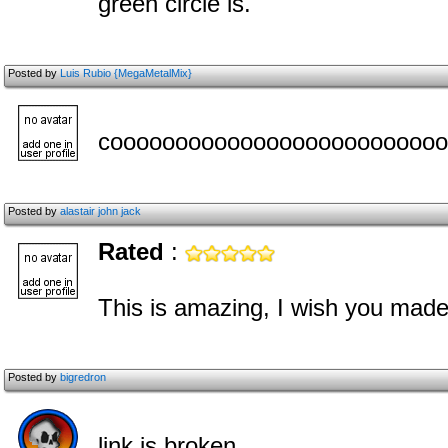
green circle is.
Posted by
Luis Rubio {MegaMetalMix}
coooooooooooooooooooooooooo
Posted by
alastair john jack
Rated
:
This is amazing, I wish you ma
Posted by
bigredron
link is broken