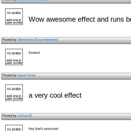
Wow awesome effect and runs bea
Posted by
Silverdrake [Draconianware]
Exelent!
Posted by
Jason Orme
a very cool effect
Posted by
Joshua M.
Hey that's awesome!