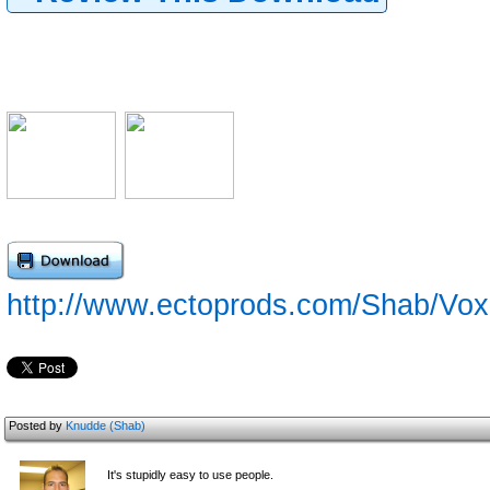
http://www.ectoprods.com/Shab/Vo
Posted by
Knudde (Shab)
It's stupidly easy to use people.