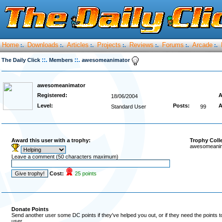
Home
Downloads
Articles
Projects
Reviews
Forums
Arcade
:.
:.
:.
:.
:.
:.
:.
::.
::.
The Daily Click
Members
awesomeanimator
awesomeanimator
Registered:
A
18/06/2004
Level:
Posts:
A
Standard User
99
Award this user with a trophy:
Trophy Coll
awesomeanima
Leave a comment (50 characters maximum)
Cost:
25 points
Donate Points
Send another user some DC points if they've helped you out, or if they need the points 
user.