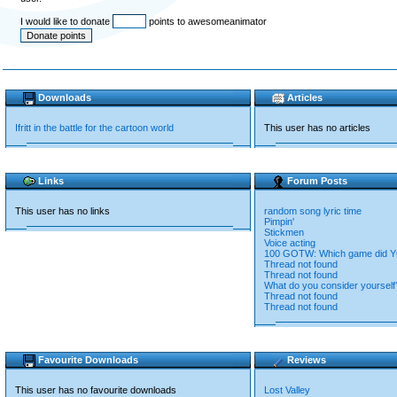
I would like to donate
points to awesomeanimator
Downloads
Articles
Ifritt in the battle for the cartoon world
This user has no articles
Links
Forum Posts
This user has no links
random song lyric time
Pimpin'
Stickmen
Voice acting
100 GOTW: Which game did YO
Thread not found
Thread not found
What do you consider yourself
Thread not found
Thread not found
Favourite Downloads
Reviews
This user has no favourite downloads
Lost Valley