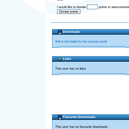
I would like to donate
points to awesomean
Downloads
Ifritt in the battle for the cartoon world
Links
This user has no links
Favourite Downloads
This user has no favourite downloads