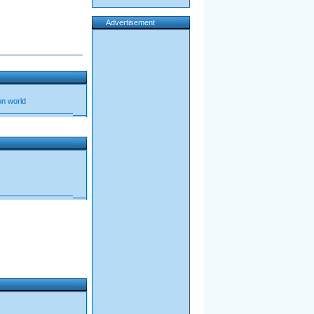
Advertisement
oon world