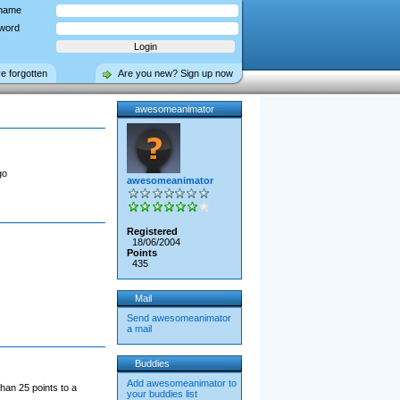
name
word
ve forgotten
Are you new? Sign up now
awesomeanimator
go
awesomeanimator
Registered
18/06/2004
Points
435
Mail
Send awesomeanimator
a mail
Buddies
Add awesomeanimator to
han 25 points to a
your buddies list