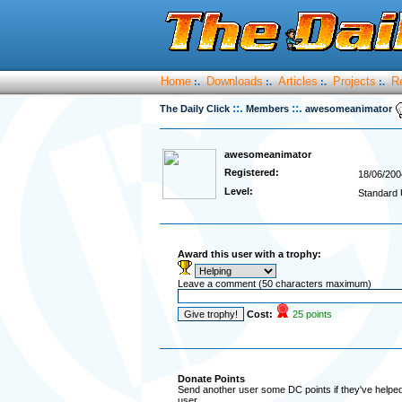
Home
Downloads
Articles
Projects
R
:.
:.
:.
:.
::.
::.
The Daily Click
Members
awesomeanimator
awesomeanimator
Registered:
18/06/200
Level:
Standard 
Award this user with a trophy:
Leave a comment (50 characters maximum)
Cost:
25 points
Donate Points
Send another user some DC points if they've helped 
user.