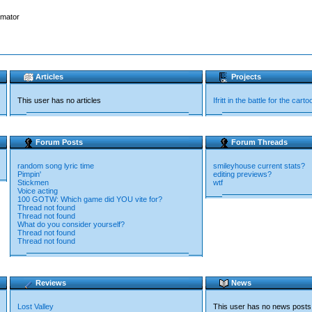
imator
Articles
Projects
This user has no articles
Ifritt in the battle for the cart
Forum Posts
Forum Threads
random song lyric time
smileyhouse current stats?
Pimpin'
editing previews?
Stickmen
wtf
Voice acting
100 GOTW: Which game did YOU vite for?
Thread not found
Thread not found
What do you consider yourself?
Thread not found
Thread not found
Reviews
News
Lost Valley
This user has no news posts