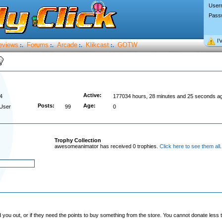
User
Pass
I’
eviews
Forums
Arcade
Klikcast
GOTW
:.
:.
:.
:.
Active:
4
177034 hours, 28 minutes and 25 seconds a
Posts:
Age:
User
99
0
Trophy Collection
awesomeanimator has received 0 trophies.
Click here to see them all
.
you out, or if they need the points to buy something from the store. You cannot donate less t