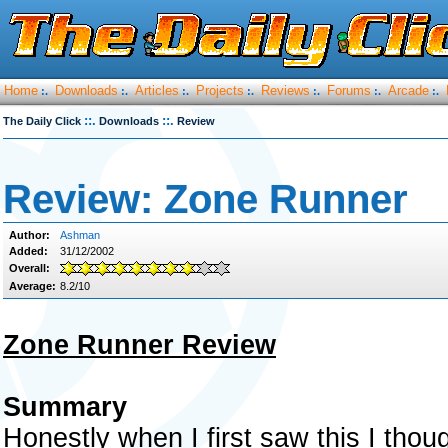
Home
Downloads
Articles
Projects
Reviews
Forums
Arcade
:.
:.
:.
:.
:.
:.
:.
::.
::.
The Daily Click
Downloads
Review
Review: Zone Runner
Author:
Ashman
Added:
31/12/2002
Overall:
Average:
8.2/10
Zone Runner Review
Summary
Honestly when I first saw this I thoug