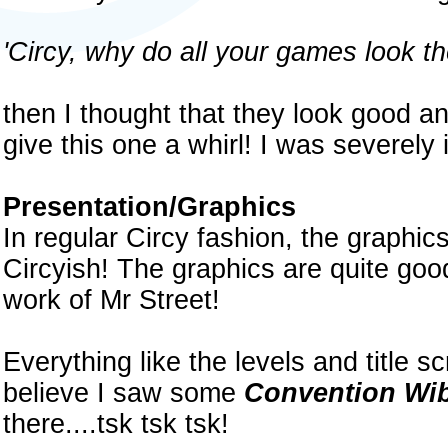
'Circy, why do all your games look t
then I thought that they look good and
give this one a whirl! I was severel
Presentation/Graphics
In regular Circy fashion, the graphic
Circyish! The graphics are quite goo
work of Mr Street!
Everything like the levels and title 
believe I saw some
Convention Wi
there....tsk tsk tsk!