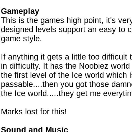
Gameplay
This is the games high point, it's very
designed levels support an easy to c
game style.
If anything it gets a little too difficult
in difficulty. It has the Noobiez worl
the first level of the Ice world which is 
passable....then you got those damne
the Ice world.....they get me everyti
Marks lost for this!
Sound and Music