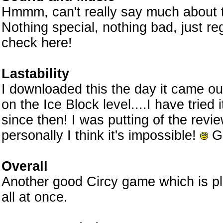
Hmmm, can't really say much about 
Nothing special, nothing bad, just r
check here!
Lastability
I downloaded this the day it came out
on the Ice Block level....I have tried
since then! I was putting of the revie
personally I think it's impossible!
Go
Overall
Another good Circy game which is pl
all at once.