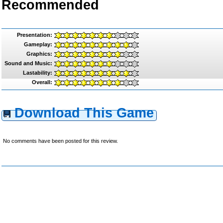
Recommended
Presentation:
Gameplay:
Graphics:
Sound and Music:
Lastability:
Overall:
Download This Game
No comments have been posted for this review.