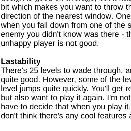
bit which makes you want to throw t
direction of the nearest window. One
when you fall down from one of the s
enemy you didn't know was there - th
unhappy player is not good.
Lastability
There's 25 levels to wade through, an
quite good. However, some of the leve
level jumps quite quickly. You'll get
but also want to play it again. I'm not
have to decide that when you play it. 
don't think there's any cool features 