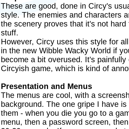
These are good, done in Circy's usual
style. The enemies and characters ar
the scenery proves that it's not har
stuff.
However, Circy uses this style for a
in the new Wibble Wacky World if you
become a bit overused. It's painfully 
Circyish game, which is kind of anno
Presentation and Menus
The menus are cool, with a screens
background. The one gripe I have is 
them - when you die you go to a gam
menu, then a password screen, then