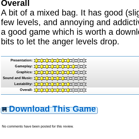
Overall
A bit of a mixed bag. It has good (sl
few levels, and annoying and addicti
a good game which is worth a downloa
bits to let the anger levels drop.
Presentation:
Gameplay:
Graphics:
Sound and Music:
Lastability:
Overall:
Download This Game
No comments have been posted for this review.