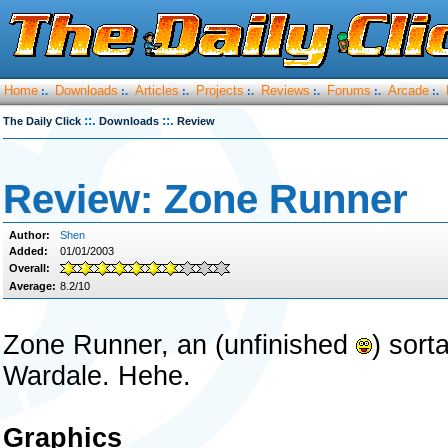
Home
Downloads
Articles
Projects
Reviews
Forums
Arcade
:.
:.
:.
:.
:.
:.
:.
::.
::.
The Daily Click
Downloads
Review
Review: Zone Runner
Author:
Shen
Added:
01/01/2003
Overall:
Average:
8.2/10
Zone Runner, an (unfinished
) sort
Wardale. Hehe.
Graphics