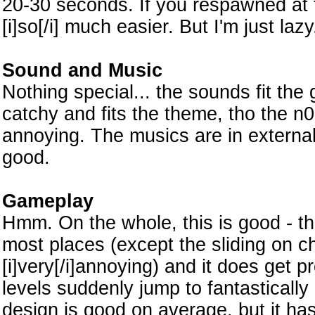
20-30 seconds. If you respawned at t
[i]so[/i] much easier. But I'm just lazy
Sound and Music
Nothing special... the sounds fit the
catchy and fits the theme, tho the n
annoying. The musics are in external
good.
Gameplay
Hmm. On the whole, this is good - th
most places (except the sliding on c
[i]very[/i]annoying) and it does get 
levels suddenly jump to fantastically
design is good on average, but it ha