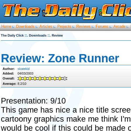
Home
Downloads
Articles
Projects
Reviews
Forums
Arcade
:.
:.
:.
:.
:.
:.
:.
::.
::.
The Daily Click
Downloads
Review
Review: Zone Runner
Author:
skatekid
Added:
04/03/2003
Overall:
Average:
8.2/10
Presentation: 9/10
This game has nice a nice title scree
cartoony graphics make me think I'm
would be cool if this could be made