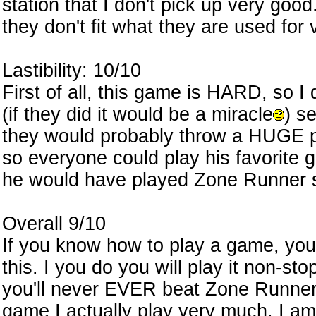
station that I don't pick up very goo
they don't fit what they are used for
Lastibility: 10/10
First of all, this game is HARD, so I 
(if they did it would be a miracle
) s
they would probably throw a HUGE p
so everyone could play his favori
he would have played Zone Runner s
Overall 9/10
If you know how to play a game, you
this. I you do you will play it non-st
you'll never EVER beat Zone Runne
game I actually play very much. I a