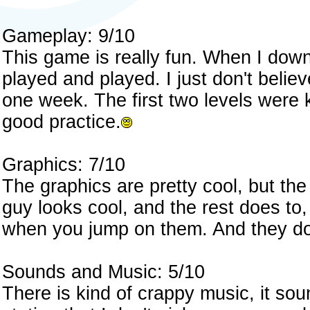
Gameplay: 9/10
This game is really fun. When I down
played and played. I just don't believ
one week. The first two levels were k
good practice.
Graphics: 7/10
The graphics are pretty cool, but the 
guy looks cool, and the rest does to,
when you jump on them. And they don
Sounds and Music: 5/10
There is kind of crappy music, it soun