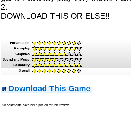
2.
DOWNLOAD THIS OR ELSE!!!
Presentation:
Gameplay:
Graphics:
Sound and Music:
Lastability:
Overall:
Download This Game
No comments have been posted for this review.