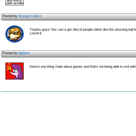
Posted by
Strange Culture
Thanks guys! Yes i am a girl. Alot of people rather like the returning ba
Loved it.
Posted by
bigdave
there's one thing i hate about games and that's not being able to exit witho