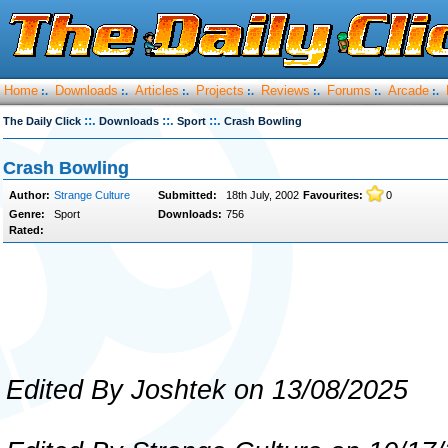
Home
Downloads
Articles
Projects
Reviews
Forums
Arcade
:.
:.
:.
:.
:.
:.
:.
::.
::.
::.
The Daily Click
Downloads
Sport
Crash Bowling
Crash Bowling
Author:
Strange Culture
Submitted:
18th July, 2002
Favourites:
0
Genre:
Sport
Downloads:
756
Rated:
Edited By Joshtek on 13/08/2025