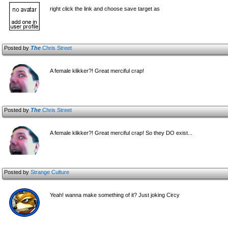
right click the link and choose save target as
Posted by
The
Chris Street
A female klikker?! Great merciful crap!
Posted by
The
Chris Street
A female klikker?! Great merciful crap! So they DO exist...
Posted by
Strange Culture
Yeah! wanna make something of it? Just joking Circy