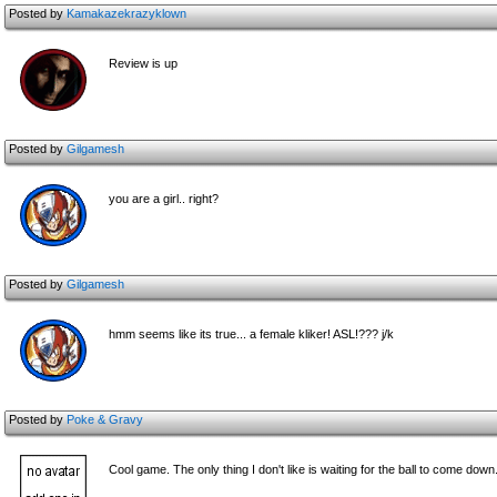
Posted by
Kamakazekrazyklown
Review is up
Posted by
Gilgamesh
you are a girl.. right?
Posted by
Gilgamesh
hmm seems like its true... a female kliker! ASL!??? j/k
Posted by
Poke & Gravy
Cool game. The only thing I don't like is waiting for the ball to come down