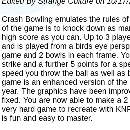
Edited By Strange Culture on 10/17
Crash Bowling emulates the rules of
of the game is to knock down as man
high score as you can. Up to 3 play
and is played from a birds eye persp
game and 2 bowls in each frame. You 
strike and a further 5 points for a s
speed you throw the ball as well as b
game is an enhanced version of the 
year. The graphics have been impr
fixed. You are now able to make a 2 
very hard game to recreate with KNP
is fun and easy to master.