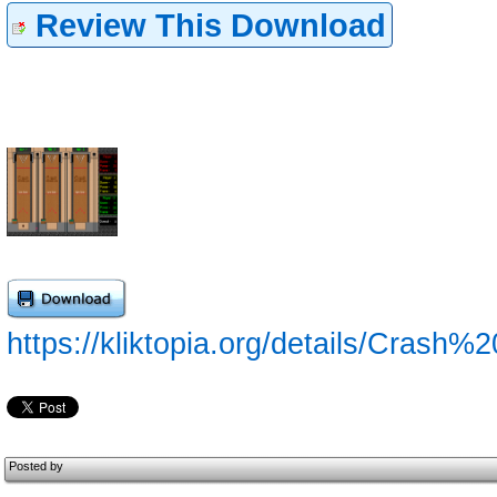
Review This Download
https://kliktopia.org/details/Crash%
Posted by